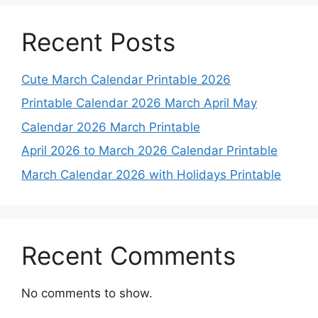
Recent Posts
Cute March Calendar Printable 2026
Printable Calendar 2026 March April May
Calendar 2026 March Printable
April 2026 to March 2026 Calendar Printable
March Calendar 2026 with Holidays Printable
Recent Comments
No comments to show.