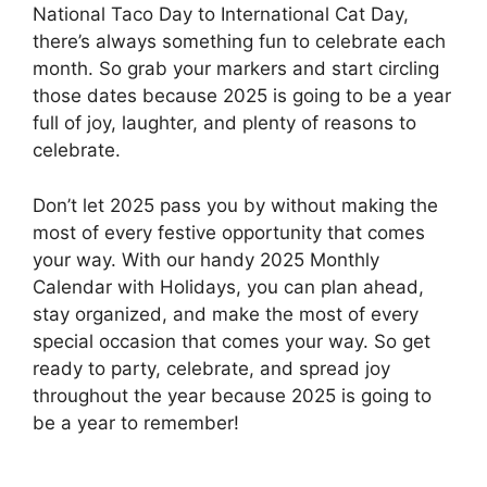
National Taco Day to International Cat Day,
there’s always something fun to celebrate each
month. So grab your markers and start circling
those dates because 2025 is going to be a year
full of joy, laughter, and plenty of reasons to
celebrate.
Don’t let 2025 pass you by without making the
most of every festive opportunity that comes
your way. With our handy 2025 Monthly
Calendar with Holidays, you can plan ahead,
stay organized, and make the most of every
special occasion that comes your way. So get
ready to party, celebrate, and spread joy
throughout the year because 2025 is going to
be a year to remember!