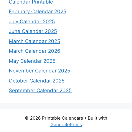
Calendar Printable
February Calendar 2025
July Calendar 2025
June Calendar 2025
March Calendar 2025
March Calendar 2026
May Calendar 2025
November Calendar 2025
October Calendar 2025
September Calendar 2025
© 2026 Printable Calendars
• Built with
GeneratePress