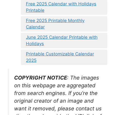
Free 2025 Calendar with Holidays
Printable
Free 2025 Printable Monthly
Calendar
June 2025 Calendar Printable with
Holidays
Printable Customizable Calendar
2025
COPYRIGHT NOTICE
: The images
on this webpage are aggregated
from search engines. If you’re the
original creator of an image and
want it removed, please contact us