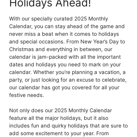
Holidays Ahead!
With our specially curated 2025 Monthly
Calendar, you can stay ahead of the game and
never miss a beat when it comes to holidays
and special occasions. From New Year’s Day to
Christmas and everything in between, our
calendar is jam-packed with all the important
dates and holidays you need to mark on your
calendar. Whether you’re planning a vacation, a
party, or just looking for an excuse to celebrate,
our calendar has got you covered for all your
festive needs.
Not only does our 2025 Monthly Calendar
feature all the major holidays, but it also
includes fun and quirky holidays that are sure to
add some excitement to your year. From