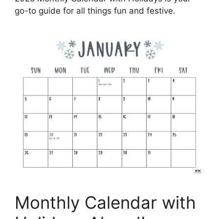
go-to guide for all things fun and festive.
Monthly Calendar with