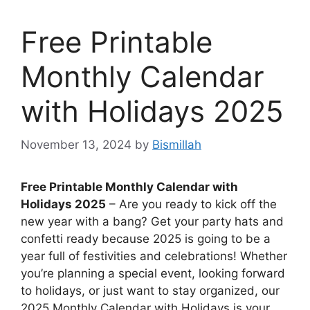
Free Printable
Monthly Calendar
with Holidays 2025
November 13, 2024
by
Bismillah
Free Printable Monthly Calendar with
Holidays 2025
– Are you ready to kick off the
new year with a bang? Get your party hats and
confetti ready because 2025 is going to be a
year full of festivities and celebrations! Whether
you’re planning a special event, looking forward
to holidays, or just want to stay organized, our
2025 Monthly Calendar with Holidays is your