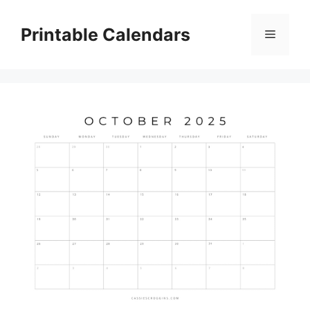
Skip
to
Printable Calendars
Menu
content