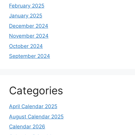
February 2025
January 2025
December 2024
November 2024
October 2024
September 2024
Categories
April Calendar 2025
August Calendar 2025
Calendar 2026