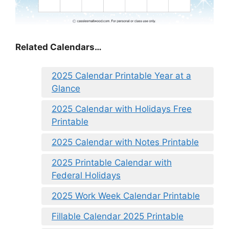
Related Calendars…
2025 Calendar Printable Year at a
Glance
2025 Calendar with Holidays Free
Printable
2025 Calendar with Notes Printable
2025 Printable Calendar with
Federal Holidays
2025 Work Week Calendar Printable
Fillable Calendar 2025 Printable