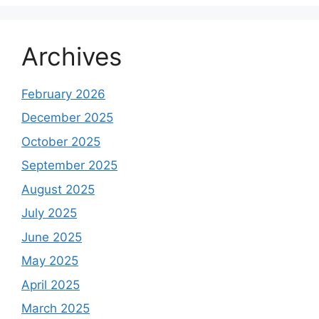
Archives
February 2026
December 2025
October 2025
September 2025
August 2025
July 2025
June 2025
May 2025
April 2025
March 2025