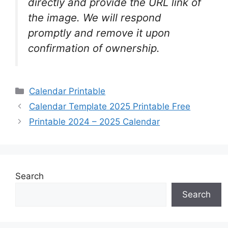
directly and provide the URL link of
the image. We will respond
promptly and remove it upon
confirmation of ownership.
Categories
Calendar Printable
Calendar Template 2025 Printable Free
Printable 2024 – 2025 Calendar
Search
Search