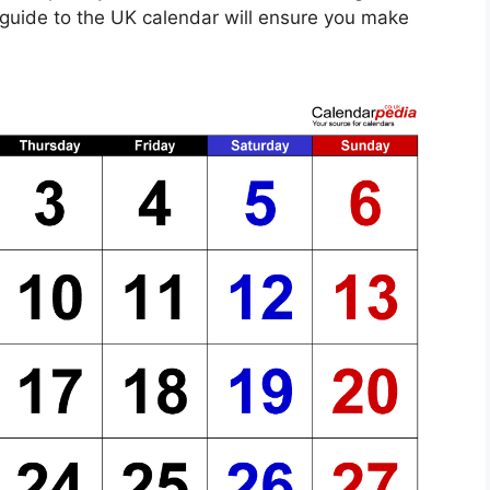
e guide to the UK calendar will ensure you make