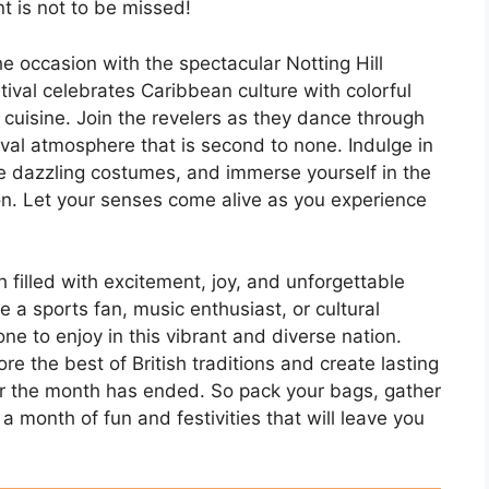
t is not to be missed!
e occasion with the spectacular Notting Hill
stival celebrates Caribbean culture with colorful
cuisine. Join the revelers as they dance through
nival atmosphere that is second to none. Indulge in
he dazzling costumes, and immerse yourself in the
ion. Let your senses come alive as you experience
 filled with excitement, joy, and unforgettable
 a sports fan, music enthusiast, or cultural
ne to enjoy in this vibrant and diverse nation.
e the best of British traditions and create lasting
ter the month has ended. So pack your bags, gather
a month of fun and festivities that will leave you