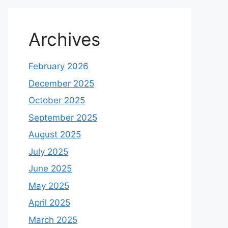
Archives
February 2026
December 2025
October 2025
September 2025
August 2025
July 2025
June 2025
May 2025
April 2025
March 2025