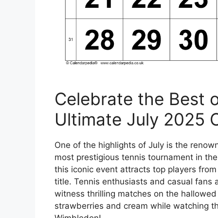
Celebrate the Best o
Ultimate July 2025 
One of the highlights of July is the ren
most prestigious tennis tournament in the
this iconic event attracts top players fr
title. Tennis enthusiasts and casual fans
witness thrilling matches on the hallowed
strawberries and cream while watching the