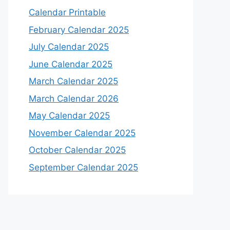
Calendar Printable
February Calendar 2025
July Calendar 2025
June Calendar 2025
March Calendar 2025
March Calendar 2026
May Calendar 2025
November Calendar 2025
October Calendar 2025
September Calendar 2025