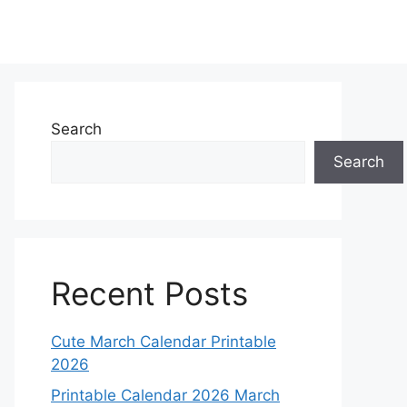
Search
Search
Recent Posts
Cute March Calendar Printable
2026
Printable Calendar 2026 March