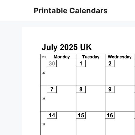
Skip
Printable Calendars
to
content