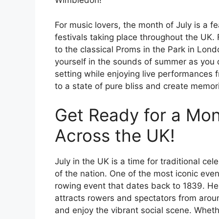
Wimbledon!
For music lovers, the month of July is a f
festivals taking place throughout the UK.
to the classical Proms in the Park in Londo
yourself in the sounds of summer as you d
setting while enjoying live performances f
to a state of pure bliss and create memorie
Get Ready for a Mont
Across the UK!
July in the UK is a time for traditional ce
of the nation. One of the most iconic even
rowing event that dates back to 1839. He
attracts rowers and spectators from aroun
and enjoy the vibrant social scene. Wheth