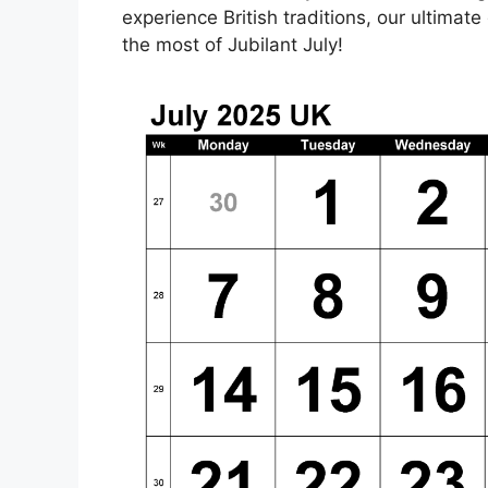
experience British traditions, our ultimat
the most of Jubilant July!