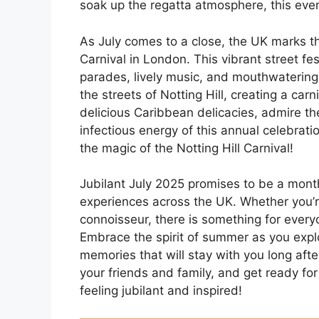
soak up the regatta atmosphere, this even
As July comes to a close, the UK marks th
Carnival in London. This vibrant street fe
parades, lively music, and mouthwatering 
the streets of Notting Hill, creating a car
delicious Caribbean delicacies, admire t
infectious energy of this annual celebrat
the magic of the Notting Hill Carnival!
Jubilant July 2025 promises to be a month
experiences across the UK. Whether you’re
connoisseur, there is something for everyo
Embrace the spirit of summer as you explor
memories that will stay with you long af
your friends and family, and get ready for 
feeling jubilant and inspired!