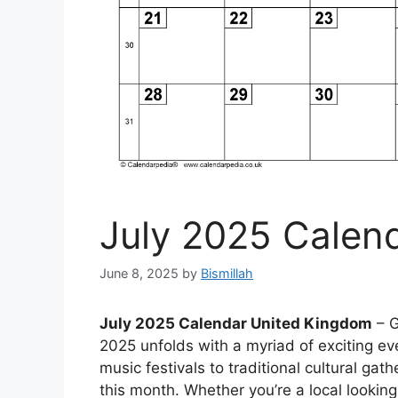
July 2025 Calen
June 8, 2025
by
Bismillah
July 2025 Calendar United Kingdom
– G
2025 unfolds with a myriad of exciting ev
music festivals to traditional cultural gat
this month. Whether you’re a local looking