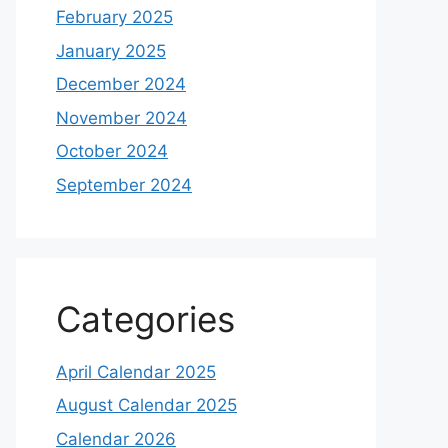
February 2025
January 2025
December 2024
November 2024
October 2024
September 2024
Categories
April Calendar 2025
August Calendar 2025
Calendar 2026