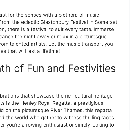
east for the senses with a plethora of music
 From the eclectic Glastonbury Festival in Somerset
n, there is a festival to suit every taste. Immerse
ance the night away or relax in a picturesque
rom talented artists. Let the music transport you
s that will last a lifetime!
h of Fun and Festivities
lebrations that showcase the rich cultural heritage
ts is the Henley Royal Regatta, a prestigious
ld on the picturesque River Thames, this regatta
d the world who gather to witness thrilling races
er you’re a rowing enthusiast or simply looking to