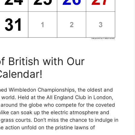
f British with Our
Calendar!
owned Wimbledon Championships, the oldest and
 world. Held at the All England Club in London,
om around the globe who compete for the coveted
 alike can soak up the electric atmosphere and
 grass courts. Don’t miss the chance to indulge in
 action unfold on the pristine lawns of