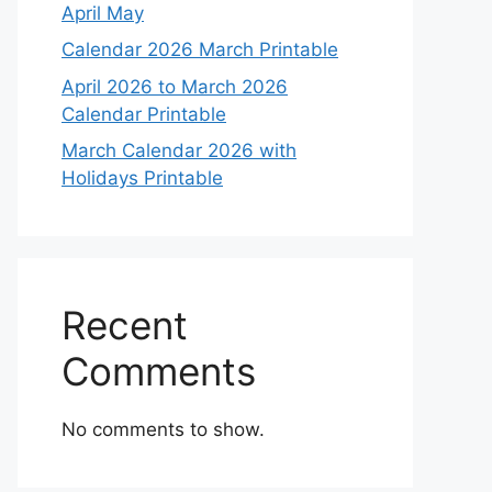
April May
Calendar 2026 March Printable
April 2026 to March 2026
Calendar Printable
March Calendar 2026 with
Holidays Printable
Recent
Comments
No comments to show.