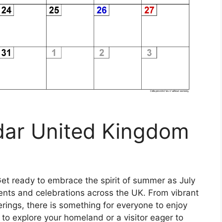
dar United Kingdom
et ready to embrace the spirit of summer as July
ents and celebrations across the UK. From vibrant
herings, there is something for everyone to enjoy
 to explore your homeland or a visitor eager to