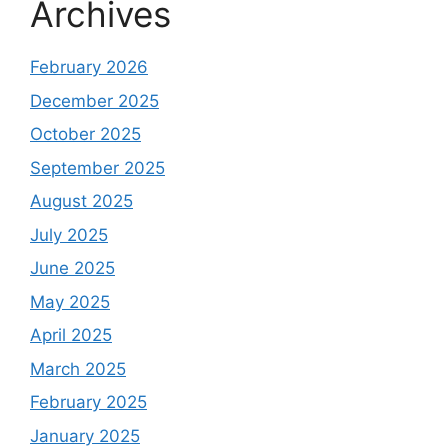
Archives
February 2026
December 2025
October 2025
September 2025
August 2025
July 2025
June 2025
May 2025
April 2025
March 2025
February 2025
January 2025