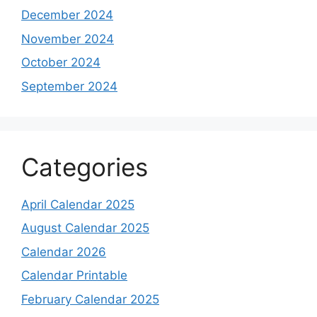
December 2024
November 2024
October 2024
September 2024
Categories
April Calendar 2025
August Calendar 2025
Calendar 2026
Calendar Printable
February Calendar 2025