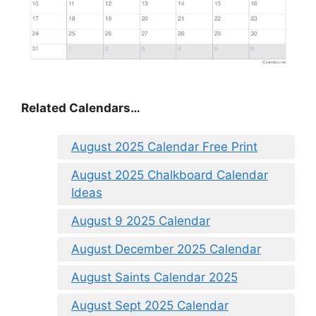
Related Calendars…
August 2025 Calendar Free Print
August 2025 Chalkboard Calendar
Ideas
August 9 2025 Calendar
August December 2025 Calendar
August Saints Calendar 2025
August Sept 2025 Calendar