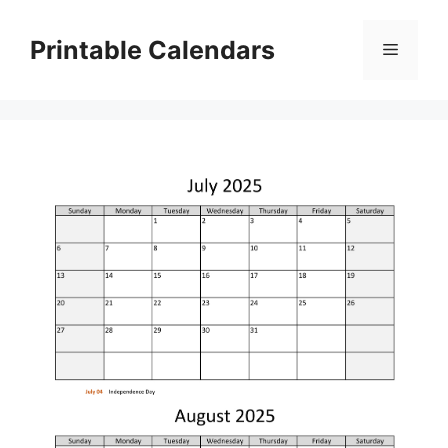
Skip
to
Printable Calendars
Menu
content