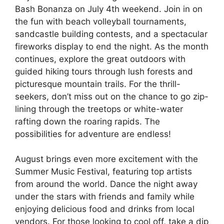
Bash Bonanza on July 4th weekend. Join in on
the fun with beach volleyball tournaments,
sandcastle building contests, and a spectacular
fireworks display to end the night. As the month
continues, explore the great outdoors with
guided hiking tours through lush forests and
picturesque mountain trails. For the thrill-
seekers, don’t miss out on the chance to go zip-
lining through the treetops or white-water
rafting down the roaring rapids. The
possibilities for adventure are endless!
August brings even more excitement with the
Summer Music Festival, featuring top artists
from around the world. Dance the night away
under the stars with friends and family while
enjoying delicious food and drinks from local
vendors. For those looking to cool off, take a dip