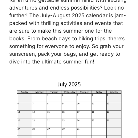
adventures and endless possibilities? Look no
further! The July-August 2025 calendar is jam-
packed with thrilling activities and events that
are sure to make this summer one for the
books. From beach days to hiking trips, there’s
something for everyone to enjoy. So grab your
sunscreen, pack your bags, and get ready to
dive into the ultimate summer fun!