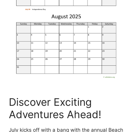
Discover Exciting
Adventures Ahead!
July kicks off with a bang with the annual Beach