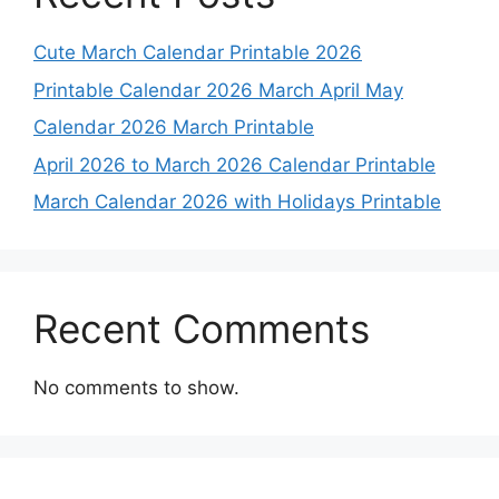
Cute March Calendar Printable 2026
Printable Calendar 2026 March April May
Calendar 2026 March Printable
April 2026 to March 2026 Calendar Printable
March Calendar 2026 with Holidays Printable
Recent Comments
No comments to show.