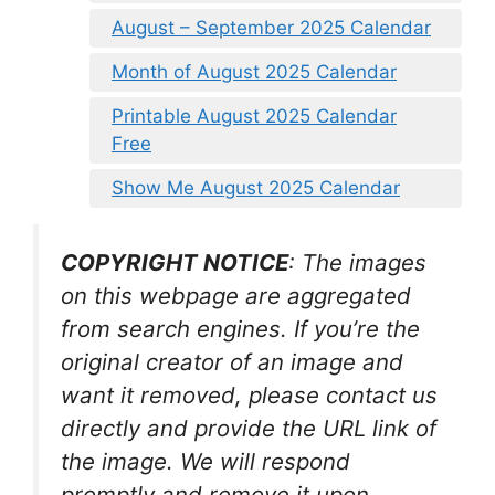
August – September 2025 Calendar
Month of August 2025 Calendar
Printable August 2025 Calendar
Free
Show Me August 2025 Calendar
COPYRIGHT NOTICE
: The images
on this webpage are aggregated
from search engines. If you’re the
original creator of an image and
want it removed, please contact us
directly and provide the URL link of
the image. We will respond
promptly and remove it upon