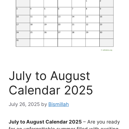
July to August
Calendar 2025
July 26, 2025
by
Bismillah
July to August Calendar 2025
– Are you ready
for an unforgettable summer filled with exciting