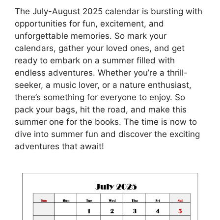
The July-August 2025 calendar is bursting with
opportunities for fun, excitement, and
unforgettable memories. So mark your
calendars, gather your loved ones, and get
ready to embark on a summer filled with
endless adventures. Whether you’re a thrill-
seeker, a music lover, or a nature enthusiast,
there’s something for everyone to enjoy. So
pack your bags, hit the road, and make this
summer one for the books. The time is now to
dive into summer fun and discover the exciting
adventures that await!