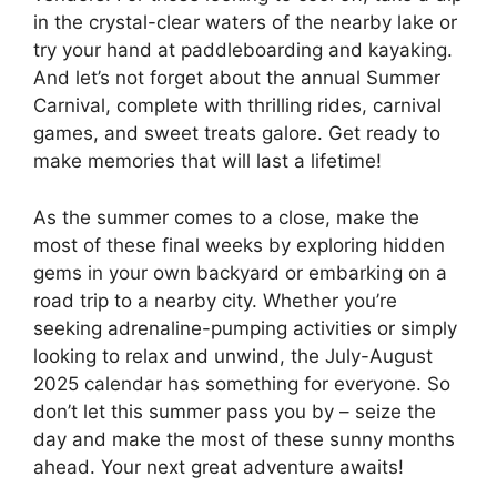
in the crystal-clear waters of the nearby lake or
try your hand at paddleboarding and kayaking.
And let’s not forget about the annual Summer
Carnival, complete with thrilling rides, carnival
games, and sweet treats galore. Get ready to
make memories that will last a lifetime!
As the summer comes to a close, make the
most of these final weeks by exploring hidden
gems in your own backyard or embarking on a
road trip to a nearby city. Whether you’re
seeking adrenaline-pumping activities or simply
looking to relax and unwind, the July-August
2025 calendar has something for everyone. So
don’t let this summer pass you by – seize the
day and make the most of these sunny months
ahead. Your next great adventure awaits!