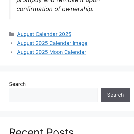
confirmation of ownership.
Categories
August Calendar 2025
August 2025 Calendar Image
August 2025 Moon Calendar
Search
Search
Recent Posts