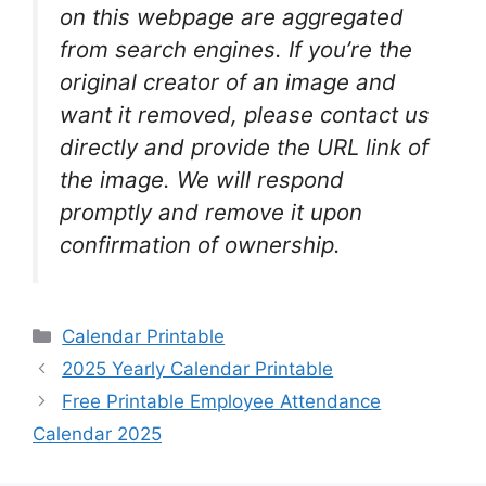
on this webpage are aggregated
from search engines. If you’re the
original creator of an image and
want it removed, please contact us
directly and provide the URL link of
the image. We will respond
promptly and remove it upon
confirmation of ownership.
Categories
Calendar Printable
2025 Yearly Calendar Printable
Free Printable Employee Attendance
Calendar 2025