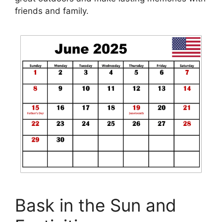
friends and family.
Bask in the Sun and