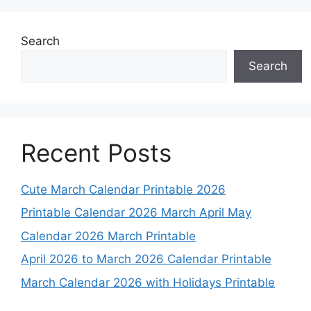
Search
Search
Recent Posts
Cute March Calendar Printable 2026
Printable Calendar 2026 March April May
Calendar 2026 March Printable
April 2026 to March 2026 Calendar Printable
March Calendar 2026 with Holidays Printable