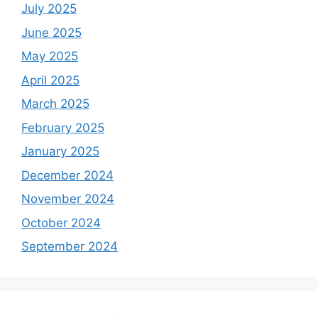
July 2025
June 2025
May 2025
April 2025
March 2025
February 2025
January 2025
December 2024
November 2024
October 2024
September 2024