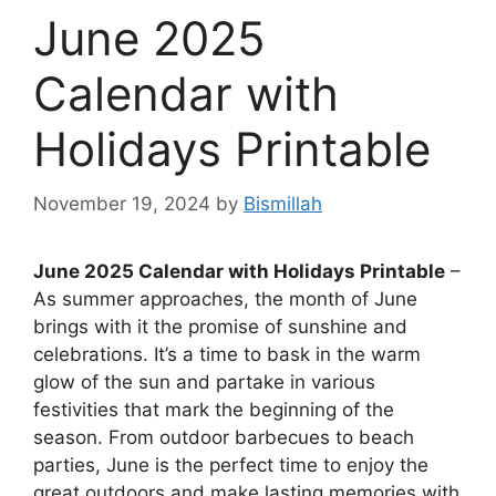
June 2025
Calendar with
Holidays Printable
November 19, 2024
by
Bismillah
June 2025 Calendar with Holidays Printable
–
As summer approaches, the month of June
brings with it the promise of sunshine and
celebrations. It’s a time to bask in the warm
glow of the sun and partake in various
festivities that mark the beginning of the
season. From outdoor barbecues to beach
parties, June is the perfect time to enjoy the
great outdoors and make lasting memories with