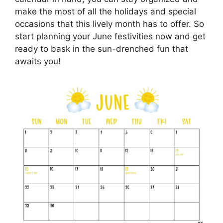
make the most of all the holidays and special
occasions that this lively month has to offer. So
start planning your June festivities now and get
ready to bask in the sun-drenched fun that
awaits you!