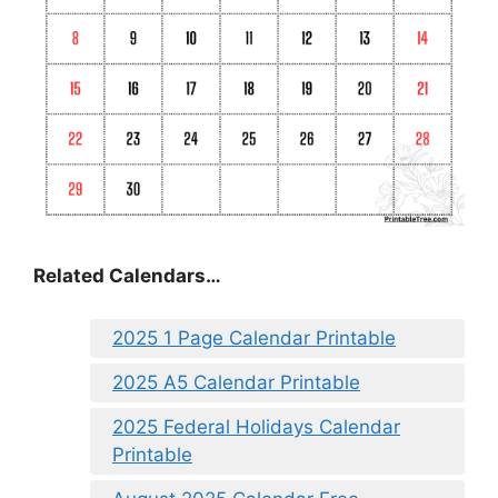
Related Calendars…
2025 1 Page Calendar Printable
2025 A5 Calendar Printable
2025 Federal Holidays Calendar
Printable