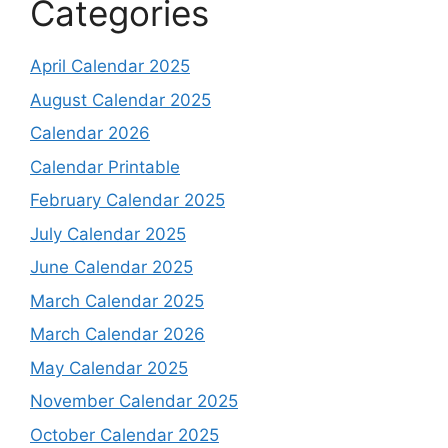
Categories
April Calendar 2025
August Calendar 2025
Calendar 2026
Calendar Printable
February Calendar 2025
July Calendar 2025
June Calendar 2025
March Calendar 2025
March Calendar 2026
May Calendar 2025
November Calendar 2025
October Calendar 2025