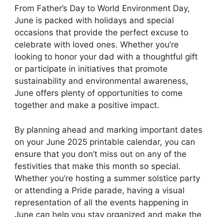
From Father’s Day to World Environment Day,
June is packed with holidays and special
occasions that provide the perfect excuse to
celebrate with loved ones. Whether you’re
looking to honor your dad with a thoughtful gift
or participate in initiatives that promote
sustainability and environmental awareness,
June offers plenty of opportunities to come
together and make a positive impact.
By planning ahead and marking important dates
on your June 2025 printable calendar, you can
ensure that you don’t miss out on any of the
festivities that make this month so special.
Whether you’re hosting a summer solstice party
or attending a Pride parade, having a visual
representation of all the events happening in
June can help you stay organized and make the