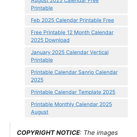
August 2025 Calendar Free
Printable
Feb 2025 Calendar Printable Free
Free Printable 12 Month Calendar
2025 Download
January 2025 Calendar Vertical
Printable
Printable Calendar Sanrio Calendar
2025
Printable Calendar Template 2025
Printable Monthly Calendar 2025
August
COPYRIGHT NOTICE
: The images