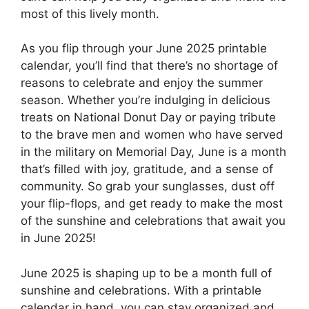
most of this lively month.
As you flip through your June 2025 printable
calendar, you’ll find that there’s no shortage of
reasons to celebrate and enjoy the summer
season. Whether you’re indulging in delicious
treats on National Donut Day or paying tribute
to the brave men and women who have served
in the military on Memorial Day, June is a month
that’s filled with joy, gratitude, and a sense of
community. So grab your sunglasses, dust off
your flip-flops, and get ready to make the most
of the sunshine and celebrations that await you
in June 2025!
June 2025 is shaping up to be a month full of
sunshine and celebrations. With a printable
calendar in hand, you can stay organized and