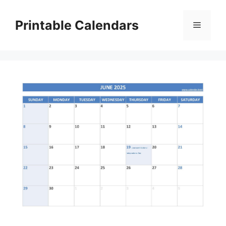
Skip
to
Printable Calendars
Menu
content