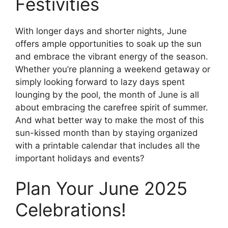
Festivities
With longer days and shorter nights, June
offers ample opportunities to soak up the sun
and embrace the vibrant energy of the season.
Whether you’re planning a weekend getaway or
simply looking forward to lazy days spent
lounging by the pool, the month of June is all
about embracing the carefree spirit of summer.
And what better way to make the most of this
sun-kissed month than by staying organized
with a printable calendar that includes all the
important holidays and events?
Plan Your June 2025
Celebrations!