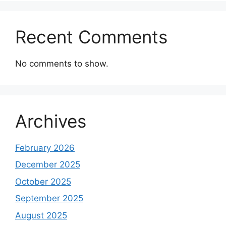
Recent Comments
No comments to show.
Archives
February 2026
December 2025
October 2025
September 2025
August 2025