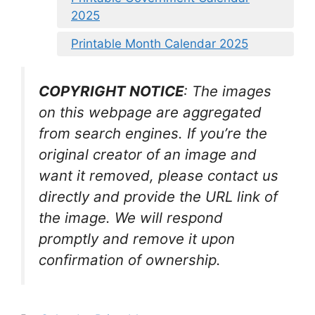
2025
Printable Month Calendar 2025
COPYRIGHT NOTICE
: The images
on this webpage are aggregated
from search engines. If you’re the
original creator of an image and
want it removed, please contact us
directly and provide the URL link of
the image. We will respond
promptly and remove it upon
confirmation of ownership.