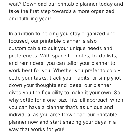
wait? Download our printable planner today and
take the first step towards a more organized
and fulfilling year!
In addition to helping you stay organized and
focused, our printable planner is also
customizable to suit your unique needs and
preferences. With space for notes, to-do lists,
and reminders, you can tailor your planner to
work best for you. Whether you prefer to color-
code your tasks, track your habits, or simply jot
down your thoughts and ideas, our planner
gives you the flexibility to make it your own. So
why settle for a one-size-fits-all approach when
you can have a planner that’s as unique and
individual as you are? Download our printable
planner now and start shaping your days in a
way that works for you!