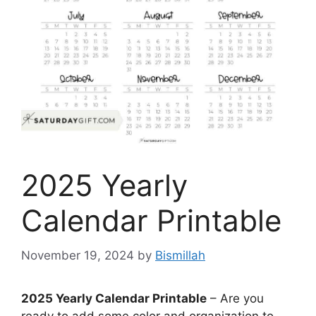
2025 Yearly
Calendar Printable
November 19, 2024
by
Bismillah
2025 Yearly Calendar Printable
– Are you
ready to add some color and organization to