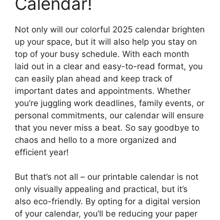
Calendar!
Not only will our colorful 2025 calendar brighten
up your space, but it will also help you stay on
top of your busy schedule. With each month
laid out in a clear and easy-to-read format, you
can easily plan ahead and keep track of
important dates and appointments. Whether
you’re juggling work deadlines, family events, or
personal commitments, our calendar will ensure
that you never miss a beat. So say goodbye to
chaos and hello to a more organized and
efficient year!
But that’s not all – our printable calendar is not
only visually appealing and practical, but it’s
also eco-friendly. By opting for a digital version
of your calendar, you’ll be reducing your paper