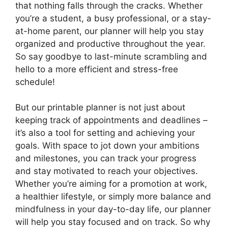
that nothing falls through the cracks. Whether
you’re a student, a busy professional, or a stay-
at-home parent, our planner will help you stay
organized and productive throughout the year.
So say goodbye to last-minute scrambling and
hello to a more efficient and stress-free
schedule!
But our printable planner is not just about
keeping track of appointments and deadlines –
it’s also a tool for setting and achieving your
goals. With space to jot down your ambitions
and milestones, you can track your progress
and stay motivated to reach your objectives.
Whether you’re aiming for a promotion at work,
a healthier lifestyle, or simply more balance and
mindfulness in your day-to-day life, our planner
will help you stay focused and on track. So why