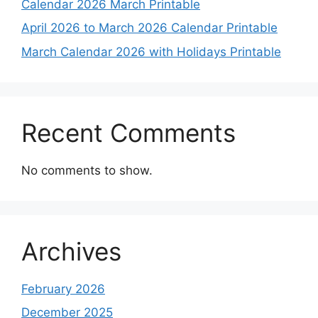
Calendar 2026 March Printable
April 2026 to March 2026 Calendar Printable
March Calendar 2026 with Holidays Printable
Recent Comments
No comments to show.
Archives
February 2026
December 2025