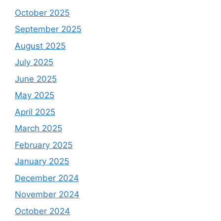
October 2025
September 2025
August 2025
July 2025
June 2025
May 2025
April 2025
March 2025
February 2025
January 2025
December 2024
November 2024
October 2024