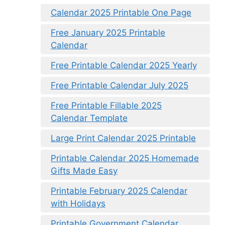
Calendar 2025 Printable One Page
Free January 2025 Printable
Calendar
Free Printable Calendar 2025 Yearly
Free Printable Calendar July 2025
Free Printable Fillable 2025
Calendar Template
Large Print Calendar 2025 Printable
Printable Calendar 2025 Homemade
Gifts Made Easy
Printable February 2025 Calendar
with Holidays
Printable Government Calendar