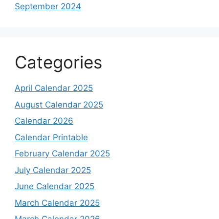
September 2024
Categories
April Calendar 2025
August Calendar 2025
Calendar 2026
Calendar Printable
February Calendar 2025
July Calendar 2025
June Calendar 2025
March Calendar 2025