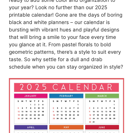
your year? Look no further than our 2025
printable calendar! Gone are the days of boring
black and white planners – our calendar is
bursting with vibrant hues and playful designs
that will bring a smile to your face every time
you glance at it. From pastel florals to bold
geometric patterns, there’s a style to suit every
taste. So why settle for a dull and drab
schedule when you can stay organized in style?