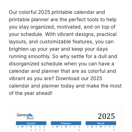
Our colorful 2025 printable calendar and
printable planner are the perfect tools to help
you stay organized, motivated, and on top of
your schedule. With vibrant designs, practical
layouts, and customizable features, you can
brighten up your year and keep your days
running smoothly. So why settle for a dull and
disorganized schedule when you can have a
calendar and planner that are as colorful and
vibrant as you are? Download our 2025
calendar and planner today and make the most
of the year ahead!