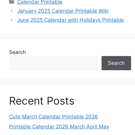
Categories
Calendar Printable
January 2025 Calendar Printable Wiki
June 2025 Calendar with Holidays Printable
Search
Search
Recent Posts
Cute March Calendar Printable 2026
Printable Calendar 2026 March April May