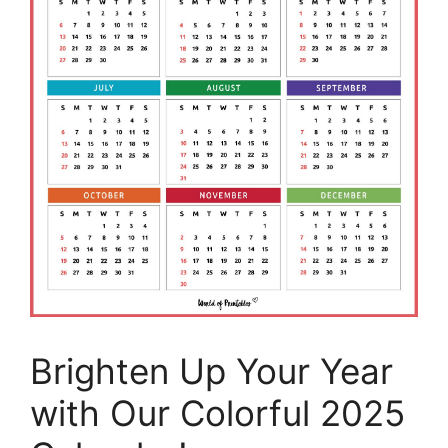
Brighten Up Your Year
with Our Colorful 2025