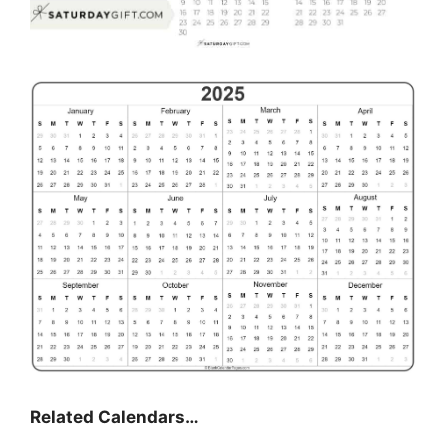
Related Calendars…