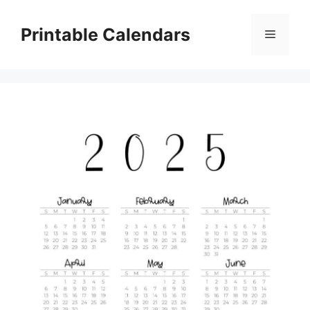
Skip
to
Printable Calendars
Menu
content