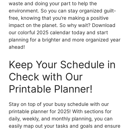
waste and doing your part to help the
environment. So you can stay organized guilt-
free, knowing that you’re making a positive
impact on the planet. So why wait? Download
our colorful 2025 calendar today and start
planning for a brighter and more organized year
ahead!
Keep Your Schedule in
Check with Our
Printable Planner!
Stay on top of your busy schedule with our
printable planner for 2025! With sections for
daily, weekly, and monthly planning, you can
easily map out your tasks and goals and ensure