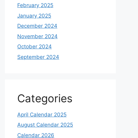
February 2025
January 2025
December 2024
November 2024
October 2024
September 2024
Categories
April Calendar 2025
August Calendar 2025
Calendar 2026