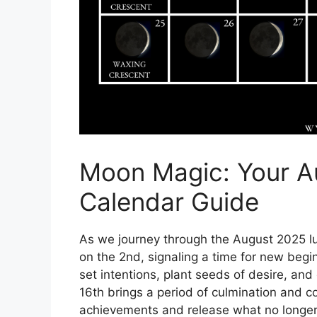
Moon Magic: Your A
Calendar Guide
As we journey through the August 2025 l
on the 2nd, signaling a time for new begin
set intentions, plant seeds of desire, a
16th brings a period of culmination and 
achievements and release what no longer