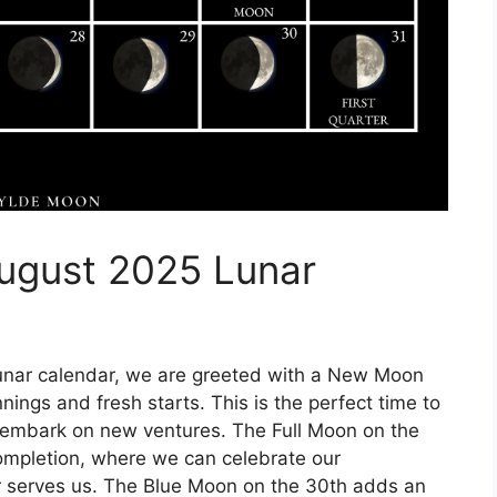
ugust 2025 Lunar
unar calendar, we are greeted with a New Moon
nings and fresh starts. This is the perfect time to
nd embark on new ventures. The Full Moon on the
completion, where we can celebrate our
 serves us. The Blue Moon on the 30th adds an