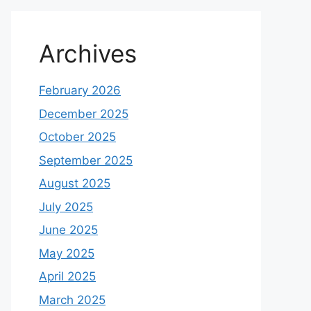
Archives
February 2026
December 2025
October 2025
September 2025
August 2025
July 2025
June 2025
May 2025
April 2025
March 2025