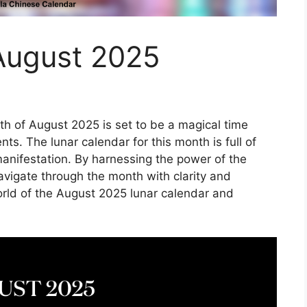
August 2025
h of August 2025 is set to be a magical time
nts. The lunar calendar for this month is full of
manifestation. By harnessing the power of the
avigate through the month with clarity and
orld of the August 2025 lunar calendar and