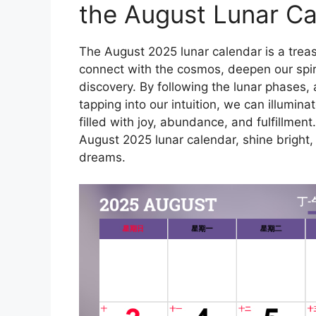
the August Lunar Ca
The August 2025 lunar calendar is a treas
connect with the cosmos, deepen our spiri
discovery. By following the lunar phases,
tapping into our intuition, we can illumina
filled with joy, abundance, and fulfillmen
August 2025 lunar calendar, shine bright, 
dreams.