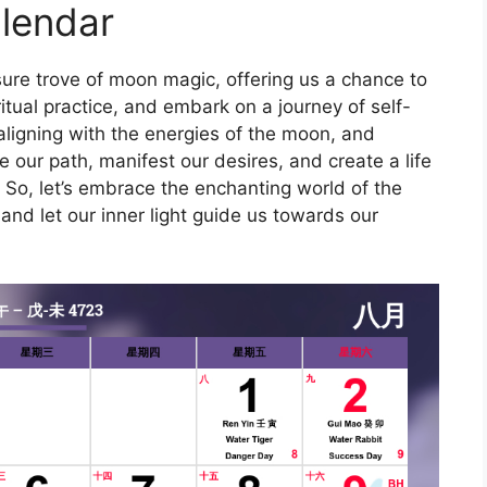
lendar
ure trove of moon magic, offering us a chance to
tual practice, and embark on a journey of self-
 aligning with the energies of the moon, and
te our path, manifest our desires, and create a life
t. So, let’s embrace the enchanting world of the
and let our inner light guide us towards our