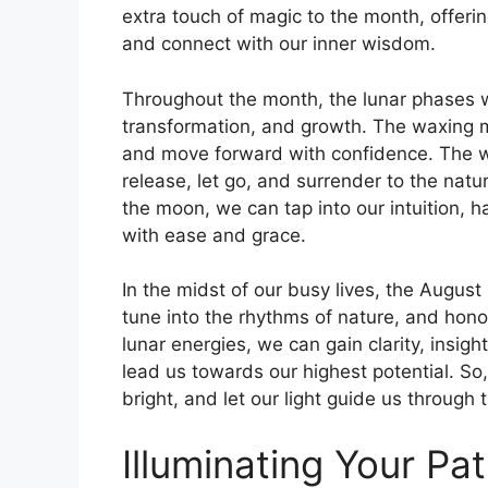
extra touch of magic to the month, offerin
and connect with our inner wisdom.
Throughout the month, the lunar phases wi
transformation, and growth. The waxing 
and move forward with confidence. The wa
release, let go, and surrender to the natur
the moon, we can tap into our intuition, 
with ease and grace.
In the midst of our busy lives, the Augus
tune into the rhythms of nature, and hono
lunar energies, we can gain clarity, insigh
lead us towards our highest potential. So
bright, and let our light guide us throug
Illuminating Your Pa