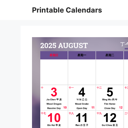
Skip
Printable Calendars
to
content