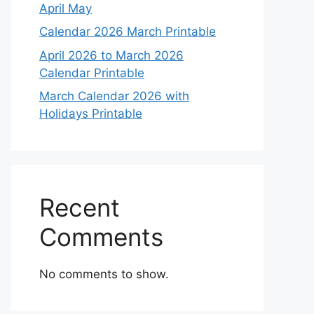
April May
Calendar 2026 March Printable
April 2026 to March 2026
Calendar Printable
March Calendar 2026 with
Holidays Printable
Recent
Comments
No comments to show.