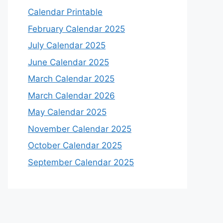
Calendar Printable
February Calendar 2025
July Calendar 2025
June Calendar 2025
March Calendar 2025
March Calendar 2026
May Calendar 2025
November Calendar 2025
October Calendar 2025
September Calendar 2025