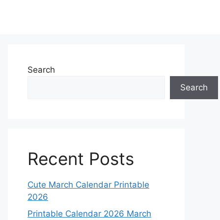
Search
Search
Recent Posts
Cute March Calendar Printable
2026
Printable Calendar 2026 March