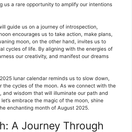
g us a rare opportunity to amplify our intentions
ll guide us on a journey of introspection,
moon encourages us to take action, make plans,
ning moon, on the other hand, invites us to
al cycles of life. By aligning with the energies of
harness our creativity, and manifest our dreams
t 2025 lunar calendar reminds us to slow down,
r the cycles of the moon. As we connect with the
t, and wisdom that will illuminate our path and
, let’s embrace the magic of the moon, shine
h the enchanting month of August 2025.
th: A Journey Through