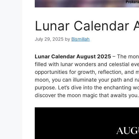
Lunar Calendar 
July 29, 2025
by
Bismillah
Lunar Calendar August 2025
– The mont
filled with lunar wonders and celestial eve
opportunities for growth, reflection, and 
moon, you can illuminate your path and n
purpose. Let’s dive into the enchanting w
discover the moon magic that awaits you.