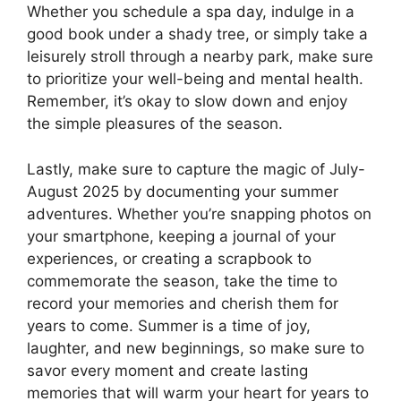
Whether you schedule a spa day, indulge in a
good book under a shady tree, or simply take a
leisurely stroll through a nearby park, make sure
to prioritize your well-being and mental health.
Remember, it’s okay to slow down and enjoy
the simple pleasures of the season.
Lastly, make sure to capture the magic of July-
August 2025 by documenting your summer
adventures. Whether you’re snapping photos on
your smartphone, keeping a journal of your
experiences, or creating a scrapbook to
commemorate the season, take the time to
record your memories and cherish them for
years to come. Summer is a time of joy,
laughter, and new beginnings, so make sure to
savor every moment and create lasting
memories that will warm your heart for years to