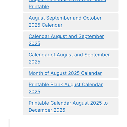
Printable
August September and October
2025 Calendar
Calendar August and September
2025
Calendar of August and September
2025
Month of August 2025 Calendar
Printable Blank August Calendar
2025
Printable Calendar August 2025 to
December 2025