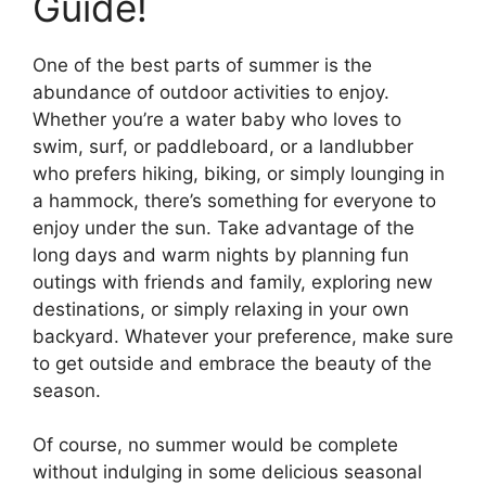
Guide!
One of the best parts of summer is the
abundance of outdoor activities to enjoy.
Whether you’re a water baby who loves to
swim, surf, or paddleboard, or a landlubber
who prefers hiking, biking, or simply lounging in
a hammock, there’s something for everyone to
enjoy under the sun. Take advantage of the
long days and warm nights by planning fun
outings with friends and family, exploring new
destinations, or simply relaxing in your own
backyard. Whatever your preference, make sure
to get outside and embrace the beauty of the
season.
Of course, no summer would be complete
without indulging in some delicious seasonal