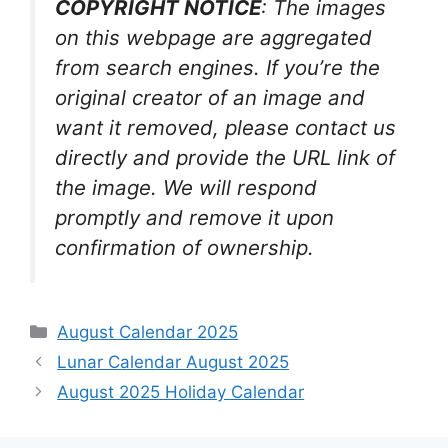
COPYRIGHT NOTICE
: The images
on this webpage are aggregated
from search engines. If you’re the
original creator of an image and
want it removed, please contact us
directly and provide the URL link of
the image. We will respond
promptly and remove it upon
confirmation of ownership.
Categories
August Calendar 2025
Lunar Calendar August 2025
August 2025 Holiday Calendar