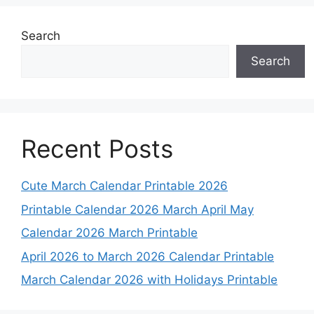
Search
Search
Recent Posts
Cute March Calendar Printable 2026
Printable Calendar 2026 March April May
Calendar 2026 March Printable
April 2026 to March 2026 Calendar Printable
March Calendar 2026 with Holidays Printable