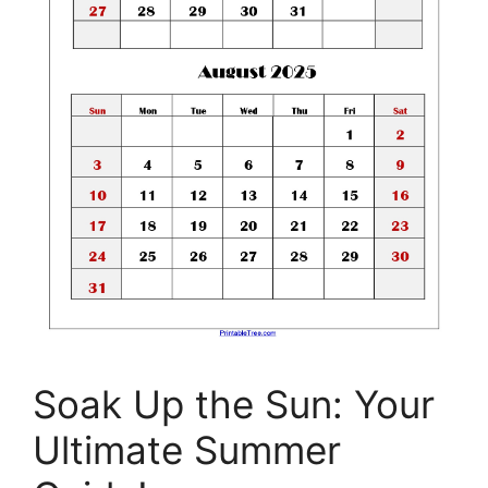
Soak Up the Sun: Your
Ultimate Summer