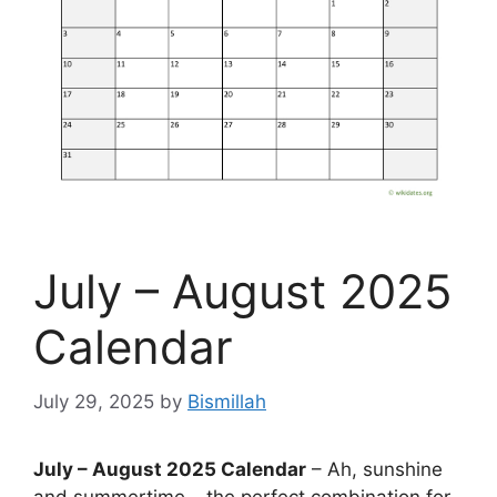
July – August 2025
Calendar
July 29, 2025
by
Bismillah
July – August 2025 Calendar
– Ah, sunshine
and summertime – the perfect combination for