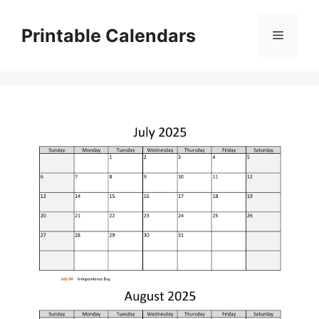
Skip
to
Printable Calendars
Menu
content