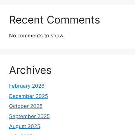
Recent Comments
No comments to show.
Archives
February 2026
December 2025
October 2025
September 2025
August 2025