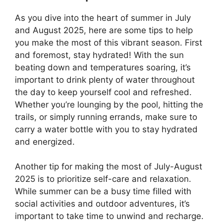
As you dive into the heart of summer in July
and August 2025, here are some tips to help
you make the most of this vibrant season. First
and foremost, stay hydrated! With the sun
beating down and temperatures soaring, it’s
important to drink plenty of water throughout
the day to keep yourself cool and refreshed.
Whether you’re lounging by the pool, hitting the
trails, or simply running errands, make sure to
carry a water bottle with you to stay hydrated
and energized.
Another tip for making the most of July-August
2025 is to prioritize self-care and relaxation.
While summer can be a busy time filled with
social activities and outdoor adventures, it’s
important to take time to unwind and recharge.