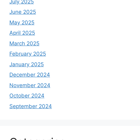
July 2025
June 2025
May 2025
April 2025
March 2025
February 2025
January 2025
December 2024
November 2024
October 2024
September 2024