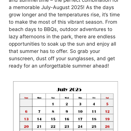
a memorable July-August 2025! As the days
grow longer and the temperatures rise, it’s time
to make the most of this vibrant season. From
beach days to BBQs, outdoor adventures to
lazy afternoons in the park, there are endless
opportunities to soak up the sun and enjoy all
that summer has to offer. So grab your
sunscreen, dust off your sunglasses, and get
ready for an unforgettable summer ahead!