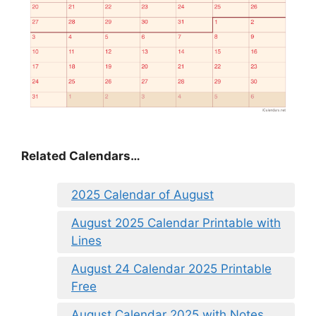
Related Calendars…
2025 Calendar of August
August 2025 Calendar Printable with
Lines
August 24 Calendar 2025 Printable
Free
August Calendar 2025 with Notes