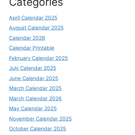
Categories
April Calendar 2025
August Calendar 2025
Calendar 2026
Calendar Printable
February Calendar 2025
July Calendar 2025
June Calendar 2025
March Calendar 2025
March Calendar 2026
May Calendar 2025
November Calendar 2025
October Calendar 2025