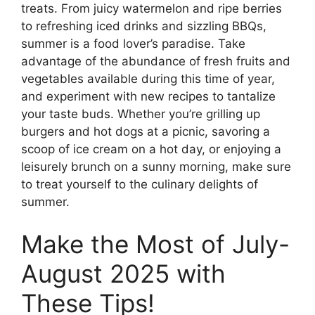
treats. From juicy watermelon and ripe berries
to refreshing iced drinks and sizzling BBQs,
summer is a food lover’s paradise. Take
advantage of the abundance of fresh fruits and
vegetables available during this time of year,
and experiment with new recipes to tantalize
your taste buds. Whether you’re grilling up
burgers and hot dogs at a picnic, savoring a
scoop of ice cream on a hot day, or enjoying a
leisurely brunch on a sunny morning, make sure
to treat yourself to the culinary delights of
summer.
Make the Most of July-
August 2025 with
These Tips!