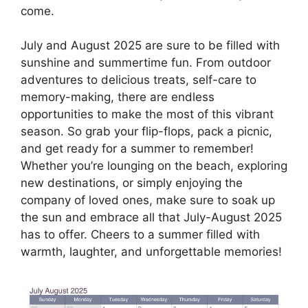
come.
July and August 2025 are sure to be filled with
sunshine and summertime fun. From outdoor
adventures to delicious treats, self-care to
memory-making, there are endless
opportunities to make the most of this vibrant
season. So grab your flip-flops, pack a picnic,
and get ready for a summer to remember!
Whether you’re lounging on the beach, exploring
new destinations, or simply enjoying the
company of loved ones, make sure to soak up
the sun and embrace all that July-August 2025
has to offer. Cheers to a summer filled with
warmth, laughter, and unforgettable memories!