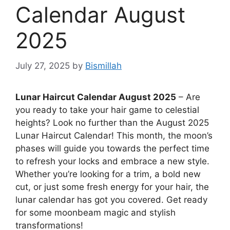
Calendar August
2025
July 27, 2025
by
Bismillah
Lunar Haircut Calendar August 2025
– Are
you ready to take your hair game to celestial
heights? Look no further than the August 2025
Lunar Haircut Calendar! This month, the moon’s
phases will guide you towards the perfect time
to refresh your locks and embrace a new style.
Whether you’re looking for a trim, a bold new
cut, or just some fresh energy for your hair, the
lunar calendar has got you covered. Get ready
for some moonbeam magic and stylish
transformations!