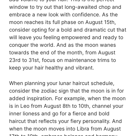
window to try out that long-awaited chop and
embrace a new look with confidence. As the
moon reaches its full phase on August 15th,
consider opting for a bold and dramatic cut that
will leave you feeling empowered and ready to
conquer the world. And as the moon wanes
towards the end of the month, from August
23rd to 31st, focus on maintenance trims to
keep your hair healthy and vibrant.
When planning your lunar haircut schedule,
consider the zodiac sign that the moon is in for
added inspiration. For example, when the moon
is in Leo from August 8th to 10th, channel your
inner lioness and go for a fierce and bold
haircut that reflects your fiery personality. And
when the moon moves into Libra from August