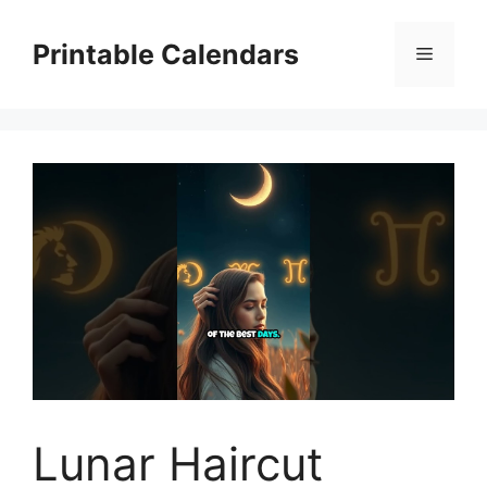
Skip
to
Printable Calendars
Menu
content
Lunar Haircut