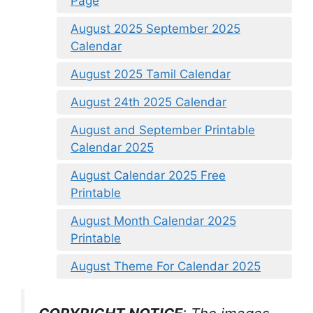
Page
August 2025 September 2025
Calendar
August 2025 Tamil Calendar
August 24th 2025 Calendar
August and September Printable
Calendar 2025
August Calendar 2025 Free
Printable
August Month Calendar 2025
Printable
August Theme For Calendar 2025