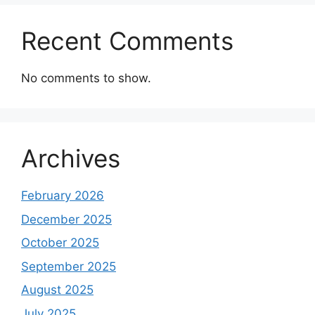
Recent Comments
No comments to show.
Archives
February 2026
December 2025
October 2025
September 2025
August 2025
July 2025