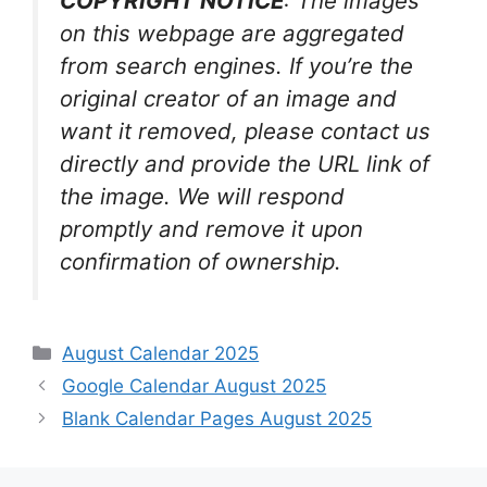
COPYRIGHT NOTICE
: The images
on this webpage are aggregated
from search engines. If you’re the
original creator of an image and
want it removed, please contact us
directly and provide the URL link of
the image. We will respond
promptly and remove it upon
confirmation of ownership.
Categories
August Calendar 2025
Google Calendar August 2025
Blank Calendar Pages August 2025