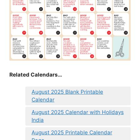
Related Calendars…
August 2025 Blank Printable
Calendar
August 2025 Calendar with Holidays
India
August 2025 Printable Calendar