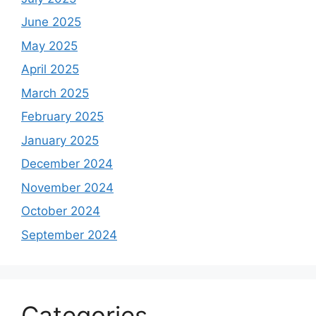
June 2025
May 2025
April 2025
March 2025
February 2025
January 2025
December 2024
November 2024
October 2024
September 2024
Categories