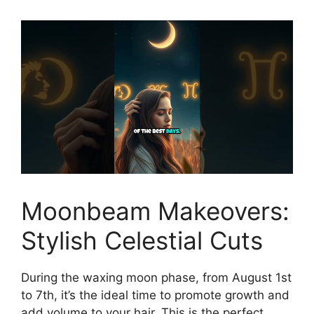
Moonbeam Makeovers:
Stylish Celestial Cuts
During the waxing moon phase, from August 1st
to 7th, it’s the ideal time to promote growth and
add volume to your hair. This is the perfect