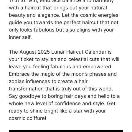
17th to 19th, embrace balance and harmony
with a haircut that brings out your natural
beauty and elegance. Let the cosmic energies
guide you towards the perfect haircut that not
only looks fabulous but also aligns with your
inner self.
The August 2025 Lunar Haircut Calendar is
your ticket to stylish and celestial cuts that will
leave you feeling fabulous and empowered.
Embrace the magic of the moon’s phases and
zodiac influences to create a hair
transformation that is truly out of this world.
Say goodbye to boring hair days and hello to a
whole new level of confidence and style. Get
ready to shine bright like a star with your
cosmic coiffure!