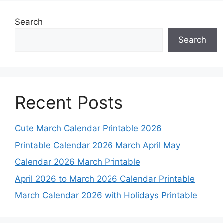
Search
Search
Recent Posts
Cute March Calendar Printable 2026
Printable Calendar 2026 March April May
Calendar 2026 March Printable
April 2026 to March 2026 Calendar Printable
March Calendar 2026 with Holidays Printable