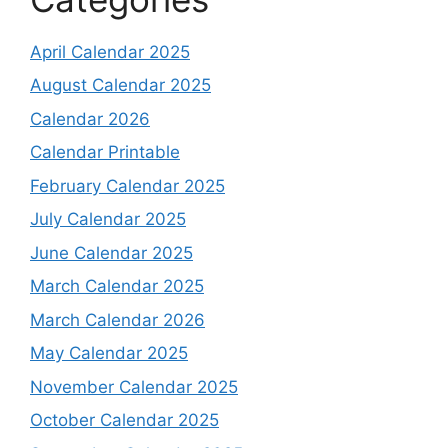
April Calendar 2025
August Calendar 2025
Calendar 2026
Calendar Printable
February Calendar 2025
July Calendar 2025
June Calendar 2025
March Calendar 2025
March Calendar 2026
May Calendar 2025
November Calendar 2025
October Calendar 2025