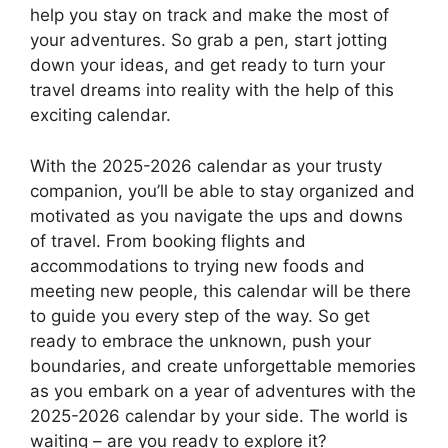
help you stay on track and make the most of
your adventures. So grab a pen, start jotting
down your ideas, and get ready to turn your
travel dreams into reality with the help of this
exciting calendar.
With the 2025-2026 calendar as your trusty
companion, you’ll be able to stay organized and
motivated as you navigate the ups and downs
of travel. From booking flights and
accommodations to trying new foods and
meeting new people, this calendar will be there
to guide you every step of the way. So get
ready to embrace the unknown, push your
boundaries, and create unforgettable memories
as you embark on a year of adventures with the
2025-2026 calendar by your side. The world is
waiting – are you ready to explore it?