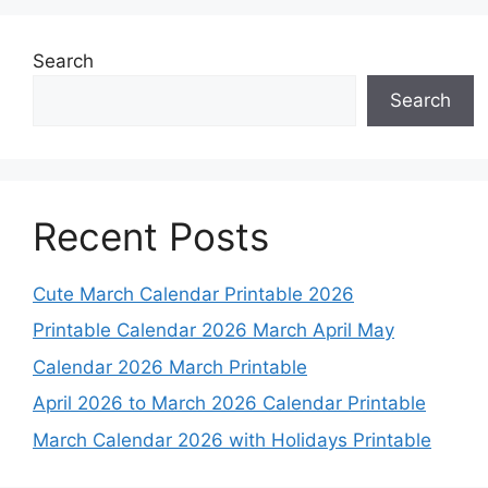
Search
Search
Recent Posts
Cute March Calendar Printable 2026
Printable Calendar 2026 March April May
Calendar 2026 March Printable
April 2026 to March 2026 Calendar Printable
March Calendar 2026 with Holidays Printable