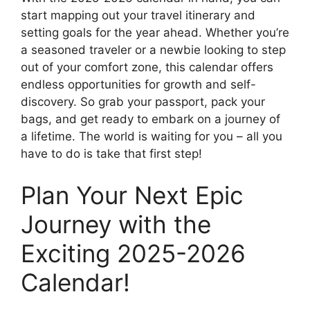
start mapping out your travel itinerary and
setting goals for the year ahead. Whether you’re
a seasoned traveler or a newbie looking to step
out of your comfort zone, this calendar offers
endless opportunities for growth and self-
discovery. So grab your passport, pack your
bags, and get ready to embark on a journey of
a lifetime. The world is waiting for you – all you
have to do is take that first step!
Plan Your Next Epic
Journey with the
Exciting 2025-2026
Calendar!