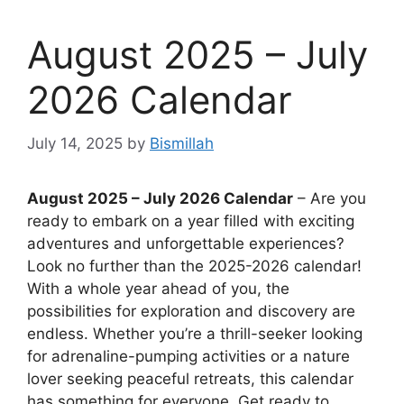
August 2025 – July
2026 Calendar
July 14, 2025
by
Bismillah
August 2025 – July 2026 Calendar
– Are you
ready to embark on a year filled with exciting
adventures and unforgettable experiences?
Look no further than the 2025-2026 calendar!
With a whole year ahead of you, the
possibilities for exploration and discovery are
endless. Whether you’re a thrill-seeker looking
for adrenaline-pumping activities or a nature
lover seeking peaceful retreats, this calendar
has something for everyone. Get ready to