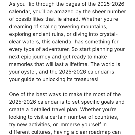
As you flip through the pages of the 2025-2026
calendar, you’ll be amazed by the sheer number
of possibilities that lie ahead. Whether you’re
dreaming of scaling towering mountains,
exploring ancient ruins, or diving into crystal-
clear waters, this calendar has something for
every type of adventurer. So start planning your
next epic journey and get ready to make
memories that will last a lifetime. The world is
your oyster, and the 2025-2026 calendar is
your guide to unlocking its treasures!
One of the best ways to make the most of the
2025-2026 calendar is to set specific goals and
create a detailed travel plan. Whether you’re
looking to visit a certain number of countries,
try new activities, or immerse yourself in
different cultures, having a clear roadmap can