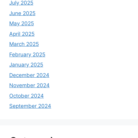
July 2025
June 2025
May 2025
April 2025
March 2025
February 2025
January 2025
December 2024
November 2024
October 2024
September 2024