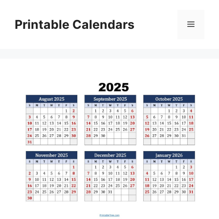
Skip
to
Printable Calendars
Menu
content