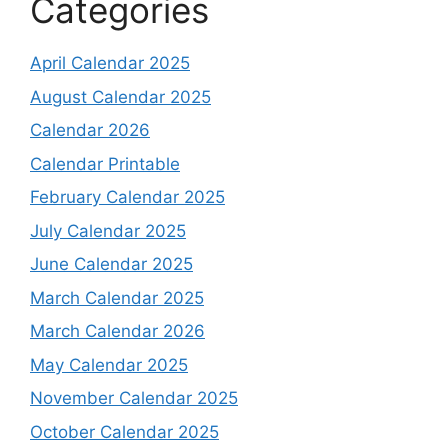
Categories
April Calendar 2025
August Calendar 2025
Calendar 2026
Calendar Printable
February Calendar 2025
July Calendar 2025
June Calendar 2025
March Calendar 2025
March Calendar 2026
May Calendar 2025
November Calendar 2025
October Calendar 2025