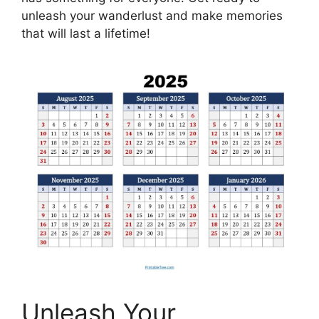
unleash your wanderlust and make memories
that will last a lifetime!
Unleash Your