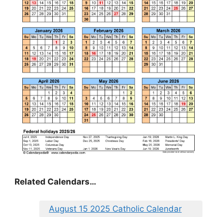
Related Calendars…
August 15 2025 Catholic Calendar