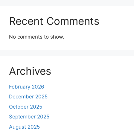
Recent Comments
No comments to show.
Archives
February 2026
December 2025
October 2025
September 2025
August 2025