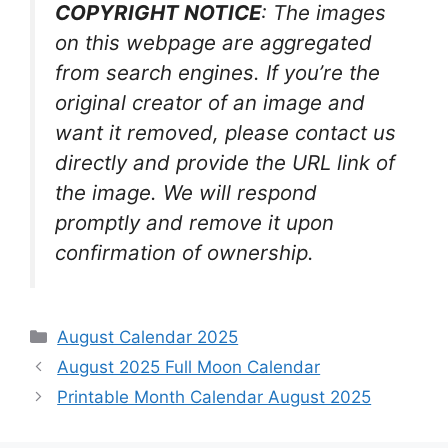
COPYRIGHT NOTICE
: The images
on this webpage are aggregated
from search engines. If you’re the
original creator of an image and
want it removed, please contact us
directly and provide the URL link of
the image. We will respond
promptly and remove it upon
confirmation of ownership.
Categories
August Calendar 2025
August 2025 Full Moon Calendar
Printable Month Calendar August 2025