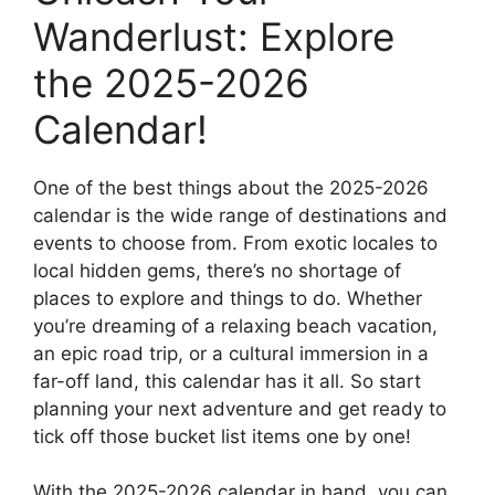
Wanderlust: Explore
the 2025-2026
Calendar!
One of the best things about the 2025-2026
calendar is the wide range of destinations and
events to choose from. From exotic locales to
local hidden gems, there’s no shortage of
places to explore and things to do. Whether
you’re dreaming of a relaxing beach vacation,
an epic road trip, or a cultural immersion in a
far-off land, this calendar has it all. So start
planning your next adventure and get ready to
tick off those bucket list items one by one!
With the 2025-2026 calendar in hand, you can