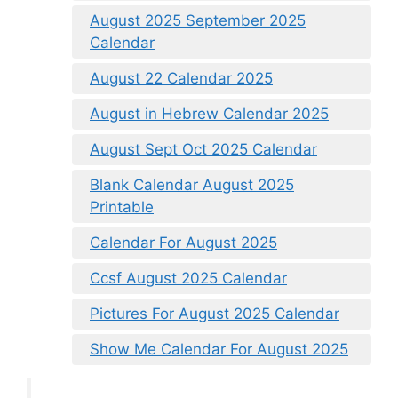
August 2025 September 2025
Calendar
August 22 Calendar 2025
August in Hebrew Calendar 2025
August Sept Oct 2025 Calendar
Blank Calendar August 2025
Printable
Calendar For August 2025
Ccsf August 2025 Calendar
Pictures For August 2025 Calendar
Show Me Calendar For August 2025