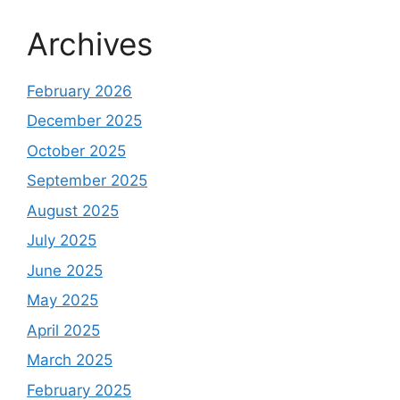
Archives
February 2026
December 2025
October 2025
September 2025
August 2025
July 2025
June 2025
May 2025
April 2025
March 2025
February 2025