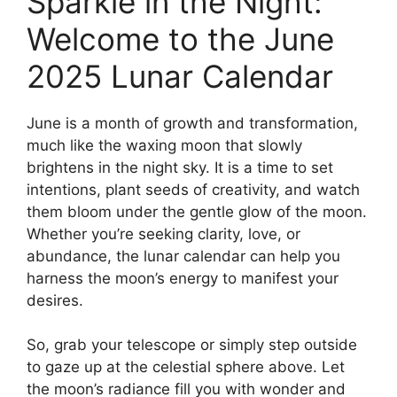
Sparkle in the Night:
Welcome to the June
2025 Lunar Calendar
June is a month of growth and transformation,
much like the waxing moon that slowly
brightens in the night sky. It is a time to set
intentions, plant seeds of creativity, and watch
them bloom under the gentle glow of the moon.
Whether you’re seeking clarity, love, or
abundance, the lunar calendar can help you
harness the moon’s energy to manifest your
desires.
So, grab your telescope or simply step outside
to gaze up at the celestial sphere above. Let
the moon’s radiance fill you with wonder and