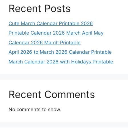
Recent Posts
Cute March Calendar Printable 2026
Printable Calendar 2026 March April May
Calendar 2026 March Printable
April 2026 to March 2026 Calendar Printable
March Calendar 2026 with Holidays Printable
Recent Comments
No comments to show.