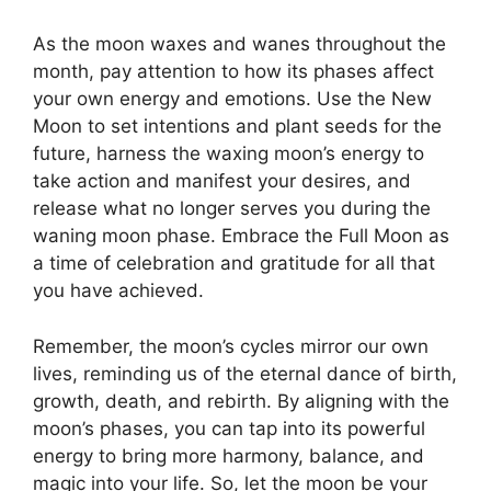
As the moon waxes and wanes throughout the
month, pay attention to how its phases affect
your own energy and emotions. Use the New
Moon to set intentions and plant seeds for the
future, harness the waxing moon’s energy to
take action and manifest your desires, and
release what no longer serves you during the
waning moon phase. Embrace the Full Moon as
a time of celebration and gratitude for all that
you have achieved.
Remember, the moon’s cycles mirror our own
lives, reminding us of the eternal dance of birth,
growth, death, and rebirth. By aligning with the
moon’s phases, you can tap into its powerful
energy to bring more harmony, balance, and
magic into your life. So, let the moon be your