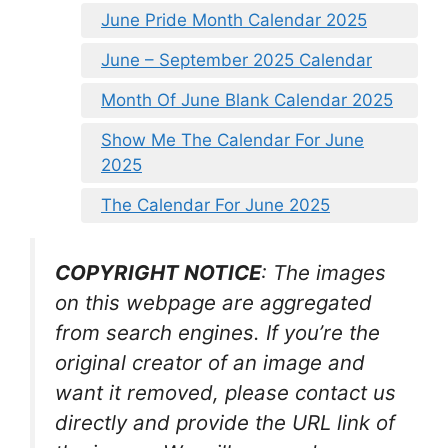
June Pride Month Calendar 2025
June – September 2025 Calendar
Month Of June Blank Calendar 2025
Show Me The Calendar For June
2025
The Calendar For June 2025
COPYRIGHT NOTICE
: The images
on this webpage are aggregated
from search engines. If you’re the
original creator of an image and
want it removed, please contact us
directly and provide the URL link of