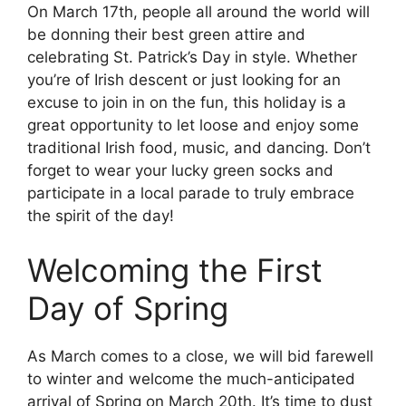
On March 17th, people all around the world will
be donning their best green attire and
celebrating St. Patrick’s Day in style. Whether
you’re of Irish descent or just looking for an
excuse to join in on the fun, this holiday is a
great opportunity to let loose and enjoy some
traditional Irish food, music, and dancing. Don’t
forget to wear your lucky green socks and
participate in a local parade to truly embrace
the spirit of the day!
Welcoming the First
Day of Spring
As March comes to a close, we will bid farewell
to winter and welcome the much-anticipated
arrival of Spring on March 20th. It’s time to dust