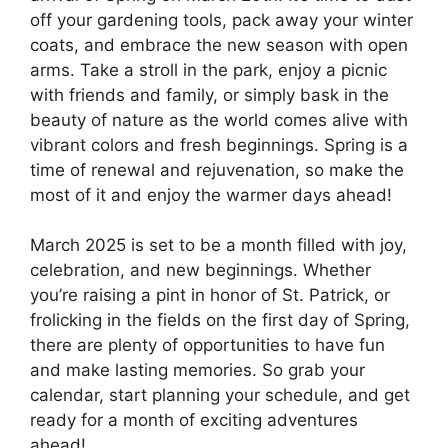
off your gardening tools, pack away your winter
coats, and embrace the new season with open
arms. Take a stroll in the park, enjoy a picnic
with friends and family, or simply bask in the
beauty of nature as the world comes alive with
vibrant colors and fresh beginnings. Spring is a
time of renewal and rejuvenation, so make the
most of it and enjoy the warmer days ahead!
March 2025 is set to be a month filled with joy,
celebration, and new beginnings. Whether
you’re raising a pint in honor of St. Patrick, or
frolicking in the fields on the first day of Spring,
there are plenty of opportunities to have fun
and make lasting memories. So grab your
calendar, start planning your schedule, and get
ready for a month of exciting adventures
ahead!