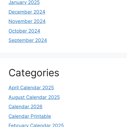
January 2025
December 2024
November 2024
October 2024
September 2024
Categories
April Calendar 2025
August Calendar 2025
Calendar 2026
Calendar Printable
February Calendar 2025