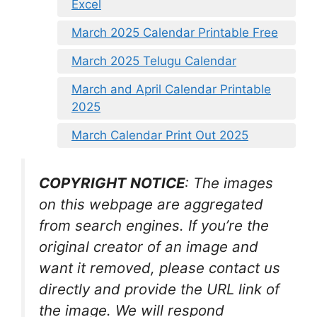
Excel
March 2025 Calendar Printable Free
March 2025 Telugu Calendar
March and April Calendar Printable
2025
March Calendar Print Out 2025
COPYRIGHT NOTICE
: The images
on this webpage are aggregated
from search engines. If you’re the
original creator of an image and
want it removed, please contact us
directly and provide the URL link of
the image. We will respond