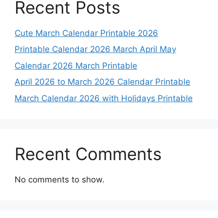
Recent Posts
Cute March Calendar Printable 2026
Printable Calendar 2026 March April May
Calendar 2026 March Printable
April 2026 to March 2026 Calendar Printable
March Calendar 2026 with Holidays Printable
Recent Comments
No comments to show.