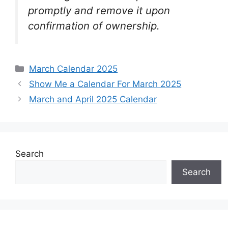
promptly and remove it upon
confirmation of ownership.
Categories
March Calendar 2025
Show Me a Calendar For March 2025
March and April 2025 Calendar
Search
Search