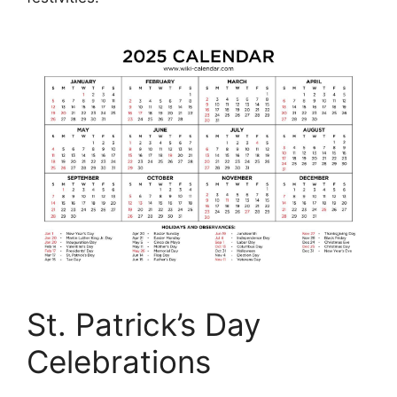
St. Patrick’s Day
Celebrations