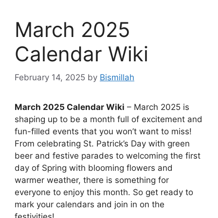
March 2025
Calendar Wiki
February 14, 2025
by
Bismillah
March 2025 Calendar Wiki
– March 2025 is
shaping up to be a month full of excitement and
fun-filled events that you won’t want to miss!
From celebrating St. Patrick’s Day with green
beer and festive parades to welcoming the first
day of Spring with blooming flowers and
warmer weather, there is something for
everyone to enjoy this month. So get ready to
mark your calendars and join in on the
festivities!