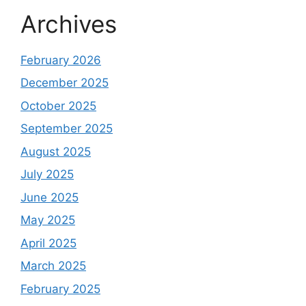
Archives
February 2026
December 2025
October 2025
September 2025
August 2025
July 2025
June 2025
May 2025
April 2025
March 2025
February 2025