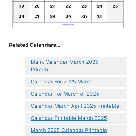
Related Calendars…
Blank Calendar March 2025
Printable
Calendar For 2025 March
Calendar For March of 2025
Calendar March April 2025 Printable
Calendar Printable March 2025
March 2025 Calendar Printable