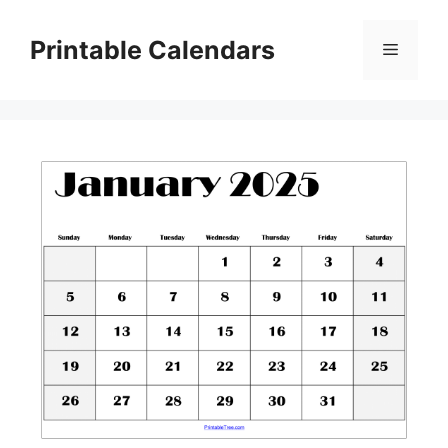
Skip
to
Printable Calendars
Menu
content