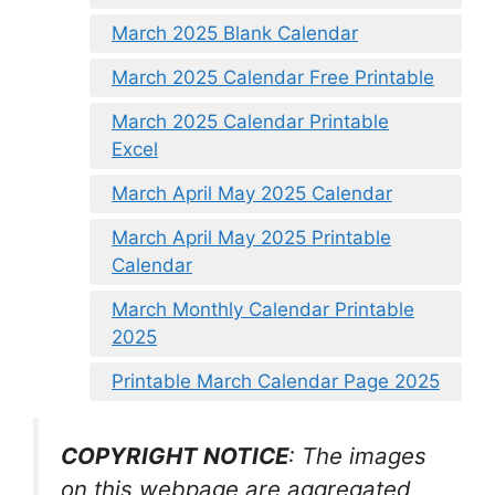
March 2025 Blank Calendar
March 2025 Calendar Free Printable
March 2025 Calendar Printable
Excel
March April May 2025 Calendar
March April May 2025 Printable
Calendar
March Monthly Calendar Printable
2025
Printable March Calendar Page 2025
COPYRIGHT NOTICE
: The images
on this webpage are aggregated