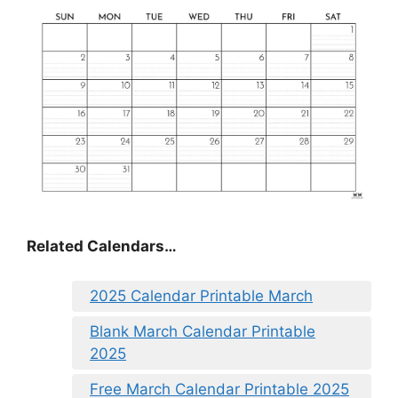
Related Calendars…
2025 Calendar Printable March
Blank March Calendar Printable
2025
Free March Calendar Printable 2025