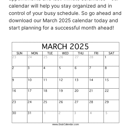
calendar will help you stay organized and in
control of your busy schedule. So go ahead and
download our March 2025 calendar today and
start planning for a successful month ahead!