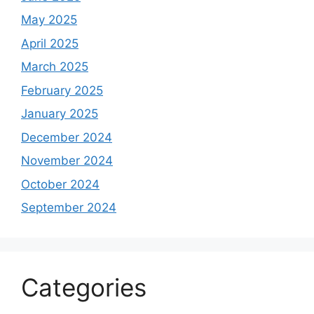
May 2025
April 2025
March 2025
February 2025
January 2025
December 2024
November 2024
October 2024
September 2024
Categories