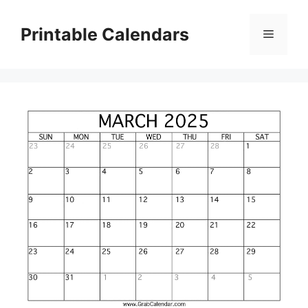
Skip
to
Printable Calendars
Menu
content