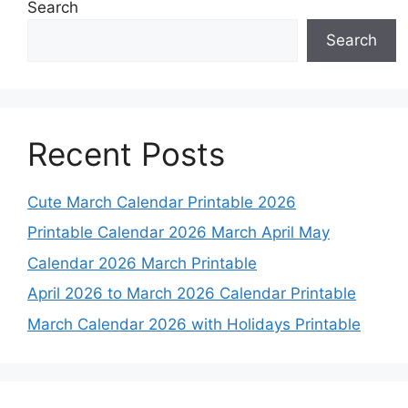
Search
Search
Recent Posts
Cute March Calendar Printable 2026
Printable Calendar 2026 March April May
Calendar 2026 March Printable
April 2026 to March 2026 Calendar Printable
March Calendar 2026 with Holidays Printable