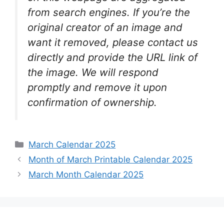
from search engines. If you’re the
original creator of an image and
want it removed, please contact us
directly and provide the URL link of
the image. We will respond
promptly and remove it upon
confirmation of ownership.
Categories
March Calendar 2025
Month of March Printable Calendar 2025
March Month Calendar 2025