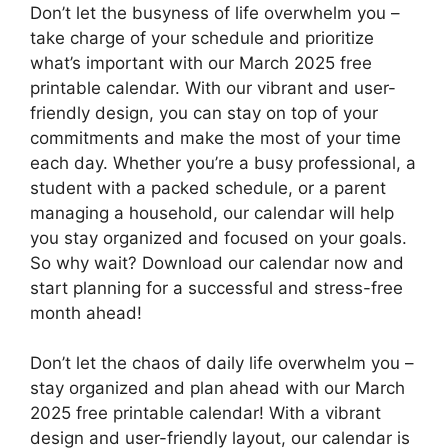
Don’t let the busyness of life overwhelm you –
take charge of your schedule and prioritize
what’s important with our March 2025 free
printable calendar. With our vibrant and user-
friendly design, you can stay on top of your
commitments and make the most of your time
each day. Whether you’re a busy professional, a
student with a packed schedule, or a parent
managing a household, our calendar will help
you stay organized and focused on your goals.
So why wait? Download our calendar now and
start planning for a successful and stress-free
month ahead!
Don’t let the chaos of daily life overwhelm you –
stay organized and plan ahead with our March
2025 free printable calendar! With a vibrant
design and user-friendly layout, our calendar is