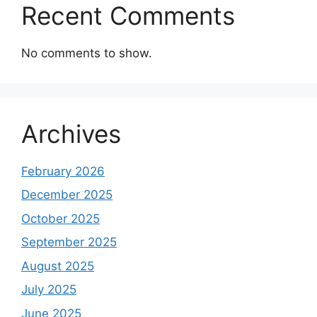
Recent Comments
No comments to show.
Archives
February 2026
December 2025
October 2025
September 2025
August 2025
July 2025
June 2025