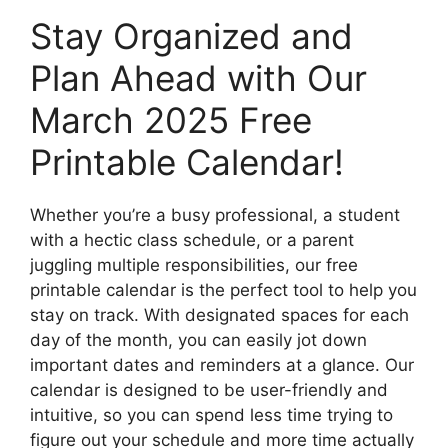
Stay Organized and
Plan Ahead with Our
March 2025 Free
Printable Calendar!
Whether you’re a busy professional, a student
with a hectic class schedule, or a parent
juggling multiple responsibilities, our free
printable calendar is the perfect tool to help you
stay on track. With designated spaces for each
day of the month, you can easily jot down
important dates and reminders at a glance. Our
calendar is designed to be user-friendly and
intuitive, so you can spend less time trying to
figure out your schedule and more time actually