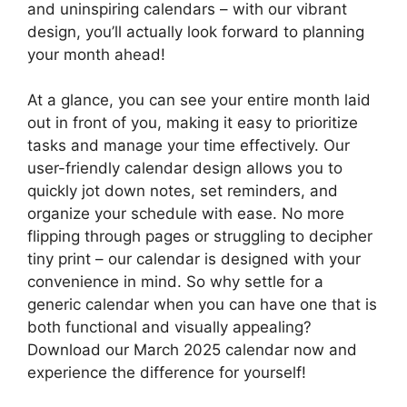
and uninspiring calendars – with our vibrant
design, you’ll actually look forward to planning
your month ahead!
At a glance, you can see your entire month laid
out in front of you, making it easy to prioritize
tasks and manage your time effectively. Our
user-friendly calendar design allows you to
quickly jot down notes, set reminders, and
organize your schedule with ease. No more
flipping through pages or struggling to decipher
tiny print – our calendar is designed with your
convenience in mind. So why settle for a
generic calendar when you can have one that is
both functional and visually appealing?
Download our March 2025 calendar now and
experience the difference for yourself!