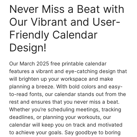
Never Miss a Beat with
Our Vibrant and User-
Friendly Calendar
Design!
Our March 2025 free printable calendar
features a vibrant and eye-catching design that
will brighten up your workspace and make
planning a breeze. With bold colors and easy-
to-read fonts, our calendar stands out from the
rest and ensures that you never miss a beat.
Whether you’re scheduling meetings, tracking
deadlines, or planning your workouts, our
calendar will keep you on track and motivated
to achieve your goals. Say goodbye to boring