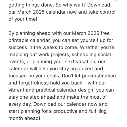
getting things done. So why wait? Download
our March 2025 calendar now and take control
of your time!
By planning ahead with our March 2025 free
printable calendar, you can set yourself up for
success in the weeks to come. Whether you’re
mapping out work projects, scheduling social
events, or planning your next vacation, our
calendar will help you stay organized and
focused on your goals. Don’t let procrastination
and forgetfulness hold you back – with our
vibrant and practical calendar design, you can
stay one step ahead and make the most of
every day. Download our calendar now and
start planning for a productive and fulfilling
month ahead!