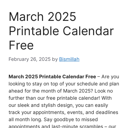
March 2025
Printable Calendar
Free
February 26, 2025
by
Bismillah
March 2025 Printable Calendar Free
– Are you
looking to stay on top of your schedule and plan
ahead for the month of March 2025? Look no
further than our free printable calendar! With
our sleek and stylish design, you can easily
track your appointments, events, and deadlines
all month long. Say goodbye to missed
appointments and last-minute scrambles – our