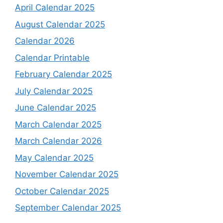
April Calendar 2025
August Calendar 2025
Calendar 2026
Calendar Printable
February Calendar 2025
July Calendar 2025
June Calendar 2025
March Calendar 2025
March Calendar 2026
May Calendar 2025
November Calendar 2025
October Calendar 2025
September Calendar 2025