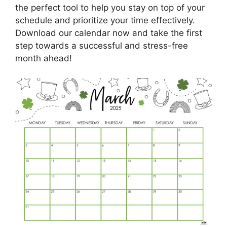
the perfect tool to help you stay on top of your
schedule and prioritize your time effectively.
Download our calendar now and take the first
step towards a successful and stress-free
month ahead!