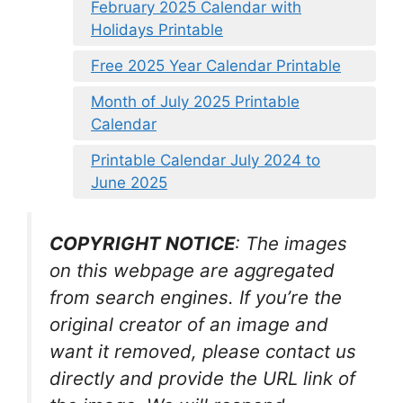
February 2025 Calendar with
Holidays Printable
Free 2025 Year Calendar Printable
Month of July 2025 Printable
Calendar
Printable Calendar July 2024 to
June 2025
COPYRIGHT NOTICE
: The images
on this webpage are aggregated
from search engines. If you’re the
original creator of an image and
want it removed, please contact us
directly and provide the URL link of