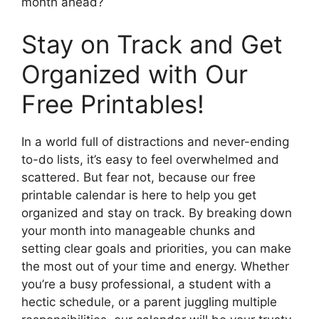
month ahead?
Stay on Track and Get
Organized with Our
Free Printables!
In a world full of distractions and never-ending
to-do lists, it’s easy to feel overwhelmed and
scattered. But fear not, because our free
printable calendar is here to help you get
organized and stay on track. By breaking down
your month into manageable chunks and
setting clear goals and priorities, you can make
the most out of your time and energy. Whether
you’re a busy professional, a student with a
hectic schedule, or a parent juggling multiple