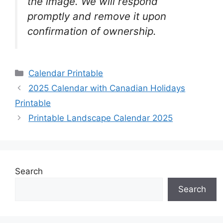
the image. We will respond
promptly and remove it upon
confirmation of ownership.
Categories
Calendar Printable
2025 Calendar with Canadian Holidays
Printable
Printable Landscape Calendar 2025
Search
Search