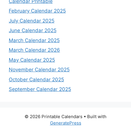
Calendar Printable
February Calendar 2025
July Calendar 2025
June Calendar 2025
March Calendar 2025
March Calendar 2026
May Calendar 2025
November Calendar 2025
October Calendar 2025
September Calendar 2025
© 2026 Printable Calendars
• Built with
GeneratePress