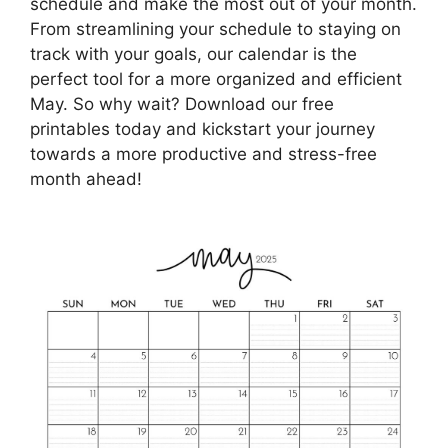
schedule and make the most out of your month.
From streamlining your schedule to staying on
track with your goals, our calendar is the
perfect tool for a more organized and efficient
May. So why wait? Download our free
printables today and kickstart your journey
towards a more productive and stress-free
month ahead!