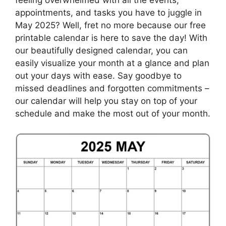
appointments, and tasks you have to juggle in
May 2025? Well, fret no more because our free
printable calendar is here to save the day! With
our beautifully designed calendar, you can
easily visualize your month at a glance and plan
out your days with ease. Say goodbye to
missed deadlines and forgotten commitments –
our calendar will help you stay on top of your
schedule and make the most out of your month.