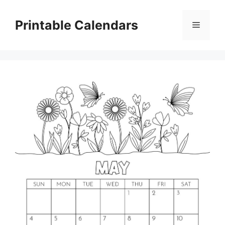
Skip
to
Printable Calendars
Menu
content