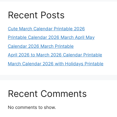
Recent Posts
Cute March Calendar Printable 2026
Printable Calendar 2026 March April May
Calendar 2026 March Printable
April 2026 to March 2026 Calendar Printable
March Calendar 2026 with Holidays Printable
Recent Comments
No comments to show.