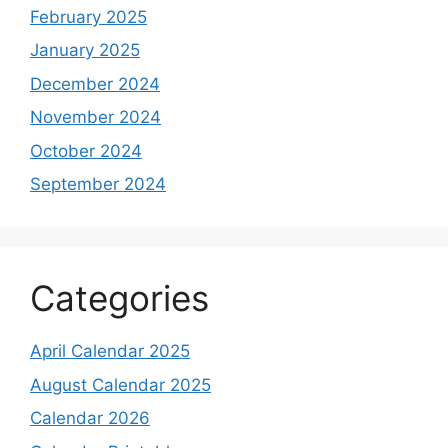
February 2025
January 2025
December 2024
November 2024
October 2024
September 2024
Categories
April Calendar 2025
August Calendar 2025
Calendar 2026