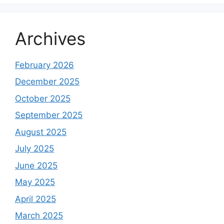
Archives
February 2026
December 2025
October 2025
September 2025
August 2025
July 2025
June 2025
May 2025
April 2025
March 2025