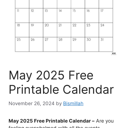
May 2025 Free
Printable Calendar
November 26, 2024
by
Bismillah
May 2025 Free Printable Calendar –
Are you
feeling overwhelmed with all the events,