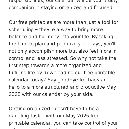
responsibilities, our calendar will be your trusty
companion in staying organized and focused.
Our free printables are more than just a tool for
scheduling – they’re a way to bring more
balance and harmony into your life. By taking
the time to plan and prioritize your days, you’ll
not only accomplish more but also feel more in
control and less stressed. So why not take the
first step towards a more organized and
fulfilling life by downloading our free printable
calendar today? Say goodbye to chaos and
hello to a more structured and productive May
2025 with our calendar by your side.
Getting organized doesn’t have to be a
daunting task – with our May 2025 free
printable calendar, you can take control of your