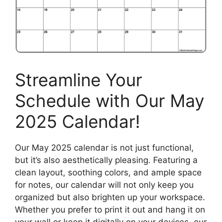
Streamline Your
Schedule with Our May
2025 Calendar!
Our May 2025 calendar is not just functional,
but it’s also aesthetically pleasing. Featuring a
clean layout, soothing colors, and ample space
for notes, our calendar will not only keep you
organized but also brighten up your workspace.
Whether you prefer to print it out and hang it on