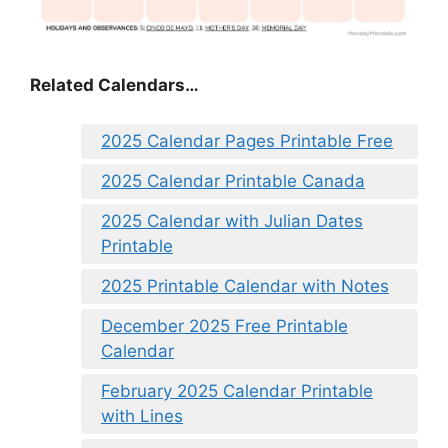
Related Calendars…
2025 Calendar Pages Printable Free
2025 Calendar Printable Canada
2025 Calendar with Julian Dates
Printable
2025 Printable Calendar with Notes
December 2025 Free Printable
Calendar
February 2025 Calendar Printable
with Lines