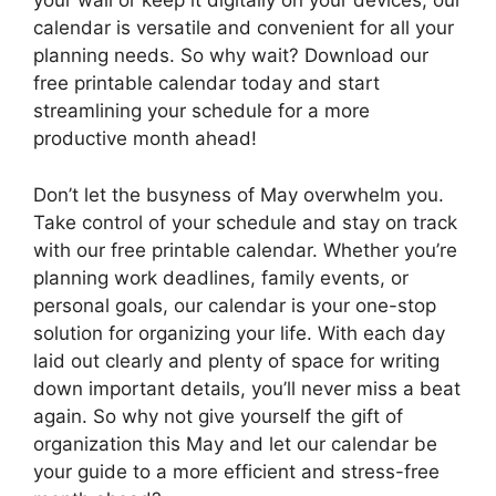
your wall or keep it digitally on your devices, our
calendar is versatile and convenient for all your
planning needs. So why wait? Download our
free printable calendar today and start
streamlining your schedule for a more
productive month ahead!
Don’t let the busyness of May overwhelm you.
Take control of your schedule and stay on track
with our free printable calendar. Whether you’re
planning work deadlines, family events, or
personal goals, our calendar is your one-stop
solution for organizing your life. With each day
laid out clearly and plenty of space for writing
down important details, you’ll never miss a beat
again. So why not give yourself the gift of
organization this May and let our calendar be
your guide to a more efficient and stress-free