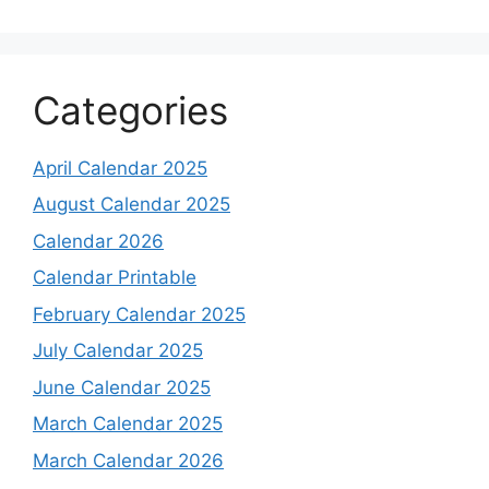
Categories
April Calendar 2025
August Calendar 2025
Calendar 2026
Calendar Printable
February Calendar 2025
July Calendar 2025
June Calendar 2025
March Calendar 2025
March Calendar 2026