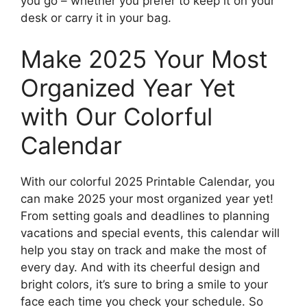
you go – whether you prefer to keep it on your
desk or carry it in your bag.
Make 2025 Your Most
Organized Year Yet
with Our Colorful
Calendar
With our colorful 2025 Printable Calendar, you
can make 2025 your most organized year yet!
From setting goals and deadlines to planning
vacations and special events, this calendar will
help you stay on track and make the most of
every day. And with its cheerful design and
bright colors, it’s sure to bring a smile to your
face each time you check your schedule. So