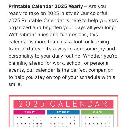
Printable Calendar 2025 Yearly
– Are you
ready to take on 2025 in style? Our colorful
2025 Printable Calendar is here to help you stay
organized and brighten your days all year long!
With vibrant hues and fun designs, this
calendar is more than just a tool for keeping
track of dates – it’s a way to add some joy and
personality to your daily routine. Whether you’re
planning ahead for work, school, or personal
events, our calendar is the perfect companion
to help you stay on top of your schedule with a
smile.