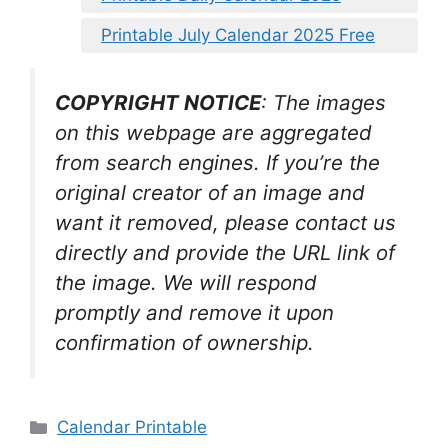
Printable July Calendar 2025 Free
COPYRIGHT NOTICE
: The images
on this webpage are aggregated
from search engines. If you’re the
original creator of an image and
want it removed, please contact us
directly and provide the URL link of
the image. We will respond
promptly and remove it upon
confirmation of ownership.
Categories
Calendar Printable