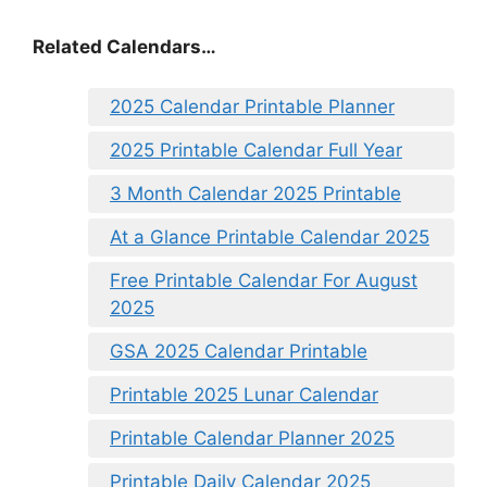
Related Calendars…
2025 Calendar Printable Planner
2025 Printable Calendar Full Year
3 Month Calendar 2025 Printable
At a Glance Printable Calendar 2025
Free Printable Calendar For August
2025
GSA 2025 Calendar Printable
Printable 2025 Lunar Calendar
Printable Calendar Planner 2025
Printable Daily Calendar 2025