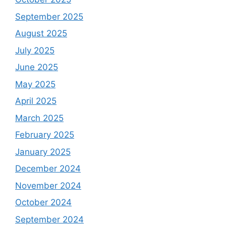
September 2025
August 2025
July 2025
June 2025
May 2025
April 2025
March 2025
February 2025
January 2025
December 2024
November 2024
October 2024
September 2024