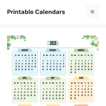
Skip
to
Printable Calendars
Menu
content