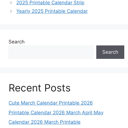
2025 Printable Calendar Strip
Yearly 2025 Printable Calendar
Search
Search
Recent Posts
Cute March Calendar Printable 2026
Printable Calendar 2026 March April May
Calendar 2026 March Printable