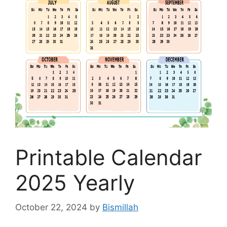
Printable Calendar
2025 Yearly
October 22, 2024
by
Bismillah