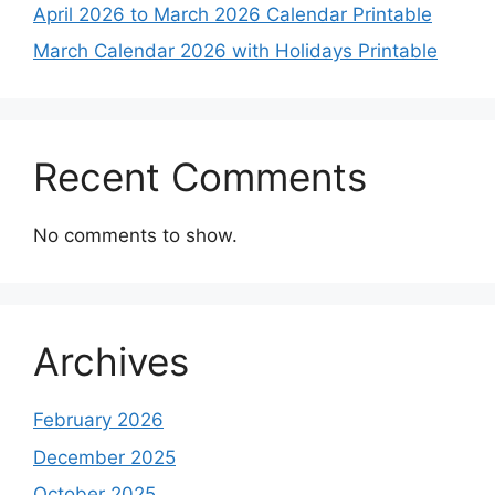
April 2026 to March 2026 Calendar Printable
March Calendar 2026 with Holidays Printable
Recent Comments
No comments to show.
Archives
February 2026
December 2025
October 2025