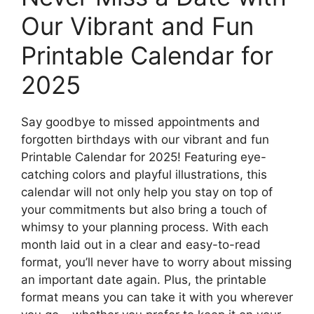
Our Vibrant and Fun
Printable Calendar for
2025
Say goodbye to missed appointments and
forgotten birthdays with our vibrant and fun
Printable Calendar for 2025! Featuring eye-
catching colors and playful illustrations, this
calendar will not only help you stay on top of
your commitments but also bring a touch of
whimsy to your planning process. With each
month laid out in a clear and easy-to-read
format, you’ll never have to worry about missing
an important date again. Plus, the printable
format means you can take it with you wherever