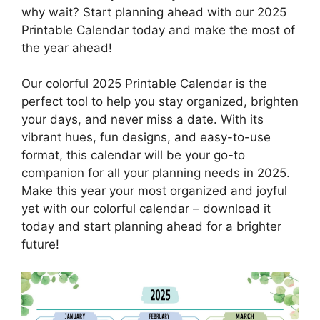
why wait? Start planning ahead with our 2025
Printable Calendar today and make the most of
the year ahead!
Our colorful 2025 Printable Calendar is the
perfect tool to help you stay organized, brighten
your days, and never miss a date. With its
vibrant hues, fun designs, and easy-to-use
format, this calendar will be your go-to
companion for all your planning needs in 2025.
Make this year your most organized and joyful
yet with our colorful calendar – download it
today and start planning ahead for a brighter
future!