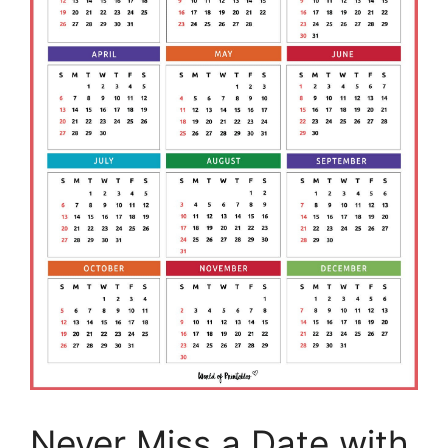
Never Miss a Date with