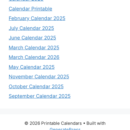
Calendar Printable
February Calendar 2025
July Calendar 2025
June Calendar 2025
March Calendar 2025
March Calendar 2026
May Calendar 2025
November Calendar 2025
October Calendar 2025
September Calendar 2025
© 2026 Printable Calendars
• Built with
GeneratePress