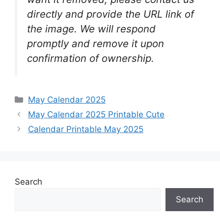
directly and provide the URL link of
the image. We will respond
promptly and remove it upon
confirmation of ownership.
Categories
May Calendar 2025
May Calendar 2025 Printable Cute
Calendar Printable May 2025
Search
Search