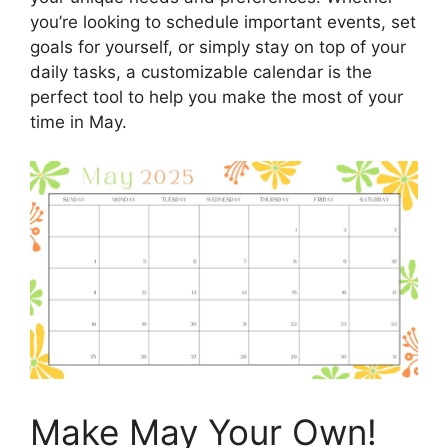
you’re looking to schedule important events, set
goals for yourself, or simply stay on top of your
daily tasks, a customizable calendar is the
perfect tool to help you make the most of your
time in May.
Make May Your Own!