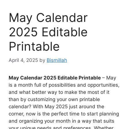
May Calendar
2025 Editable
Printable
April 4, 2025
by
Bismillah
May Calendar 2025 Editable Printable
– May
is a month full of possibilities and opportunities,
and what better way to make the most of it
than by customizing your own printable
calendar? With May 2025 just around the
corner, now is the perfect time to start planning
and organizing your month in a way that suits
your unique needs and preferences. Whether