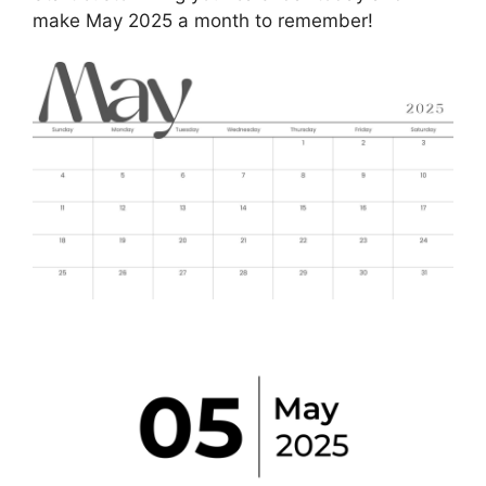
make May 2025 a month to remember!