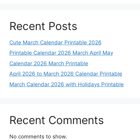
Recent Posts
Cute March Calendar Printable 2026
Printable Calendar 2026 March April May
Calendar 2026 March Printable
April 2026 to March 2026 Calendar Printable
March Calendar 2026 with Holidays Printable
Recent Comments
No comments to show.