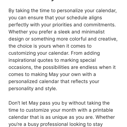
By taking the time to personalize your calendar,
you can ensure that your schedule aligns
perfectly with your priorities and commitments.
Whether you prefer a sleek and minimalist
design or something more colorful and creative,
the choice is yours when it comes to
customizing your calendar. From adding
inspirational quotes to marking special
occasions, the possibilities are endless when it
comes to making May your own with a
personalized calendar that reflects your
personality and style.
Don’t let May pass you by without taking the
time to customize your month with a printable
calendar that is as unique as you are. Whether
you’re a busy professional looking to stay