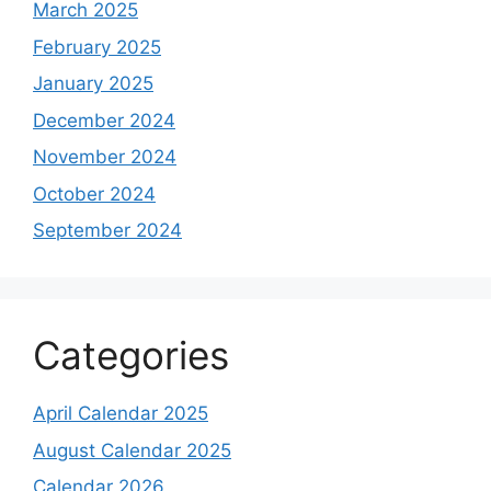
March 2025
February 2025
January 2025
December 2024
November 2024
October 2024
September 2024
Categories
April Calendar 2025
August Calendar 2025
Calendar 2026