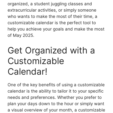
organized, a student juggling classes and
extracurricular activities, or simply someone
who wants to make the most of their time, a
customizable calendar is the perfect tool to
help you achieve your goals and make the most
of May 2025.
Get Organized with a
Customizable
Calendar!
One of the key benefits of using a customizable
calendar is the ability to tailor it to your specific
needs and preferences. Whether you prefer to
plan your days down to the hour or simply want
a visual overview of your month, a customizable