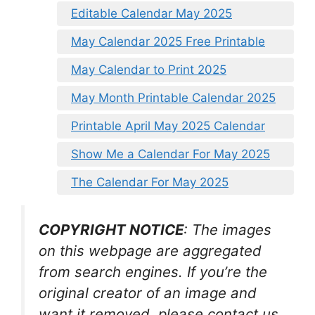
Editable Calendar May 2025
May Calendar 2025 Free Printable
May Calendar to Print 2025
May Month Printable Calendar 2025
Printable April May 2025 Calendar
Show Me a Calendar For May 2025
The Calendar For May 2025
COPYRIGHT NOTICE
: The images
on this webpage are aggregated
from search engines. If you’re the
original creator of an image and
want it removed, please contact us