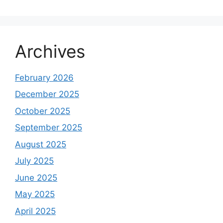
Archives
February 2026
December 2025
October 2025
September 2025
August 2025
July 2025
June 2025
May 2025
April 2025