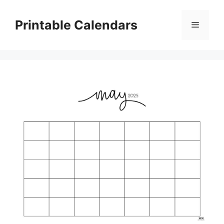
Skip
to
Printable Calendars
Menu
content