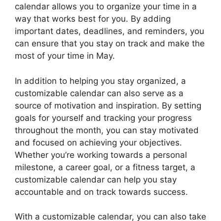
calendar allows you to organize your time in a
way that works best for you. By adding
important dates, deadlines, and reminders, you
can ensure that you stay on track and make the
most of your time in May.
In addition to helping you stay organized, a
customizable calendar can also serve as a
source of motivation and inspiration. By setting
goals for yourself and tracking your progress
throughout the month, you can stay motivated
and focused on achieving your objectives.
Whether you’re working towards a personal
milestone, a career goal, or a fitness target, a
customizable calendar can help you stay
accountable and on track towards success.
With a customizable calendar, you can also take