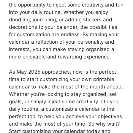
the opportunity to inject some creativity and fun
into your daily routine. Whether you enjoy
doodling, journaling, or adding stickers and
decorations to your calendar, the possibilities
for customization are endless. By making your
calendar a reflection of your personality and
interests, you can make staying organized a
more enjoyable and rewarding experience.
As May 2025 approaches, now is the perfect
time to start customizing your own printable
calendar to make the most of the month ahead.
Whether you’re looking to stay organized, set
goals, or simply inject some creativity into your
daily routine, a customizable calendar is the
perfect tool to help you achieve your objectives
and make the most of your time. So why wait?
Start customizing your calendar today and