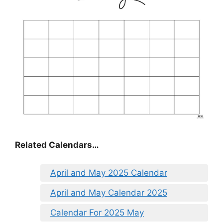
Related Calendars…
April and May 2025 Calendar
April and May Calendar 2025
Calendar For 2025 May