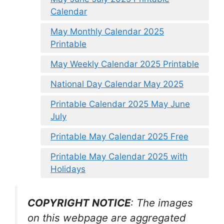
Calendar
May Monthly Calendar 2025
Printable
May Weekly Calendar 2025 Printable
National Day Calendar May 2025
Printable Calendar 2025 May June
July
Printable May Calendar 2025 Free
Printable May Calendar 2025 with
Holidays
COPYRIGHT NOTICE
: The images
on this webpage are aggregated