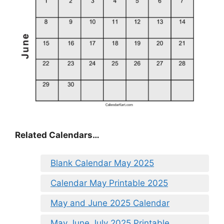
Related Calendars…
Blank Calendar May 2025
Calendar May Printable 2025
May and June 2025 Calendar
May June July 2025 Printable