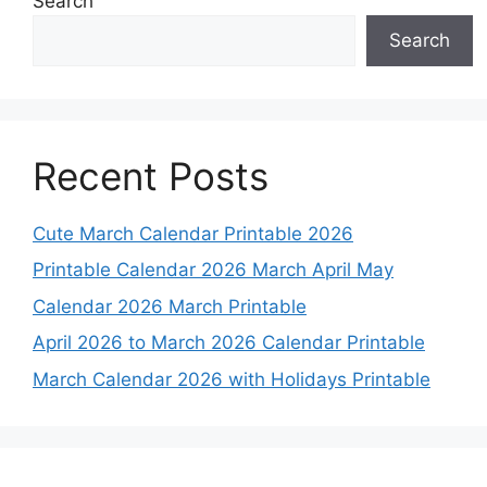
Search
Search
Recent Posts
Cute March Calendar Printable 2026
Printable Calendar 2026 March April May
Calendar 2026 March Printable
April 2026 to March 2026 Calendar Printable
March Calendar 2026 with Holidays Printable