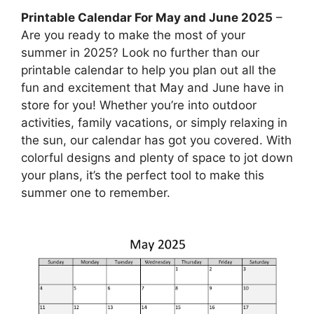
Printable Calendar For May and June 2025
–
Are you ready to make the most of your
summer in 2025? Look no further than our
printable calendar to help you plan out all the
fun and excitement that May and June have in
store for you! Whether you’re into outdoor
activities, family vacations, or simply relaxing in
the sun, our calendar has got you covered. With
colorful designs and plenty of space to jot down
your plans, it’s the perfect tool to make this
summer one to remember.