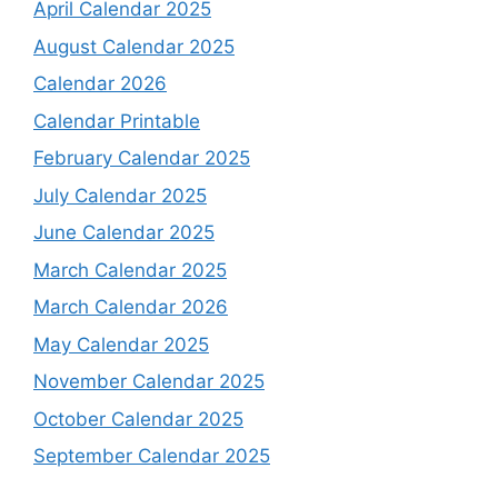
April Calendar 2025
August Calendar 2025
Calendar 2026
Calendar Printable
February Calendar 2025
July Calendar 2025
June Calendar 2025
March Calendar 2025
March Calendar 2026
May Calendar 2025
November Calendar 2025
October Calendar 2025
September Calendar 2025