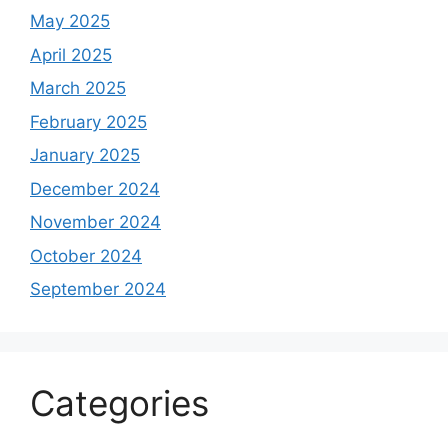
May 2025
April 2025
March 2025
February 2025
January 2025
December 2024
November 2024
October 2024
September 2024
Categories