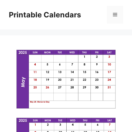
Skip
to
Printable Calendars
Menu
content