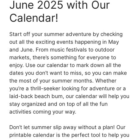
June 2025 with Our
Calendar!
Start off your summer adventure by checking
out all the exciting events happening in May
and June. From music festivals to outdoor
markets, there’s something for everyone to
enjoy. Use our calendar to mark down all the
dates you don’t want to miss, so you can make
the most of your summer months. Whether
you’re a thrill-seeker looking for adventure or a
laid-back beach bum, our calendar will help you
stay organized and on top of all the fun
activities coming your way.
Don’t let summer slip away without a plan! Our
printable calendar is the perfect tool to help you