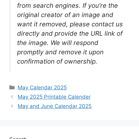
from search engines. If you’re the
original creator of an image and
want it removed, please contact us
directly and provide the URL link of
the image. We will respond
promptly and remove it upon
confirmation of ownership.
Categories
May Calendar 2025
May 2025 Printable Calender
May and June Calendar 2025