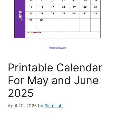
Printable Calendar
For May and June
2025
April 20, 2025
by
Bismillah