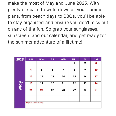
make the most of May and June 2025. With
plenty of space to write down all your summer
plans, from beach days to BBQs, you’ll be able
to stay organized and ensure you don’t miss out
on any of the fun. So grab your sunglasses,
sunscreen, and our calendar, and get ready for
the summer adventure of a lifetime!