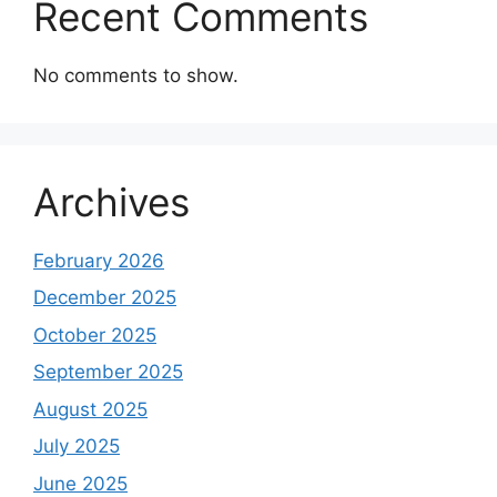
Recent Comments
No comments to show.
Archives
February 2026
December 2025
October 2025
September 2025
August 2025
July 2025
June 2025