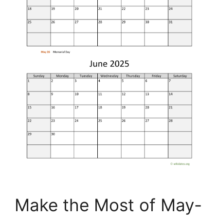
Make the Most of May-