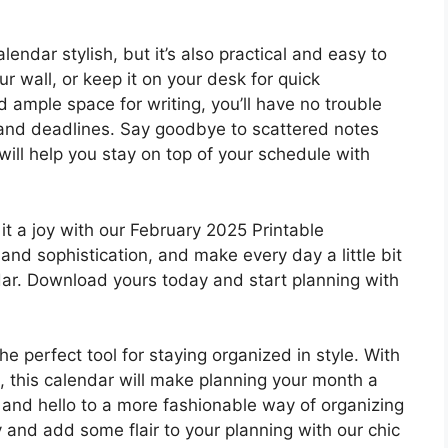
endar stylish, but it’s also practical and easy to
ur wall, or keep it on your desk for quick
d ample space for writing, you’ll have no trouble
s and deadlines. Say goodbye to scattered notes
ill help you stay on top of your schedule with
it a joy with our February 2025 Printable
and sophistication, and make every day a little bit
ndar. Download yours today and start planning with
e perfect tool for staying organized in style. With
t, this calendar will make planning your month a
and hello to a more fashionable way of organizing
and add some flair to your planning with our chic