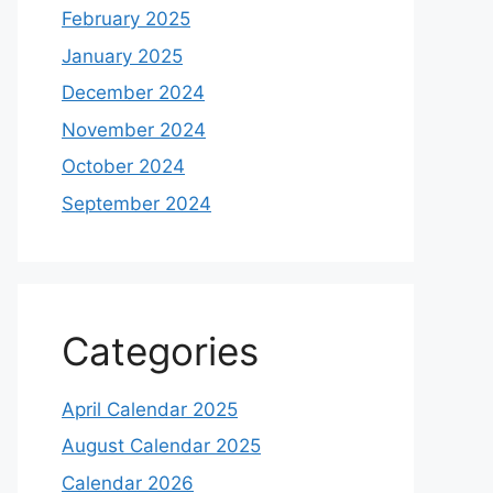
February 2025
January 2025
December 2024
November 2024
October 2024
September 2024
Categories
April Calendar 2025
August Calendar 2025
Calendar 2026