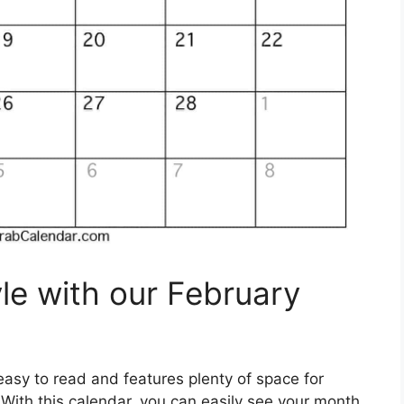
le with our February
asy to read and features plenty of space for
s. With this calendar, you can easily see your month