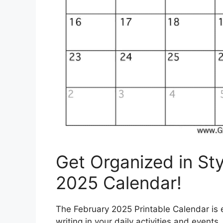
Get Organized in Sty
2025 Calendar!
The February 2025 Printable Calendar is e
writing in your daily activities and event