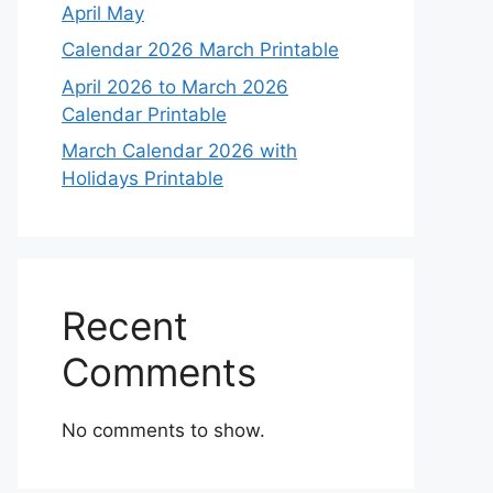
April May
Calendar 2026 March Printable
April 2026 to March 2026
Calendar Printable
March Calendar 2026 with
Holidays Printable
Recent
Comments
No comments to show.