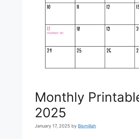
Monthly Printabl
2025
January 17, 2025
by
Bismillah