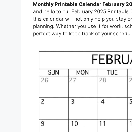
Monthly Printable Calendar February 2
and hello to our February 2025 Printable C
this calendar will not only help you stay o
planning. Whether you use it for work, sc
perfect way to keep track of your schedul