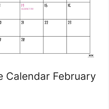
e Calendar February