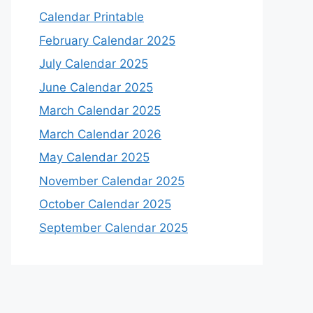
Calendar Printable
February Calendar 2025
July Calendar 2025
June Calendar 2025
March Calendar 2025
March Calendar 2026
May Calendar 2025
November Calendar 2025
October Calendar 2025
September Calendar 2025