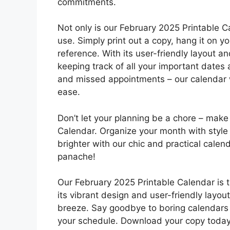
commitments.
Not only is our February 2025 Printable Cal
use. Simply print out a copy, hang it on yo
reference. With its user-friendly layout an
keeping track of all your important date
and missed appointments – our calendar w
ease.
Don’t let your planning be a chore – make 
Calendar. Organize your month with style 
brighter with our chic and practical cale
panache!
Our February 2025 Printable Calendar is th
its vibrant design and user-friendly layou
breeze. Say goodbye to boring calendars 
your schedule. Download your copy today 