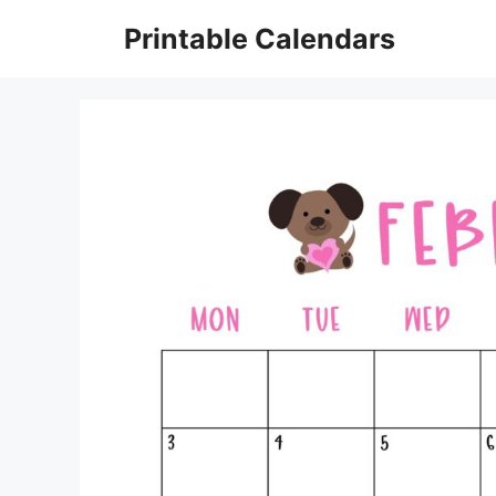
Skip
Printable Calendars
to
content