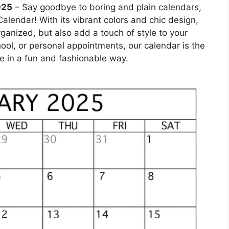
025
– Say goodbye to boring and plain calendars,
alendar! With its vibrant colors and chic design,
rganized, but also add a touch of style to your
hool, or personal appointments, our calendar is the
e in a fun and fashionable way.