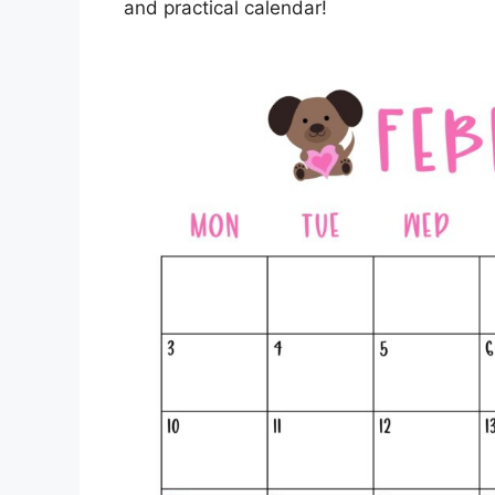
and practical calendar!