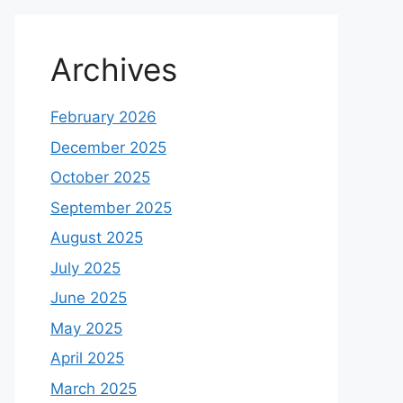
Archives
February 2026
December 2025
October 2025
September 2025
August 2025
July 2025
June 2025
May 2025
April 2025
March 2025