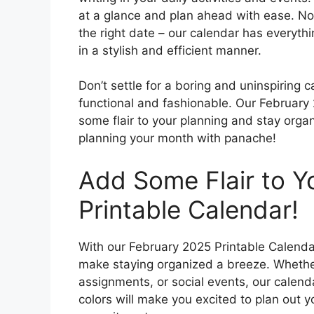
at a glance and plan ahead with ease. No 
the right date – our calendar has everyth
in a stylish and efficient manner.
Don’t settle for a boring and uninspiring
functional and fashionable. Our February
some flair to your planning and stay orga
planning your month with panache!
Add Some Flair to Yo
Printable Calendar!
With our February 2025 Printable Calenda
make staying organized a breeze. Whether
assignments, or social events, our calen
colors will make you excited to plan out 