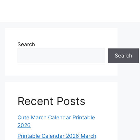
Search
Search
Recent Posts
Cute March Calendar Printable
2026
Printable Calendar 2026 March