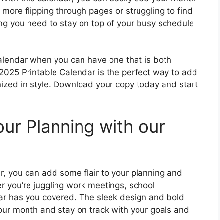
more flipping through pages or struggling to find
ing you need to stay on top of your busy schedule
 calendar when you can have one that is both
 2025 Printable Calendar is the perfect way to add
nized in style. Download your copy today and start
ur Planning with our
r, you can add some flair to your planning and
 you’re juggling work meetings, school
dar has you covered. The sleek design and bold
your month and stay on track with your goals and