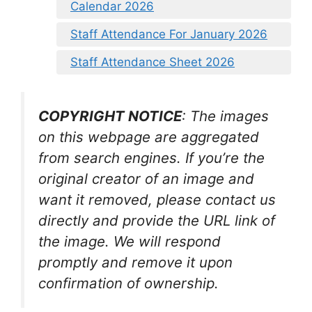
Calendar 2026
Staff Attendance For January 2026
Staff Attendance Sheet 2026
COPYRIGHT NOTICE
: The images
on this webpage are aggregated
from search engines. If you’re the
original creator of an image and
want it removed, please contact us
directly and provide the URL link of
the image. We will respond
promptly and remove it upon
confirmation of ownership.