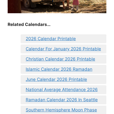
Related Calendars…
2026 Calendar Printable
Calendar For January 2026 Printable
Christian Calendar 2026 Printable
Islamic Calendar 2026 Ramadan
June Calendar 2026 Printable
National Average Attendance 2026
Ramadan Calendar 2026 In Seattle
Southern Hemisphere Moon Phase