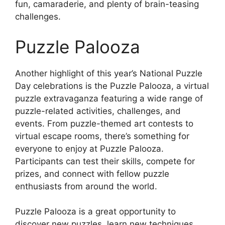
fun, camaraderie, and plenty of brain-teasing
challenges.
Puzzle Palooza
Another highlight of this year’s National Puzzle
Day celebrations is the Puzzle Palooza, a virtual
puzzle extravaganza featuring a wide range of
puzzle-related activities, challenges, and
events. From puzzle-themed art contests to
virtual escape rooms, there’s something for
everyone to enjoy at Puzzle Palooza.
Participants can test their skills, compete for
prizes, and connect with fellow puzzle
enthusiasts from around the world.
Puzzle Palooza is a great opportunity to
discover new puzzles, learn new techniques,