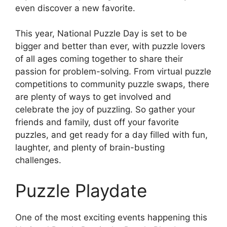
even discover a new favorite.
This year, National Puzzle Day is set to be
bigger and better than ever, with puzzle lovers
of all ages coming together to share their
passion for problem-solving. From virtual puzzle
competitions to community puzzle swaps, there
are plenty of ways to get involved and
celebrate the joy of puzzling. So gather your
friends and family, dust off your favorite
puzzles, and get ready for a day filled with fun,
laughter, and plenty of brain-busting
challenges.
Puzzle Playdate
One of the most exciting events happening this