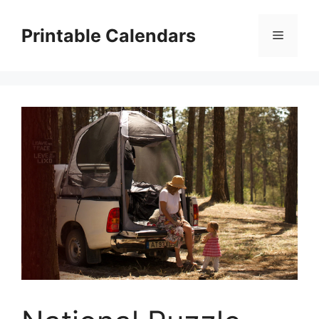
Skip
to
Printable Calendars
Menu
content