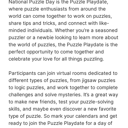
National Puzzle Day is the Puzzle Playdate,
where puzzle enthusiasts from around the
world can come together to work on puzzles,
share tips and tricks, and connect with like-
minded individuals. Whether you’re a seasoned
puzzler or a newbie looking to learn more about
the world of puzzles, the Puzzle Playdate is the
perfect opportunity to come together and
celebrate your love for all things puzzling.
Participants can join virtual rooms dedicated to
different types of puzzles, from jigsaw puzzles
to logic puzzles, and work together to complete
challenges and solve mysteries. It’s a great way
to make new friends, test your puzzle-solving
skills, and maybe even discover a new favorite
type of puzzle. So mark your calendars and get
ready to join the Puzzle Playdate for a day of