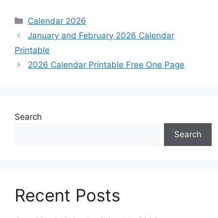
Categories
Calendar 2026
January and February 2026 Calendar
Printable
2026 Calendar Printable Free One Page
Search
Search
Recent Posts