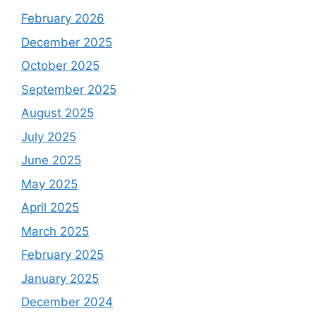
February 2026
December 2025
October 2025
September 2025
August 2025
July 2025
June 2025
May 2025
April 2025
March 2025
February 2025
January 2025
December 2024