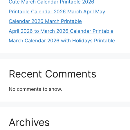
Cute March Calendar Printable 2026
Printable Calendar 2026 March April May
Calendar 2026 March Printable
April 2026 to March 2026 Calendar Printable
March Calendar 2026 with Holidays Printable
Recent Comments
No comments to show.
Archives