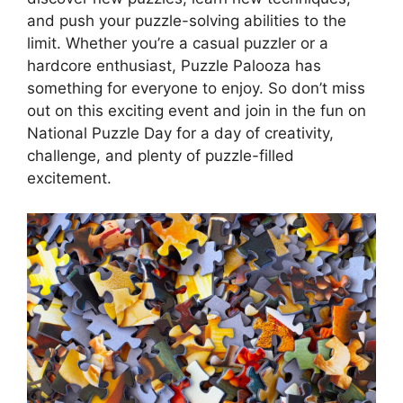
and push your puzzle-solving abilities to the
limit. Whether you’re a casual puzzler or a
hardcore enthusiast, Puzzle Palooza has
something for everyone to enjoy. So don’t miss
out on this exciting event and join in the fun on
National Puzzle Day for a day of creativity,
challenge, and plenty of puzzle-filled
excitement.