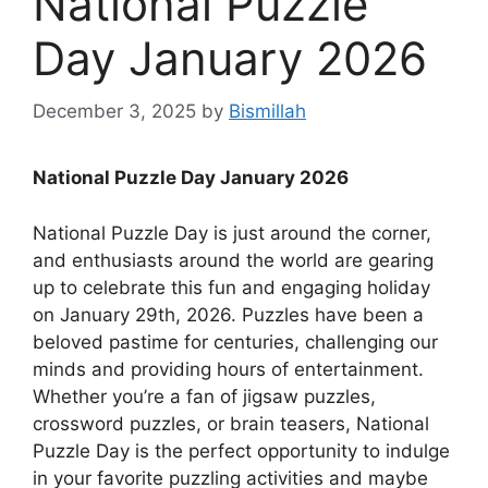
National Puzzle
Day January 2026
December 3, 2025
by
Bismillah
National Puzzle Day January 2026
National Puzzle Day is just around the corner,
and enthusiasts around the world are gearing
up to celebrate this fun and engaging holiday
on January 29th, 2026. Puzzles have been a
beloved pastime for centuries, challenging our
minds and providing hours of entertainment.
Whether you’re a fan of jigsaw puzzles,
crossword puzzles, or brain teasers, National
Puzzle Day is the perfect opportunity to indulge
in your favorite puzzling activities and maybe