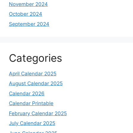
November 2024
October 2024
September 2024
Categories
April Calendar 2025
August Calendar 2025
Calendar 2026
Calendar Printable
February Calendar 2025
July Calendar 2025