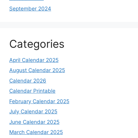
September 2024
Categories
April Calendar 2025
August Calendar 2025
Calendar 2026
Calendar Printable
February Calendar 2025
July Calendar 2025
June Calendar 2025
March Calendar 2025