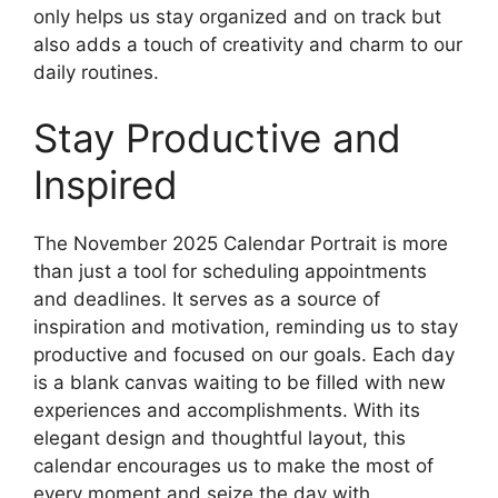
only helps us stay organized and on track but
also adds a touch of creativity and charm to our
daily routines.
Stay Productive and
Inspired
The November 2025 Calendar Portrait is more
than just a tool for scheduling appointments
and deadlines. It serves as a source of
inspiration and motivation, reminding us to stay
productive and focused on our goals. Each day
is a blank canvas waiting to be filled with new
experiences and accomplishments. With its
elegant design and thoughtful layout, this
calendar encourages us to make the most of
every moment and seize the day with