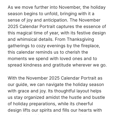
As we move further into November, the holiday
season begins to unfold, bringing with it a
sense of joy and anticipation. The November
2025 Calendar Portrait captures the essence of
this magical time of year, with its festive design
and whimsical details. From Thanksgiving
gatherings to cozy evenings by the fireplace,
this calendar reminds us to cherish the
moments we spend with loved ones and to
spread kindness and gratitude wherever we go.
With the November 2025 Calendar Portrait as
our guide, we can navigate the holiday season
with grace and joy. Its thoughtful layout helps
us stay organized amidst the hustle and bustle
of holiday preparations, while its cheerful
design lifts our spirits and fills our hearts with