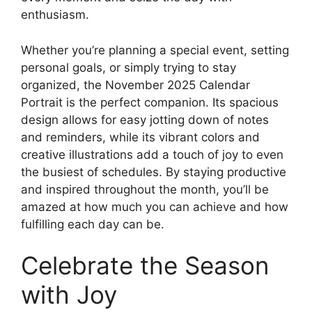
enthusiasm.
Whether you’re planning a special event, setting
personal goals, or simply trying to stay
organized, the November 2025 Calendar
Portrait is the perfect companion. Its spacious
design allows for easy jotting down of notes
and reminders, while its vibrant colors and
creative illustrations add a touch of joy to even
the busiest of schedules. By staying productive
and inspired throughout the month, you’ll be
amazed at how much you can achieve and how
fulfilling each day can be.
Celebrate the Season
with Joy