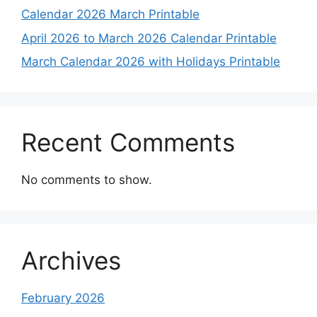
Calendar 2026 March Printable
April 2026 to March 2026 Calendar Printable
March Calendar 2026 with Holidays Printable
Recent Comments
No comments to show.
Archives
February 2026