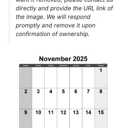
directly and provide the URL link of
the image. We will respond
promptly and remove it upon
confirmation of ownership.