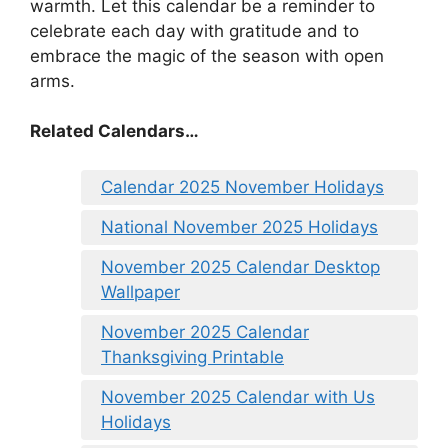
warmth. Let this calendar be a reminder to
celebrate each day with gratitude and to
embrace the magic of the season with open
arms.
Related Calendars…
Calendar 2025 November Holidays
National November 2025 Holidays
November 2025 Calendar Desktop
Wallpaper
November 2025 Calendar
Thanksgiving Printable
November 2025 Calendar with Us
Holidays