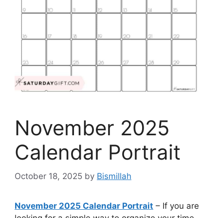
November 2025
Calendar Portrait
October 18, 2025
by
Bismillah
November 2025 Calendar Portrait
– If you are
looking for a simple way to organize your time,