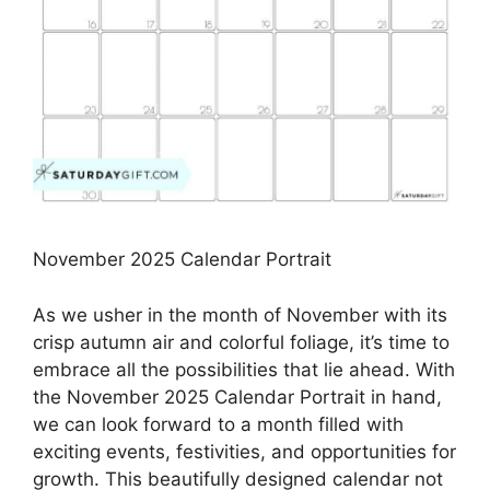
November 2025 Calendar Portrait
As we usher in the month of November with its
crisp autumn air and colorful foliage, it’s time to
embrace all the possibilities that lie ahead. With
the November 2025 Calendar Portrait in hand,
we can look forward to a month filled with
exciting events, festivities, and opportunities for
growth. This beautifully designed calendar not