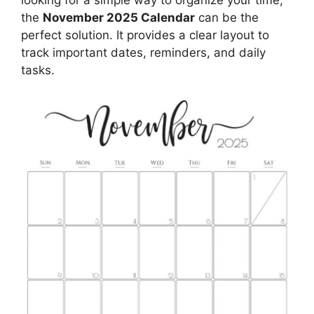
the
November 2025 Calendar
can be the
perfect solution. It provides a clear layout to
track important dates, reminders, and daily
tasks.