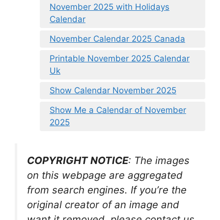
November 2025 with Holidays
Calendar
November Calendar 2025 Canada
Printable November 2025 Calendar
Uk
Show Calendar November 2025
Show Me a Calendar of November
2025
COPYRIGHT NOTICE
: The images
on this webpage are aggregated
from search engines. If you’re the
original creator of an image and
want it removed, please contact us