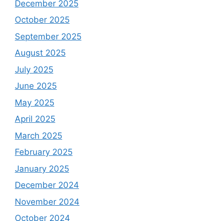
December 2025
October 2025
September 2025
August 2025
July 2025
June 2025
May 2025
April 2025
March 2025
February 2025
January 2025
December 2024
November 2024
October 2024