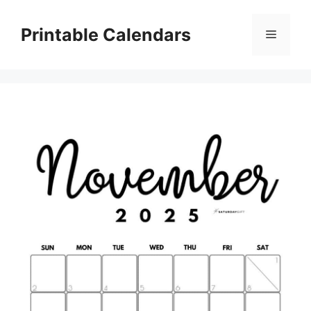
Skip
to
Printable Calendars
Menu
content