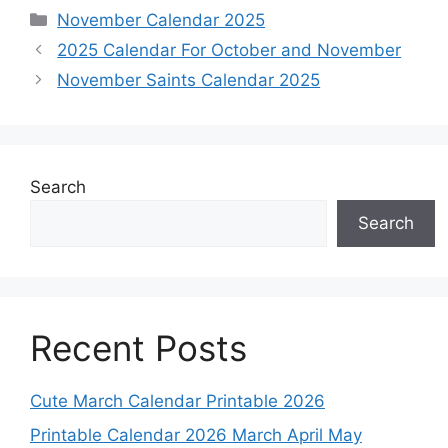
Categories
November Calendar 2025
2025 Calendar For October and November
November Saints Calendar 2025
Search
Search
Recent Posts
Cute March Calendar Printable 2026
Printable Calendar 2026 March April May