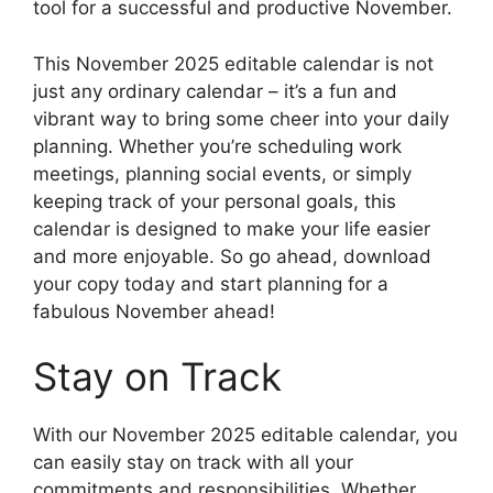
tool for a successful and productive November.
This November 2025 editable calendar is not
just any ordinary calendar – it’s a fun and
vibrant way to bring some cheer into your daily
planning. Whether you’re scheduling work
meetings, planning social events, or simply
keeping track of your personal goals, this
calendar is designed to make your life easier
and more enjoyable. So go ahead, download
your copy today and start planning for a
fabulous November ahead!
Stay on Track
With our November 2025 editable calendar, you
can easily stay on track with all your
commitments and responsibilities. Whether