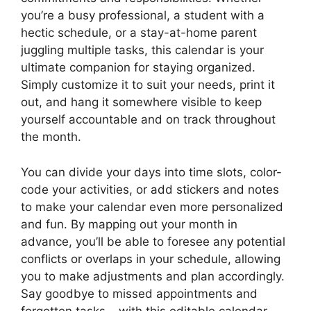
you’re a busy professional, a student with a
hectic schedule, or a stay-at-home parent
juggling multiple tasks, this calendar is your
ultimate companion for staying organized.
Simply customize it to suit your needs, print it
out, and hang it somewhere visible to keep
yourself accountable and on track throughout
the month.
You can divide your days into time slots, color-
code your activities, or add stickers and notes
to make your calendar even more personalized
and fun. By mapping out your month in
advance, you’ll be able to foresee any potential
conflicts or overlaps in your schedule, allowing
you to make adjustments and plan accordingly.
Say goodbye to missed appointments and
forgotten tasks – with this editable calendar,