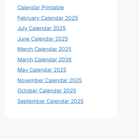
Calendar Printable
February Calendar 2025
July Calendar 2025
June Calendar 2025
March Calendar 2025
March Calendar 2026
May Calendar 2025
November Calendar 2025
October Calendar 2025
September Calendar 2025