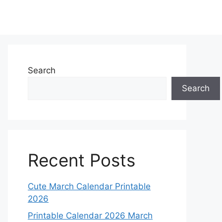
Search
Search
Recent Posts
Cute March Calendar Printable
2026
Printable Calendar 2026 March