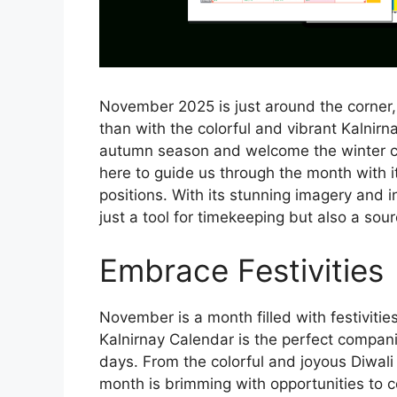
November 2025 is just around the corner
than with the colorful and vibrant Kalnirn
autumn season and welcome the winter ch
here to guide us through the month with it
positions. With its stunning imagery and i
just a tool for timekeeping but also a sour
Embrace Festivities
November is a month filled with festivit
Kalnirnay Calendar is the perfect compani
days. From the colorful and joyous Diwali 
month is brimming with opportunities to 