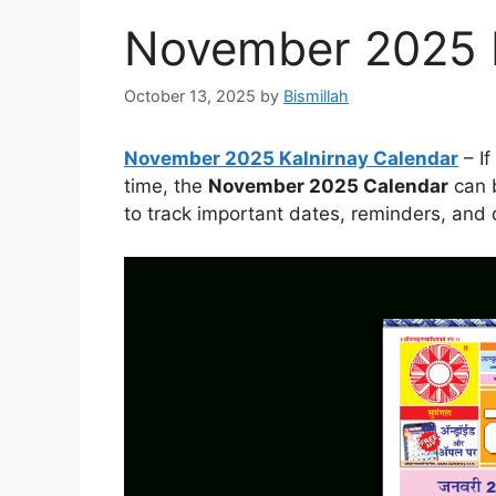
November 2025 K
October 13, 2025
by
Bismillah
November 2025 Kalnirnay Calendar
– If
time, the
November 2025 Calendar
can b
to track important dates, reminders, and d