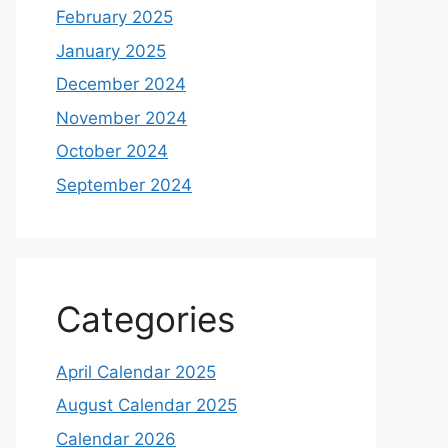
February 2025
January 2025
December 2024
November 2024
October 2024
September 2024
Categories
April Calendar 2025
August Calendar 2025
Calendar 2026