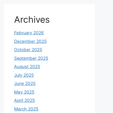
Archives
February 2026
December 2025
October 2025
September 2025
August 2025
July 2025
June 2025
May 2025
April 2025
March 2025