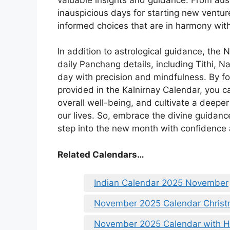
inauspicious days for starting new ventu
informed choices that are in harmony with
In addition to astrological guidance, the
daily Panchang details, including Tithi, N
day with precision and mindfulness. By f
provided in the Kalnirnay Calendar, you c
overall well-being, and cultivate a deeper
our lives. So, embrace the divine guidan
step into the new month with confidence a
Related Calendars…
Indian Calendar 2025 November
November 2025 Calendar Chris
November 2025 Calendar with Ho