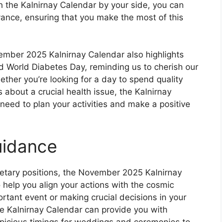
th the Kalnirnay Calendar by your side, you can
advance, ensuring that you make the most of this
ovember 2025 Kalnirnay Calendar also highlights
d World Diabetes Day, reminding us to cherish our
hether you’re looking for a day to spend quality
 about a crucial health issue, the Kalnirnay
need to plan your activities and make a positive
uidance
netary positions, the November 2025 Kalnirnay
 help you align your actions with the cosmic
rtant event or making crucial decisions in your
the Kalnirnay Calendar can provide you with
picious timings for weddings and ceremonies to