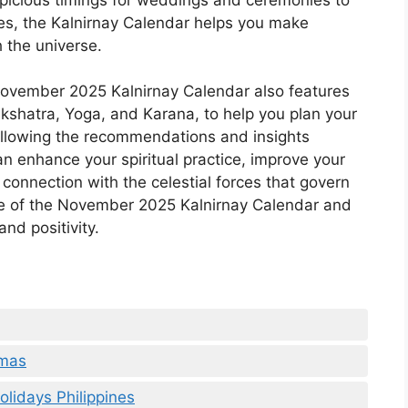
res, the Kalnirnay Calendar helps you make
 the universe.
 November 2025 Kalnirnay Calendar also features
akshatra, Yoga, and Karana, to help you plan your
ollowing the recommendations and insights
an enhance your spiritual practice, improve your
 connection with the celestial forces that govern
ce of the November 2025 Kalnirnay Calendar and
nd positivity.
tmas
lidays Philippines