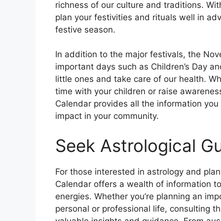
richness of our culture and traditions. Wi
plan your festivities and rituals well in 
festive season.
In addition to the major festivals, the N
important days such as Children’s Day an
little ones and take care of our health. W
time with your children or raise awareness
Calendar provides all the information you 
impact in your community.
Seek Astrological G
For those interested in astrology and pla
Calendar offers a wealth of information to
energies. Whether you’re planning an impo
personal or professional life, consulting 
valuable insights and guidance. From aus