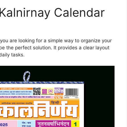
alnirnay Calendar
 you are looking for a simple way to organize your
e the perfect solution. It provides a clear layout
aily tasks.