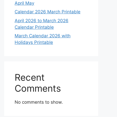
April May
Calendar 2026 March Printable
April 2026 to March 2026
Calendar Printable
March Calendar 2026 with
Holidays Printable
Recent
Comments
No comments to show.