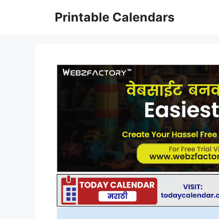
Skip
Printable Calendars
to
content