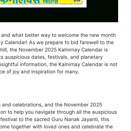
, and what better way to welcome the new month
ay Calendar! As we prepare to bid farewell to the
ill, the November 2025 Kalnirnay Calendar is
s auspicious dates, festivals, and planetary
nsightful information, the Kalnirnay Calendar is not
ce of joy and inspiration for many.
ies and celebrations, and the November 2025
on to help you navigate through all the auspicious
festival to the sacred Guru Nanak Jayanti, this
come together with loved ones and celebrate the