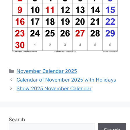
Categories
November Calendar 2025
Calendar of November 2025 with Holidays
Show 2025 November Calendar
Search
Search