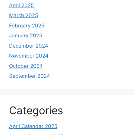
April 2025
March 2025
February 2025
January 2025
December 2024
November 2024
October 2024
September 2024
Categories
April Calendar 2025