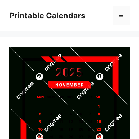
Skip
to
Printable Calendars
Menu
content