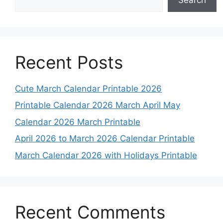
Recent Posts
Cute March Calendar Printable 2026
Printable Calendar 2026 March April May
Calendar 2026 March Printable
April 2026 to March 2026 Calendar Printable
March Calendar 2026 with Holidays Printable
Recent Comments