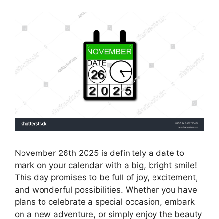
November 26th 2025 is definitely a date to
mark on your calendar with a big, bright smile!
This day promises to be full of joy, excitement,
and wonderful possibilities. Whether you have
plans to celebrate a special occasion, embark
on a new adventure, or simply enjoy the beauty