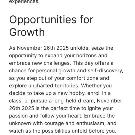
experiences.
Opportunities for
Growth
As November 26th 2025 unfolds, seize the
opportunity to expand your horizons and
embrace new challenges. This day offers a
chance for personal growth and self-discovery,
as you step out of your comfort zone and
explore uncharted territories. Whether you
decide to take up a new hobby, enroll in a
class, or pursue a long-held dream, November
26th 2025 is the perfect time to ignite your
passion and follow your heart. Embrace the
unknown with courage and enthusiasm, and
watch as the possibilities unfold before you.