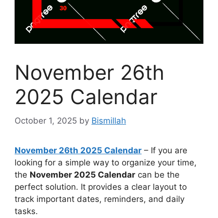
November 26th
2025 Calendar
October 1, 2025
by
Bismillah
November 26th 2025 Calendar
– If you are
looking for a simple way to organize your time,
the
November 2025 Calendar
can be the
perfect solution. It provides a clear layout to
track important dates, reminders, and daily
tasks.