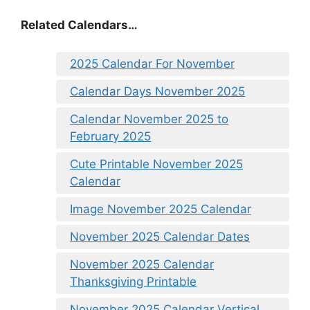
Related Calendars…
2025 Calendar For November
Calendar Days November 2025
Calendar November 2025 to
February 2025
Cute Printable November 2025
Calendar
Image November 2025 Calendar
November 2025 Calendar Dates
November 2025 Calendar
Thanksgiving Printable
November 2025 Calendar Vertical