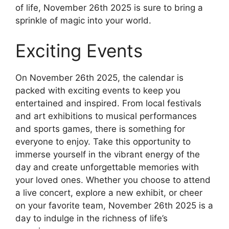
of life, November 26th 2025 is sure to bring a
sprinkle of magic into your world.
Exciting Events
On November 26th 2025, the calendar is
packed with exciting events to keep you
entertained and inspired. From local festivals
and art exhibitions to musical performances
and sports games, there is something for
everyone to enjoy. Take this opportunity to
immerse yourself in the vibrant energy of the
day and create unforgettable memories with
your loved ones. Whether you choose to attend
a live concert, explore a new exhibit, or cheer
on your favorite team, November 26th 2025 is a
day to indulge in the richness of life’s