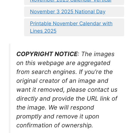
November 3 2025 National Day
Printable November Calendar with
Lines 2025
COPYRIGHT NOTICE
: The images
on this webpage are aggregated
from search engines. If you’re the
original creator of an image and
want it removed, please contact us
directly and provide the URL link of
the image. We will respond
promptly and remove it upon
confirmation of ownership.