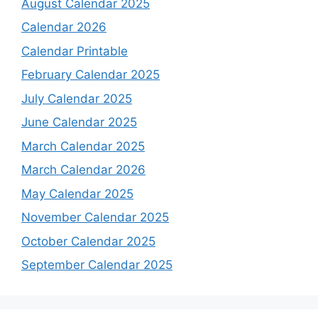
August Calendar 2025
Calendar 2026
Calendar Printable
February Calendar 2025
July Calendar 2025
June Calendar 2025
March Calendar 2025
March Calendar 2026
May Calendar 2025
November Calendar 2025
October Calendar 2025
September Calendar 2025