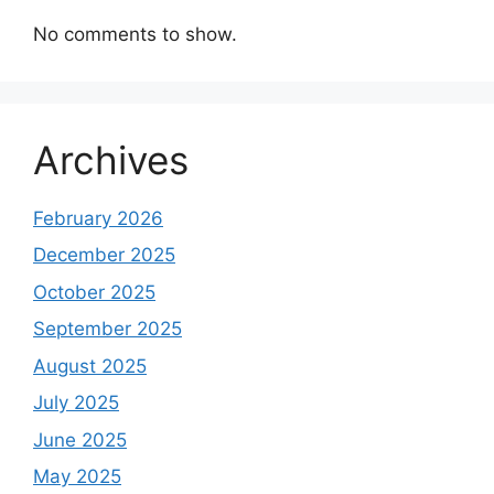
No comments to show.
Archives
February 2026
December 2025
October 2025
September 2025
August 2025
July 2025
June 2025
May 2025