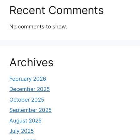
Recent Comments
No comments to show.
Archives
February 2026
December 2025
October 2025
September 2025
August 2025
July 2025