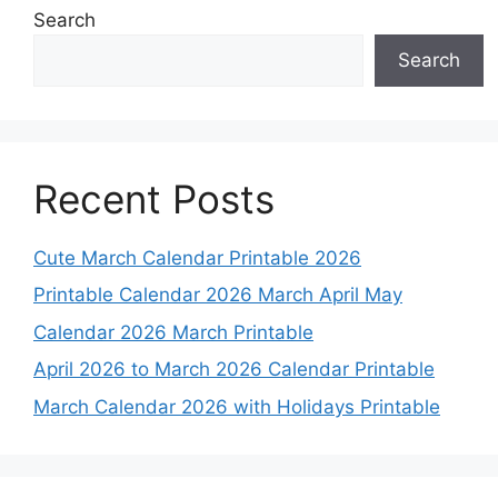
Search
Search
Recent Posts
Cute March Calendar Printable 2026
Printable Calendar 2026 March April May
Calendar 2026 March Printable
April 2026 to March 2026 Calendar Printable
March Calendar 2026 with Holidays Printable