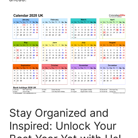
Stay Organized and
Inspired: Unlock Your