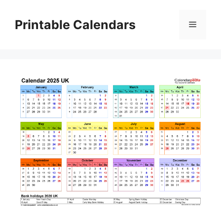
Skip
to
Printable Calendars
Menu
content