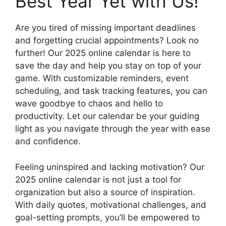
Best Year Yet with Us!
Are you tired of missing important deadlines
and forgetting crucial appointments? Look no
further! Our 2025 online calendar is here to
save the day and help you stay on top of your
game. With customizable reminders, event
scheduling, and task tracking features, you can
wave goodbye to chaos and hello to
productivity. Let our calendar be your guiding
light as you navigate through the year with ease
and confidence.
Feeling uninspired and lacking motivation? Our
2025 online calendar is not just a tool for
organization but also a source of inspiration.
With daily quotes, motivational challenges, and
goal-setting prompts, you’ll be empowered to