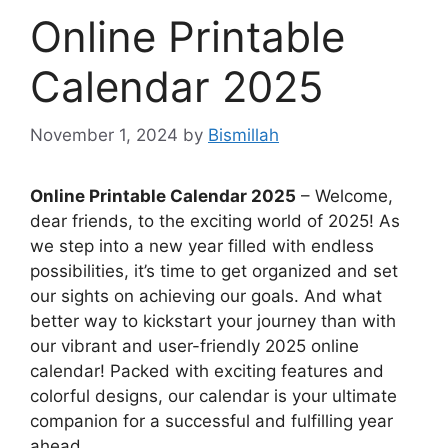
Online Printable
Calendar 2025
November 1, 2024
by
Bismillah
Online Printable Calendar 2025
– Welcome,
dear friends, to the exciting world of 2025! As
we step into a new year filled with endless
possibilities, it’s time to get organized and set
our sights on achieving our goals. And what
better way to kickstart your journey than with
our vibrant and user-friendly 2025 online
calendar! Packed with exciting features and
colorful designs, our calendar is your ultimate
companion for a successful and fulfilling year
ahead.