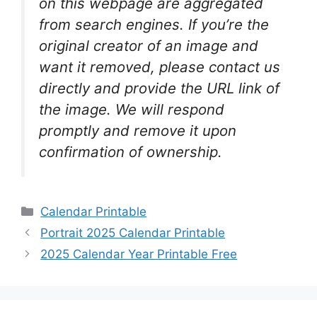
on this webpage are aggregated
from search engines. If you’re the
original creator of an image and
want it removed, please contact us
directly and provide the URL link of
the image. We will respond
promptly and remove it upon
confirmation of ownership.
Categories
Calendar Printable
Portrait 2025 Calendar Printable
2025 Calendar Year Printable Free