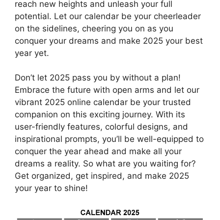
reach new heights and unleash your full
potential. Let our calendar be your cheerleader
on the sidelines, cheering you on as you
conquer your dreams and make 2025 your best
year yet.
Don’t let 2025 pass you by without a plan!
Embrace the future with open arms and let our
vibrant 2025 online calendar be your trusted
companion on this exciting journey. With its
user-friendly features, colorful designs, and
inspirational prompts, you’ll be well-equipped to
conquer the year ahead and make all your
dreams a reality. So what are you waiting for?
Get organized, get inspired, and make 2025
your year to shine!