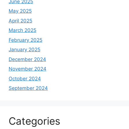
June 2025
May 2025
April 2025
March 2025
February 2025
January 2025
December 2024
November 2024
October 2024
September 2024
Categories