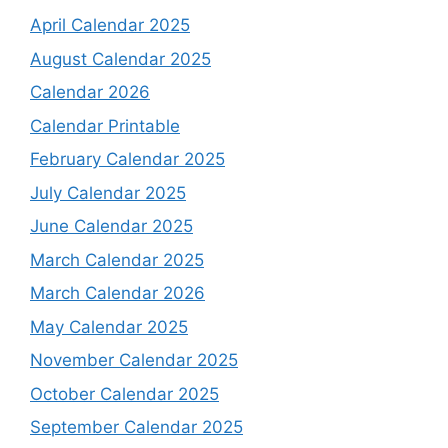
April Calendar 2025
August Calendar 2025
Calendar 2026
Calendar Printable
February Calendar 2025
July Calendar 2025
June Calendar 2025
March Calendar 2025
March Calendar 2026
May Calendar 2025
November Calendar 2025
October Calendar 2025
September Calendar 2025