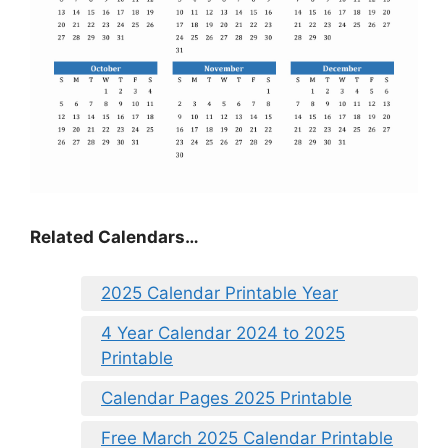
Related Calendars…
2025 Calendar Printable Year
4 Year Calendar 2024 to 2025
Printable
Calendar Pages 2025 Printable
Free March 2025 Calendar Printable