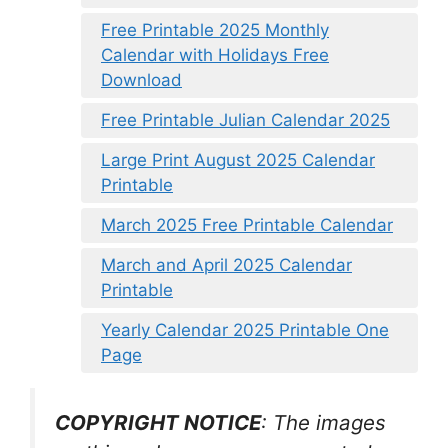
Free Printable 2025 Monthly
Calendar with Holidays Free
Download
Free Printable Julian Calendar 2025
Large Print August 2025 Calendar
Printable
March 2025 Free Printable Calendar
March and April 2025 Calendar
Printable
Yearly Calendar 2025 Printable One
Page
COPYRIGHT NOTICE
: The images