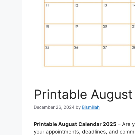
Printable Augus
December 26, 2024
by
Bismillah
Printable August Calendar 2025
– Are y
your appointments, deadlines, and commi