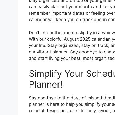
stay organized and on top of your game. Wi
can easily plan out your month and set yo
remember important dates or feeling over
calendar will keep you on track and in con
Don’t let another month slip by in a whir
With our colorful August 2025 calendar, y
your life. Stay organized, stay on track, 
our vibrant planner. Say goodbye to chaos
and start living your best, most organized 
Simplify Your Sched
Planner!
Say goodbye to the days of missed deadl
planner is here to help you simplify your 
colorful design and user-friendly layout, 