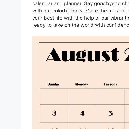
calendar and planner. Say goodbye to chaos
with our colorful tools. Make the most of 
your best life with the help of our vibran
ready to take on the world with confidenc