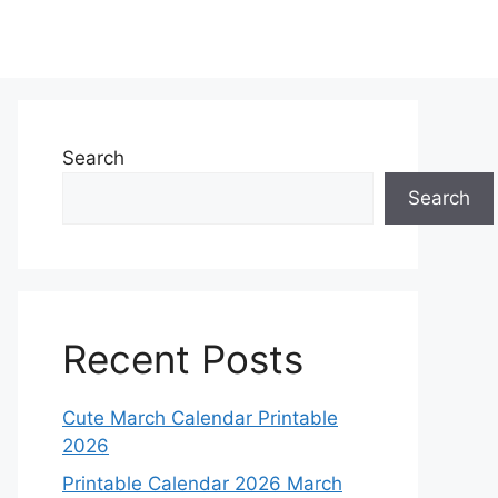
Search
Search
Recent Posts
Cute March Calendar Printable
2026
Printable Calendar 2026 March