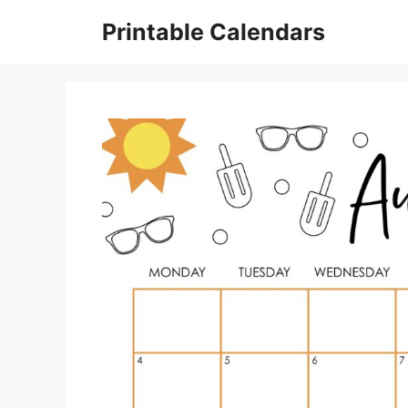
Skip
Printable Calendars
to
content