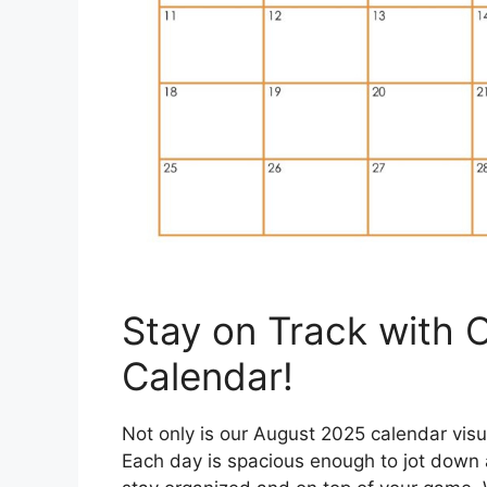
Stay on Track with 
Calendar!
Not only is our August 2025 calendar visual
Each day is spacious enough to jot down 