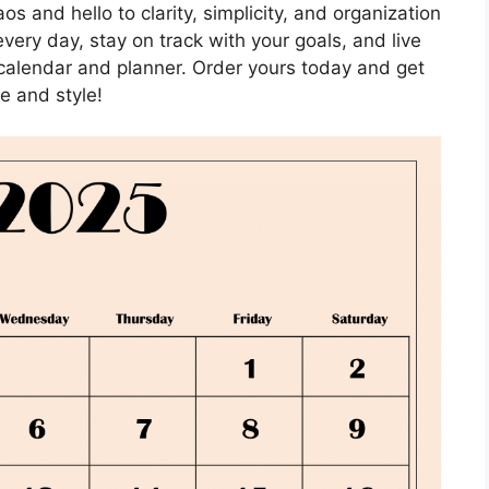
 and hello to clarity, simplicity, and organization
every day, stay on track with your goals, and live
t calendar and planner. Order yours today and get
e and style!