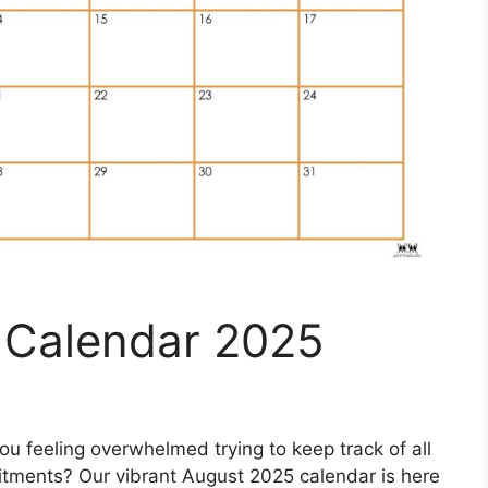
t Calendar 2025
ou feeling overwhelmed trying to keep track of all
tments? Our vibrant August 2025 calendar is here