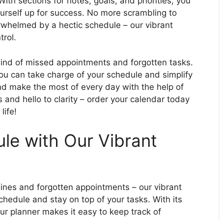
th sections for notes, goals, and priorities, you
urself up for success. No more scrambling to
whelmed by a hectic schedule – our vibrant
trol.
lwind of missed appointments and forgotten tasks.
ou can take charge of your schedule and simplify
and make the most of every day with the help of
 and hello to clarity – order your calendar today
life!
ule with Our Vibrant
ines and forgotten appointments – our vibrant
schedule and stay on top of your tasks. With its
our planner makes it easy to keep track of