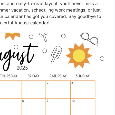
ors and easy-to-read layout, you’ll never miss a
mmer vacation, scheduling work meetings, or just
, our calendar has got you covered. Say goodbye to
colorful August calendar!