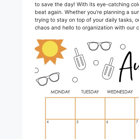
to save the day! With its eye-catching col
beat again. Whether you’re planning a su
trying to stay on top of your daily tasks
chaos and hello to organization with our 