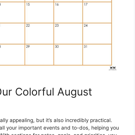
Our Colorful August
ly appealing, but it’s also incredibly practical.
all your important events and to-dos, helping you