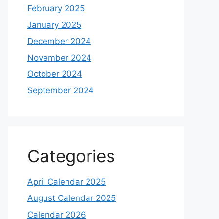
February 2025
January 2025
December 2024
November 2024
October 2024
September 2024
Categories
April Calendar 2025
August Calendar 2025
Calendar 2026