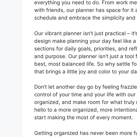
everything you need to do. From work mee
with friends, our planner has space for it
schedule and embrace the simplicity and 
Our vibrant planner isn’t just practical – i
design make planning your day feel like a
sections for daily goals, priorities, and r
and purpose. Our planner isn’t just a tool f
best, most balanced life. So why settle f
that brings a little joy and color to your d
Don’t let another day go by feeling fraz
control of your time and your life with our
organized, and make room for what truly m
hello to a more organized, more intentiona
start making the most of every moment.
Getting organized has never been more f