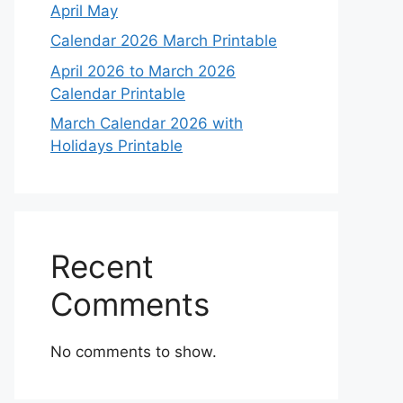
April May
Calendar 2026 March Printable
April 2026 to March 2026
Calendar Printable
March Calendar 2026 with
Holidays Printable
Recent
Comments
No comments to show.