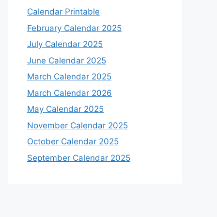
Calendar Printable
February Calendar 2025
July Calendar 2025
June Calendar 2025
March Calendar 2025
March Calendar 2026
May Calendar 2025
November Calendar 2025
October Calendar 2025
September Calendar 2025