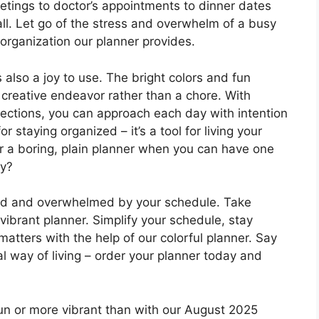
tings to doctor’s appointments to dinner dates
 all. Let go of the stress and overwhelm of a busy
organization our planner provides.
t’s also a joy to use. The bright colors and fun
 creative endeavor rather than a chore. With
eflections, you can approach each day with intention
or staying organized – it’s a tool for living your
or a boring, plain planner when you can have one
ay?
zled and overwhelmed by your schedule. Take
 vibrant planner. Simplify your schedule, stay
atters with the help of our colorful planner. Say
l way of living – order your planner today and
un or more vibrant than with our August 2025