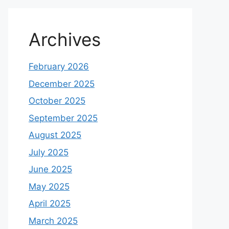
Archives
February 2026
December 2025
October 2025
September 2025
August 2025
July 2025
June 2025
May 2025
April 2025
March 2025