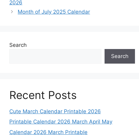
2026
Month of July 2025 Calendar
Search
Search
Recent Posts
Cute March Calendar Printable 2026
Printable Calendar 2026 March April May
Calendar 2026 March Printable