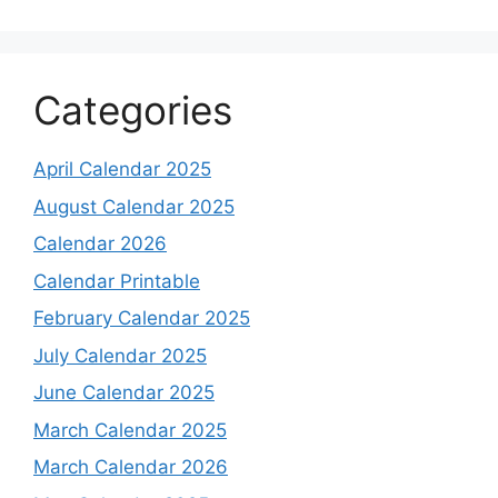
Categories
April Calendar 2025
August Calendar 2025
Calendar 2026
Calendar Printable
February Calendar 2025
July Calendar 2025
June Calendar 2025
March Calendar 2025
March Calendar 2026