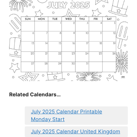
Related Calendars…
July 2025 Calendar Printable
Monday Start
July 2025 Calendar United Kingdom