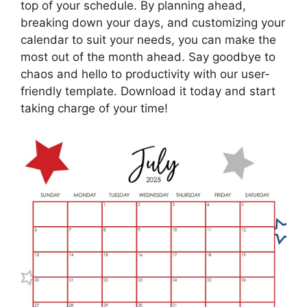
top of your schedule. By planning ahead,
breaking down your days, and customizing your
calendar to suit your needs, you can make the
most out of the month ahead. Say goodbye to
chaos and hello to productivity with our user-
friendly template. Download it today and start
taking charge of your time!