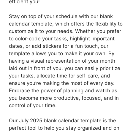
efficient you!
Stay on top of your schedule with our blank
calendar template, which offers the flexibility to
customize it to your needs. Whether you prefer
to color-code your tasks, highlight important
dates, or add stickers for a fun touch, our
template allows you to make it your own. By
having a visual representation of your month
laid out in front of you, you can easily prioritize
your tasks, allocate time for self-care, and
ensure you’re making the most of every day.
Embrace the power of planning and watch as
you become more productive, focused, and in
control of your time.
Our July 2025 blank calendar template is the
perfect tool to help you stay organized and on