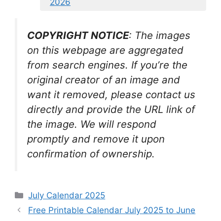
2026
COPYRIGHT NOTICE
: The images
on this webpage are aggregated
from search engines. If you’re the
original creator of an image and
want it removed, please contact us
directly and provide the URL link of
the image. We will respond
promptly and remove it upon
confirmation of ownership.
Categories
July Calendar 2025
Free Printable Calendar July 2025 to June