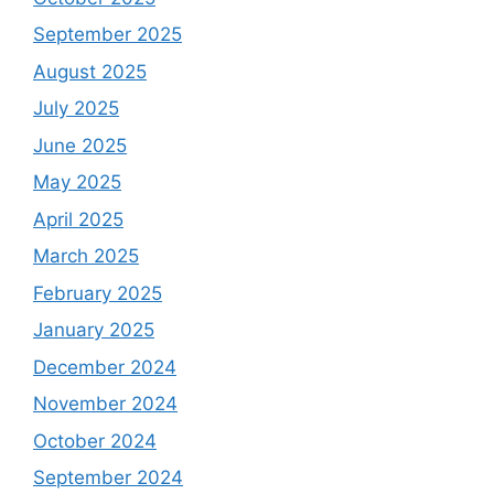
September 2025
August 2025
July 2025
June 2025
May 2025
April 2025
March 2025
February 2025
January 2025
December 2024
November 2024
October 2024
September 2024