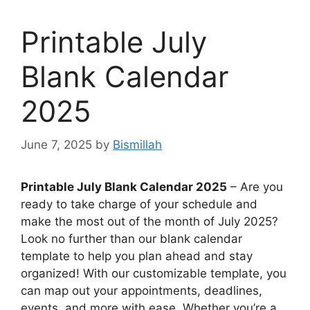
Printable July
Blank Calendar
2025
June 7, 2025
by
Bismillah
Printable July Blank Calendar 2025
– Are you
ready to take charge of your schedule and
make the most out of the month of July 2025?
Look no further than our blank calendar
template to help you plan ahead and stay
organized! With our customizable template, you
can map out your appointments, deadlines,
events, and more with ease. Whether you’re a