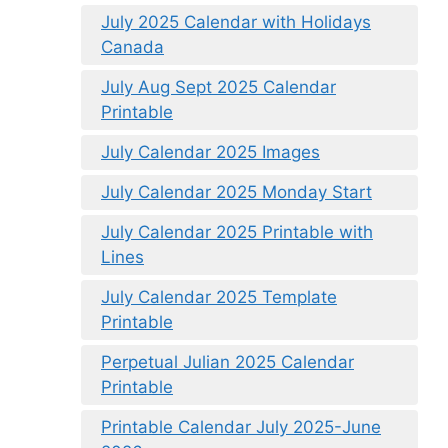
July 2025 Calendar with Holidays
Canada
July Aug Sept 2025 Calendar
Printable
July Calendar 2025 Images
July Calendar 2025 Monday Start
July Calendar 2025 Printable with
Lines
July Calendar 2025 Template
Printable
Perpetual Julian 2025 Calendar
Printable
Printable Calendar July 2025-June