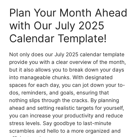
Plan Your Month Ahead
with Our July 2025
Calendar Template!
Not only does our July 2025 calendar template
provide you with a clear overview of the month,
but it also allows you to break down your days
into manageable chunks. With designated
spaces for each day, you can jot down your to-
dos, reminders, and goals, ensuring that
nothing slips through the cracks. By planning
ahead and setting realistic targets for yourself,
you can increase your productivity and reduce
stress levels. Say goodbye to last-minute
scrambles and hello to a more organized and