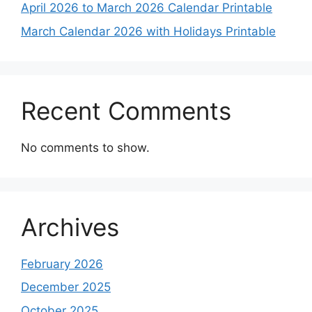
April 2026 to March 2026 Calendar Printable
March Calendar 2026 with Holidays Printable
Recent Comments
No comments to show.
Archives
February 2026
December 2025
October 2025