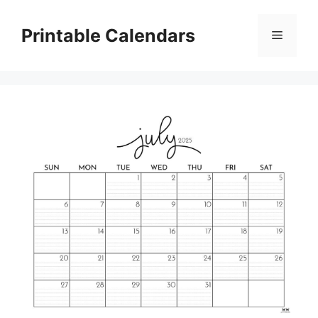
Skip
to
Printable Calendars
Menu
content