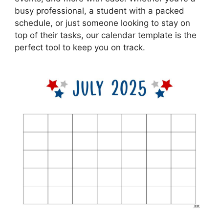
busy professional, a student with a packed
schedule, or just someone looking to stay on
top of their tasks, our calendar template is the
perfect tool to keep you on track.