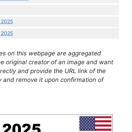
2 2025
5 2025
es on this webpage are aggregated
he original creator of an image and want
rectly and provide the URL link of the
 and remove it upon confirmation of