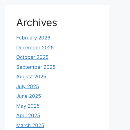
Archives
February 2026
December 2025
October 2025
September 2025
August 2025
July 2025
June 2025
May 2025
April 2025
March 2025