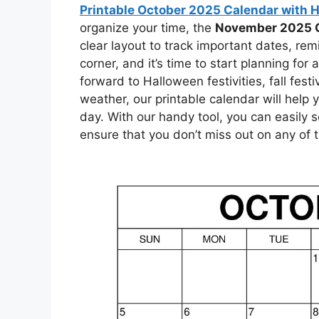
Printable October 2025 Calendar with 
organize your time, the
November 2025 
clear layout to track important dates, rem
corner, and it’s time to start planning fo
forward to Halloween festivities, fall fest
weather, our printable calendar will help
day. With our handy tool, you can easily
ensure that you don’t miss out on any of 