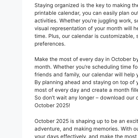
Staying organized is the key to making th
printable calendar, you can easily plan out
activities. Whether you’re juggling work, 
visual representation of your month will 
time. Plus, our calendar is customizable, s
preferences.
Make the most of every day in October by
month. Whether you’re scheduling time for 
friends and family, our calendar will help
By planning ahead and staying on top of 
most of every day and create a month fill
So don’t wait any longer – download our c
October 2025!
October 2025 is shaping up to be an exciti
adventure, and making memories. With our
your days effectively, and make the most