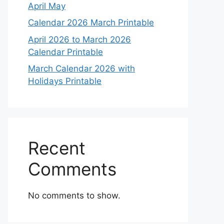
April May
Calendar 2026 March Printable
April 2026 to March 2026
Calendar Printable
March Calendar 2026 with
Holidays Printable
Recent
Comments
No comments to show.