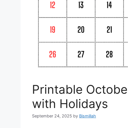
Printable Octob
with Holidays
September 24, 2025
by
Bismillah