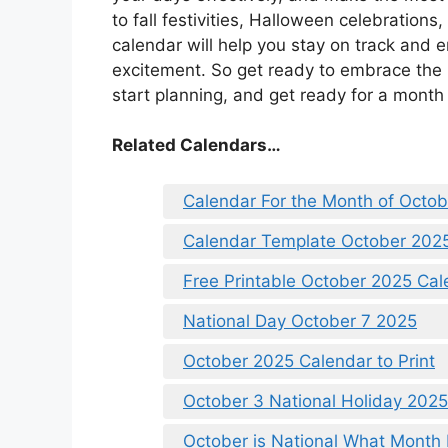
to fall festivities, Halloween celebrations
calendar will help you stay on track and e
excitement. So get ready to embrace the
start planning, and get ready for a mont
Related Calendars…
Calendar For the Month of Octo
Calendar Template October 202
Free Printable October 2025 Ca
National Day October 7 2025
October 2025 Calendar to Print
October 3 National Holiday 2025
October is National What Month