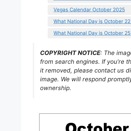
Vegas Calendar October 2025
What National Day is October 2
What National Day is October 2
COPYRIGHT NOTICE
: The imag
from search engines. If you’re t
it removed, please contact us di
image. We will respond promptly
ownership.