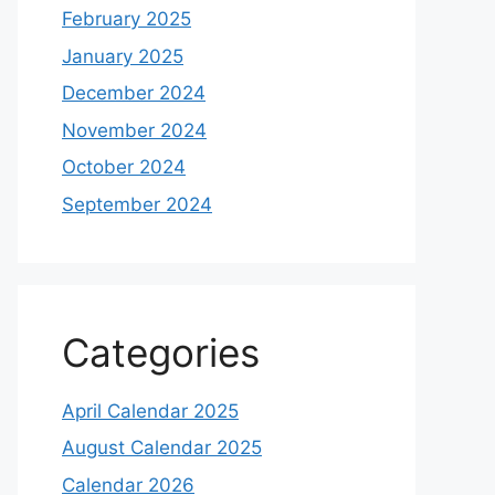
February 2025
January 2025
December 2024
November 2024
October 2024
September 2024
Categories
April Calendar 2025
August Calendar 2025
Calendar 2026