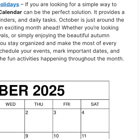
Holidays
– If you are looking for a simple way to
Calendar
can be the perfect solution. It provides a
inders, and daily tasks. October is just around the
r an exciting month ahead! Whether you’re looking
ivals, or simply enjoying the beautiful autumn
 you stay organized and make the most of every
 schedule your events, mark important dates, and
the fun activities happening throughout the month.