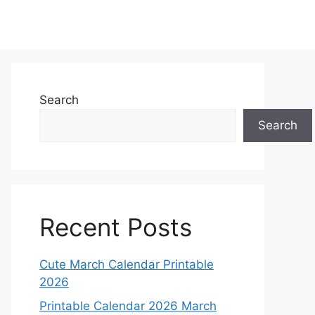
Search
Search
Recent Posts
Cute March Calendar Printable
2026
Printable Calendar 2026 March