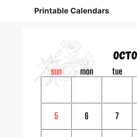
Skip
Printable Calendars
to
content