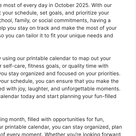
e most of every day in October 2025. With our
 your schedule, set goals, and prioritize your
school, family, or social commitments, having a
help you stay on track and make the most of your
o you can tailor it to fit your unique needs and
 using our printable calendar to map out your
self-care, fitness goals, or quality time with
 you stay organized and focused on your priorities.
your schedule, you can ensure that you make the
ed with joy, laughter, and unforgettable moments.
alendar today and start planning your fun-filled
ng month, filled with opportunities for fun,
 printable calendar, you can stay organized, plan
 of every moment. Whether you’re looking forward