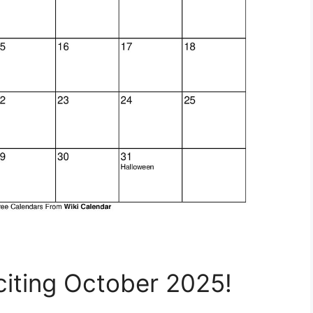
citing October 2025!