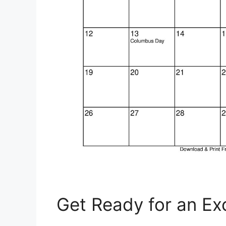
Get Ready for an Ex