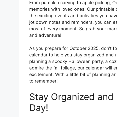
From pumpkin carving to apple picking, Oct
memories with loved ones. Our printable c
the exciting events and activities you ha
jot down notes and reminders, you can ea
most of every moment. So grab your marke
and adventure!
As you prepare for October 2025, don’t fo
calendar to help you stay organized and 
planning a spooky Halloween party, a cozy
admire the fall foliage, our calendar will 
excitement. With a little bit of planning 
to remember!
Stay Organized and 
Day!