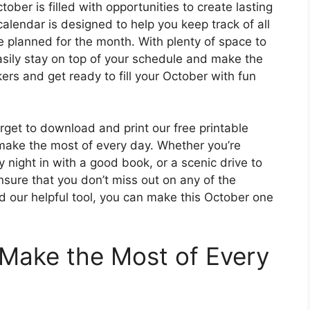
ober is filled with opportunities to create lasting
alendar is designed to help you keep track of all
ve planned for the month. With plenty of space to
sily stay on top of your schedule and make the
rs and get ready to fill your October with fun
rget to download and print our free printable
make the most of every day. Whether you’re
 night in with a good book, or a scenic drive to
ensure that you don’t miss out on any of the
and our helpful tool, you can make this October one
Make the Most of Every