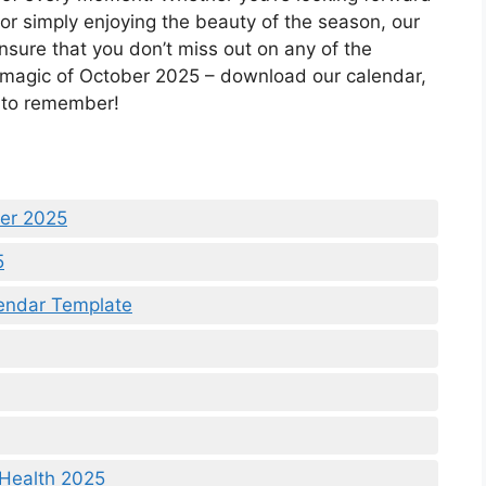
, or simply enjoying the beauty of the season, our
nsure that you don’t miss out on any of the
 magic of October 2025 – download our calendar,
h to remember!
ber 2025
5
lendar Template
 Health 2025