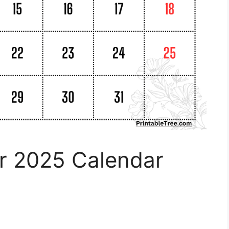
er 2025 Calendar