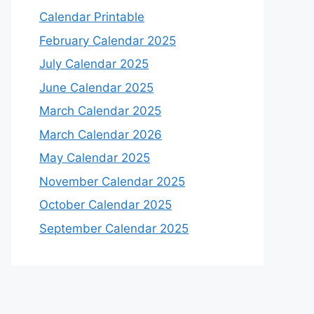
Calendar Printable
February Calendar 2025
July Calendar 2025
June Calendar 2025
March Calendar 2025
March Calendar 2026
May Calendar 2025
November Calendar 2025
October Calendar 2025
September Calendar 2025