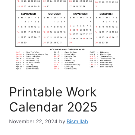
Printable Work
Calendar 2025
November 22, 2024
by
Bismillah