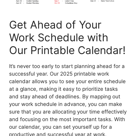
Get Ahead of Your
Work Schedule with
Our Printable Calendar!
It’s never too early to start planning ahead for a
successful year. Our 2025 printable work
calendar allows you to see your entire schedule
at a glance, making it easy to prioritize tasks
and stay ahead of deadlines. By mapping out
your work schedule in advance, you can make
sure that you are allocating your time effectively
and focusing on the most important tasks. With
our calendar, you can set yourself up for a
productive and successful year at work.