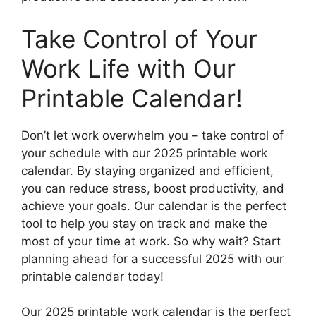
Take Control of Your
Work Life with Our
Printable Calendar!
Don’t let work overwhelm you – take control of
your schedule with our 2025 printable work
calendar. By staying organized and efficient,
you can reduce stress, boost productivity, and
achieve your goals. Our calendar is the perfect
tool to help you stay on track and make the
most of your time at work. So why wait? Start
planning ahead for a successful 2025 with our
printable calendar today!
Our 2025 printable work calendar is the perfect