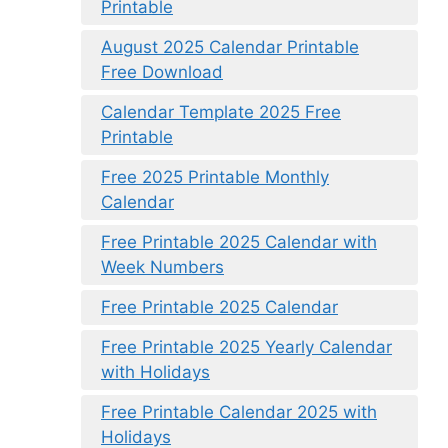
Printable
August 2025 Calendar Printable
Free Download
Calendar Template 2025 Free
Printable
Free 2025 Printable Monthly
Calendar
Free Printable 2025 Calendar with
Week Numbers
Free Printable 2025 Calendar
Free Printable 2025 Yearly Calendar
with Holidays
Free Printable Calendar 2025 with
Holidays