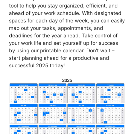
tool to help you stay organized, efficient, and
ahead of your work schedule. With designated
spaces for each day of the week, you can easily
map out your tasks, appointments, and
deadlines for the year ahead. Take control of
your work life and set yourself up for success
by using our printable calendar. Don’t wait –
start planning ahead for a productive and
successful 2025 today!