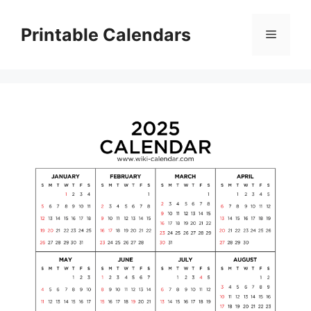
Skip
to
Printable Calendars
Menu
content