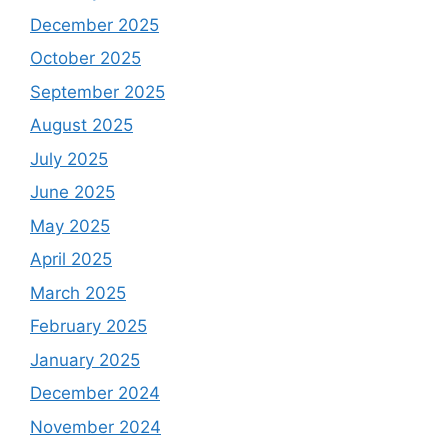
December 2025
October 2025
September 2025
August 2025
July 2025
June 2025
May 2025
April 2025
March 2025
February 2025
January 2025
December 2024
November 2024