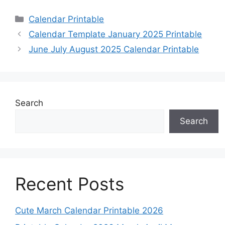
Categories
Calendar Printable
Calendar Template January 2025 Printable
June July August 2025 Calendar Printable
Search
Search
Recent Posts
Cute March Calendar Printable 2026