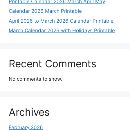
Printable Calendar 2026 March April May
Calendar 2026 March Printable
April 2026 to March 2026 Calendar Printable
March Calendar 2026 with Holidays Printable
Recent Comments
No comments to show.
Archives
February 2026