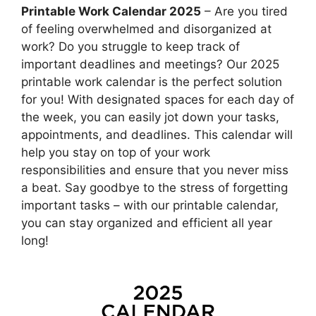
Printable Work Calendar 2025
– Are you tired
of feeling overwhelmed and disorganized at
work? Do you struggle to keep track of
important deadlines and meetings? Our 2025
printable work calendar is the perfect solution
for you! With designated spaces for each day of
the week, you can easily jot down your tasks,
appointments, and deadlines. This calendar will
help you stay on top of your work
responsibilities and ensure that you never miss
a beat. Say goodbye to the stress of forgetting
important tasks – with our printable calendar,
you can stay organized and efficient all year
long!