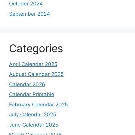
October 2024
September 2024
Categories
April Calendar 2025
August Calendar 2025
Calendar 2026
Calendar Printable
February Calendar 2025
July Calendar 2025
June Calendar 2025
March Calendar 2025