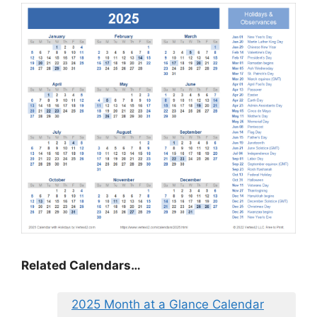
Related Calendars…
2025 Month at a Glance Calendar