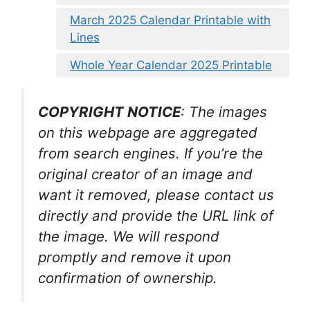
March 2025 Calendar Printable with
Lines
Whole Year Calendar 2025 Printable
COPYRIGHT NOTICE
: The images
on this webpage are aggregated
from search engines. If you’re the
original creator of an image and
want it removed, please contact us
directly and provide the URL link of
the image. We will respond
promptly and remove it upon
confirmation of ownership.