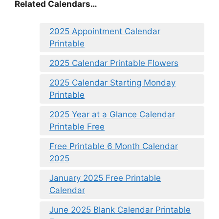
Related Calendars…
2025 Appointment Calendar
Printable
2025 Calendar Printable Flowers
2025 Calendar Starting Monday
Printable
2025 Year at a Glance Calendar
Printable Free
Free Printable 6 Month Calendar
2025
January 2025 Free Printable
Calendar
June 2025 Blank Calendar Printable