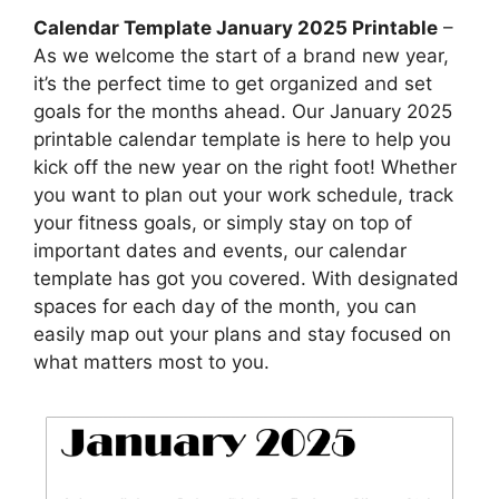
Calendar Template January 2025 Printable
–
As we welcome the start of a brand new year,
it’s the perfect time to get organized and set
goals for the months ahead. Our January 2025
printable calendar template is here to help you
kick off the new year on the right foot! Whether
you want to plan out your work schedule, track
your fitness goals, or simply stay on top of
important dates and events, our calendar
template has got you covered. With designated
spaces for each day of the month, you can
easily map out your plans and stay focused on
what matters most to you.