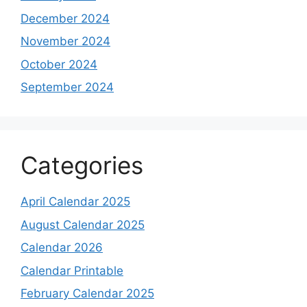
December 2024
November 2024
October 2024
September 2024
Categories
April Calendar 2025
August Calendar 2025
Calendar 2026
Calendar Printable
February Calendar 2025