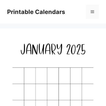
Skip
to
Printable Calendars
Menu
content