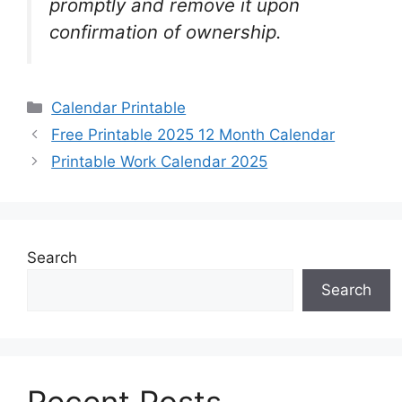
promptly and remove it upon
confirmation of ownership.
Categories
Calendar Printable
Free Printable 2025 12 Month Calendar
Printable Work Calendar 2025
Search
Search
Recent Posts