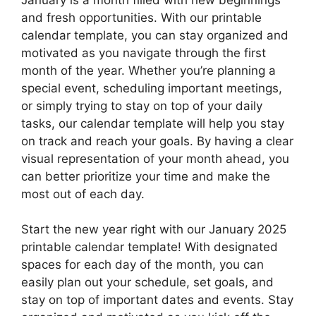
and fresh opportunities. With our printable
calendar template, you can stay organized and
motivated as you navigate through the first
month of the year. Whether you’re planning a
special event, scheduling important meetings,
or simply trying to stay on top of your daily
tasks, our calendar template will help you stay
on track and reach your goals. By having a clear
visual representation of your month ahead, you
can better prioritize your time and make the
most out of each day.
Start the new year right with our January 2025
printable calendar template! With designated
spaces for each day of the month, you can
easily plan out your schedule, set goals, and
stay on top of important dates and events. Stay