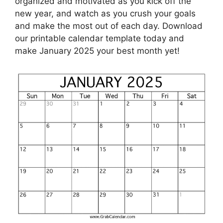
organized and motivated as you kick off the
new year, and watch as you crush your goals
and make the most out of each day. Download
our printable calendar template today and
make January 2025 your best month yet!