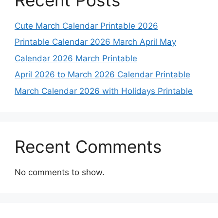
Cute March Calendar Printable 2026
Printable Calendar 2026 March April May
Calendar 2026 March Printable
April 2026 to March 2026 Calendar Printable
March Calendar 2026 with Holidays Printable
Recent Comments
No comments to show.