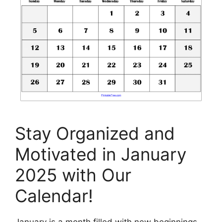
Stay Organized and
Motivated in January
2025 with Our
Calendar!
January is a month filled with new beginnings