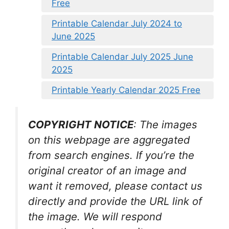
Free
Printable Calendar July 2024 to
June 2025
Printable Calendar July 2025 June
2025
Printable Yearly Calendar 2025 Free
COPYRIGHT NOTICE
: The images
on this webpage are aggregated
from search engines. If you’re the
original creator of an image and
want it removed, please contact us
directly and provide the URL link of
the image. We will respond