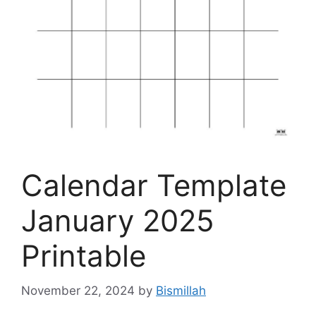
Calendar Template
January 2025
Printable
November 22, 2024
by
Bismillah