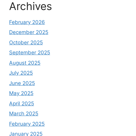
Archives
February 2026
December 2025
October 2025
September 2025
August 2025
July 2025
June 2025
May 2025
April 2025
March 2025
February 2025
January 2025