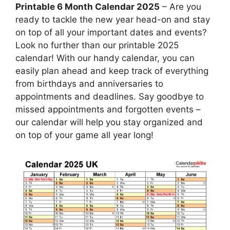
Printable 6 Month Calendar 2025
– Are you
ready to tackle the new year head-on and stay
on top of all your important dates and events?
Look no further than our printable 2025
calendar! With our handy calendar, you can
easily plan ahead and keep track of everything
from birthdays and anniversaries to
appointments and deadlines. Say goodbye to
missed appointments and forgotten events –
our calendar will help you stay organized and
on top of your game all year long!