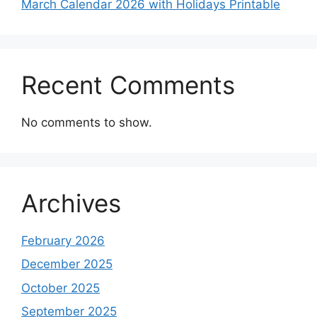
March Calendar 2026 with Holidays Printable
Recent Comments
No comments to show.
Archives
February 2026
December 2025
October 2025
September 2025