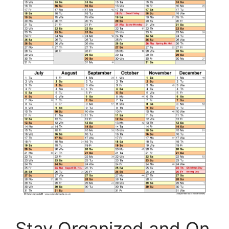
Stay Organized and On