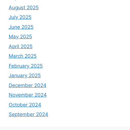
August 2025
July 2025
June 2025
May 2025
April 2025
March 2025
February 2025
January 2025
December 2024
November 2024
October 2024
September 2024