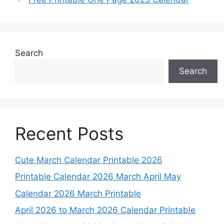
Search
Search
Recent Posts
Cute March Calendar Printable 2026
Printable Calendar 2026 March April May
Calendar 2026 March Printable
April 2026 to March 2026 Calendar Printable