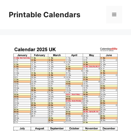
Skip
to
Printable Calendars
Menu
content