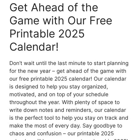
Get Ahead of the
Game with Our Free
Printable 2025
Calendar!
Don’t wait until the last minute to start planning
for the new year – get ahead of the game with
our free printable 2025 calendar! Our calendar
is designed to help you stay organized,
motivated, and on top of your schedule
throughout the year. With plenty of space to
write down notes and reminders, our calendar
is the perfect tool to help you stay on track and
make the most of every day. Say goodbye to
chaos and confusion – our printable 2025