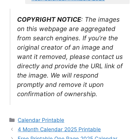
COPYRIGHT NOTICE
: The images
on this webpage are aggregated
from search engines. If you’re the
original creator of an image and
want it removed, please contact us
directly and provide the URL link of
the image. We will respond
promptly and remove it upon
confirmation of ownership.
Categories
Calendar Printable
4 Month Calendar 2025 Printable
Free Printable One Page 2025 Calendar