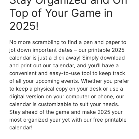
Top of Your Game in
2025!
No more scrambling to find a pen and paper to
jot down important dates – our printable 2025
calendar is just a click away! Simply download
and print out our calendar, and you’ll have a
convenient and easy-to-use tool to keep track
of all your upcoming events. Whether you prefer
to keep a physical copy on your desk or use a
digital version on your computer or phone, our
calendar is customizable to suit your needs.
Stay ahead of the game and make 2025 your
most organized year yet with our free printable
calendar!