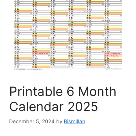
Printable 6 Month
Calendar 2025
December 5, 2024
by
Bismillah