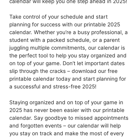
calendar will keep you one step ahead in 2025!
Take control of your schedule and start
planning for success with our printable 2025
calendar. Whether you’re a busy professional, a
student with a packed schedule, or a parent
juggling multiple commitments, our calendar is
the perfect tool to help you stay organized and
on top of your game. Don’t let important dates
slip through the cracks – download our free
printable calendar today and start planning for
a successful and stress-free 2025!
Staying organized and on top of your game in
2025 has never been easier with our printable
calendar. Say goodbye to missed appointments
and forgotten events – our calendar will help
you stay on track and make the most of every