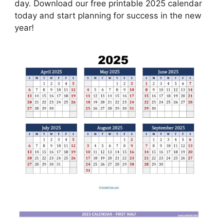
day. Download our free printable 2025 calendar
today and start planning for success in the new
year!