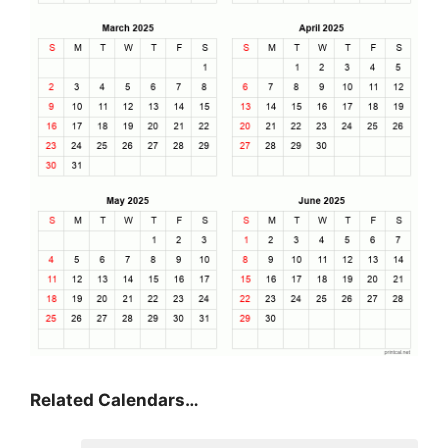
Related Calendars…