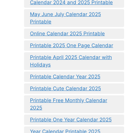
Calendar 2024 and 2025 Printable
May June July Calendar 2025
Printable
Online Calendar 2025 Printable
Printable 2025 One Page Calendar
Printable April 2025 Calendar with
Holidays
Printable Calendar Year 2025
Printable Cute Calendar 2025
Printable Free Monthly Calendar
2025
Printable One Year Calendar 2025
Year Calendar Printable 2025