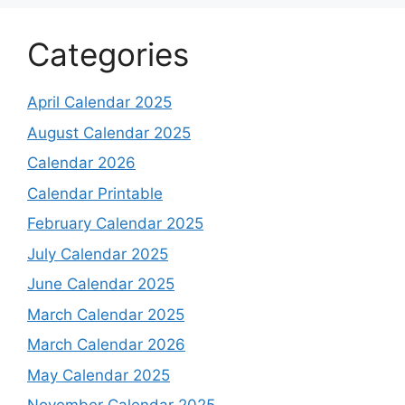
Categories
April Calendar 2025
August Calendar 2025
Calendar 2026
Calendar Printable
February Calendar 2025
July Calendar 2025
June Calendar 2025
March Calendar 2025
March Calendar 2026
May Calendar 2025