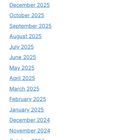
December 2025
October 2025
September 2025
August 2025
July 2025
June 2025
May 2025
April 2025
March 2025
February 2025
January 2025
December 2024
November 2024