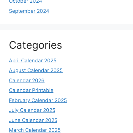
October 2024
September 2024
Categories
April Calendar 2025
August Calendar 2025
Calendar 2026
Calendar Printable
February Calendar 2025
July Calendar 2025
June Calendar 2025
March Calendar 2025