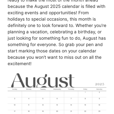
because the August 2025 calendar is filled with
exciting events and opportunities! From
holidays to special occasions, this month is
definitely one to look forward to. Whether you’re
planning a vacation, celebrating a birthday, or
just looking for something fun to do, August has
something for everyone. So grab your pen and
start marking those dates on your calendar
because you won’t want to miss out on all the
excitement!