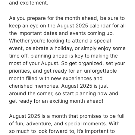
and excitement.
As you prepare for the month ahead, be sure to
keep an eye on the August 2025 calendar for all
the important dates and events coming up.
Whether you’re looking to attend a special
event, celebrate a holiday, or simply enjoy some
time off, planning ahead is key to making the
most of your August. So get organized, set your
priorities, and get ready for an unforgettable
month filled with new experiences and
cherished memories. August 2025 is just
around the corner, so start planning now and
get ready for an exciting month ahead!
August 2025 is a month that promises to be full
of fun, adventure, and special moments. With
so much to look forward to, it’s important to