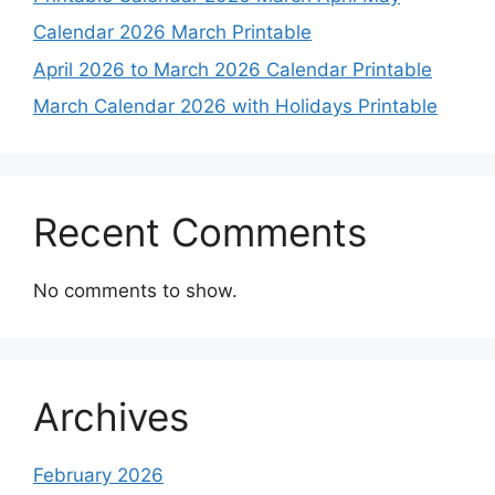
Calendar 2026 March Printable
April 2026 to March 2026 Calendar Printable
March Calendar 2026 with Holidays Printable
Recent Comments
No comments to show.
Archives
February 2026