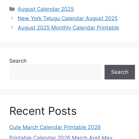
Categories
August Calendar 2025
New York Telugu Calendar August 2025
August 2025 Monthly Calendar Printable
Search
Search
Recent Posts
Cute March Calendar Printable 2026
Printable Calendar 2026 March April May