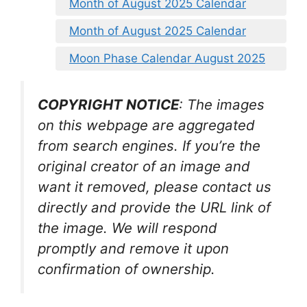
Month of August 2025 Calendar
Month of August 2025 Calendar
Moon Phase Calendar August 2025
COPYRIGHT NOTICE
: The images
on this webpage are aggregated
from search engines. If you’re the
original creator of an image and
want it removed, please contact us
directly and provide the URL link of
the image. We will respond
promptly and remove it upon
confirmation of ownership.