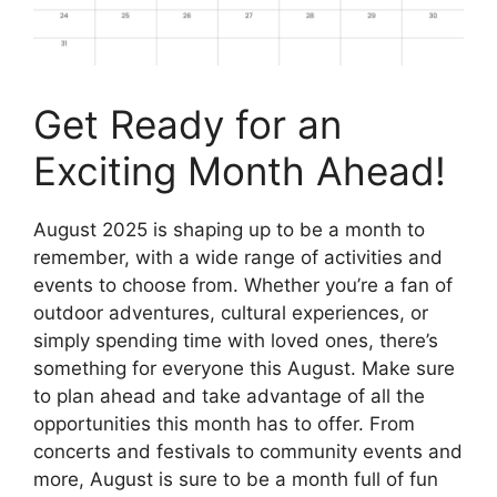
Get Ready for an
Exciting Month Ahead!
August 2025 is shaping up to be a month to
remember, with a wide range of activities and
events to choose from. Whether you’re a fan of
outdoor adventures, cultural experiences, or
simply spending time with loved ones, there’s
something for everyone this August. Make sure
to plan ahead and take advantage of all the
opportunities this month has to offer. From
concerts and festivals to community events and
more, August is sure to be a month full of fun