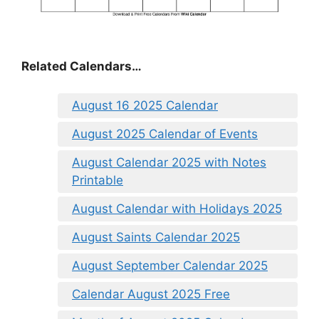
Related Calendars…
August 16 2025 Calendar
August 2025 Calendar of Events
August Calendar 2025 with Notes
Printable
August Calendar with Holidays 2025
August Saints Calendar 2025
August September Calendar 2025
Calendar August 2025 Free