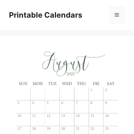
Skip
to
Printable Calendars
Menu
content