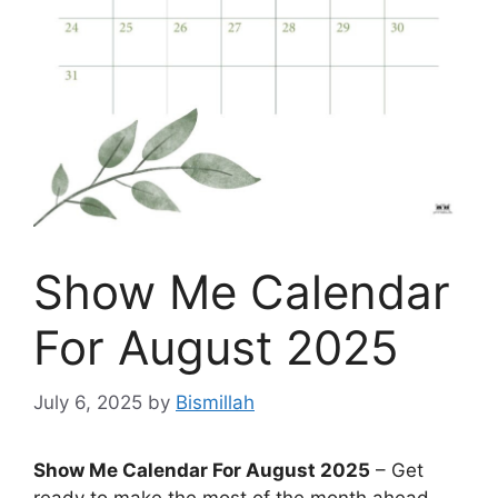
Show Me Calendar
For August 2025
July 6, 2025
by
Bismillah
Show Me Calendar For August 2025
– Get
ready to make the most of the month ahead