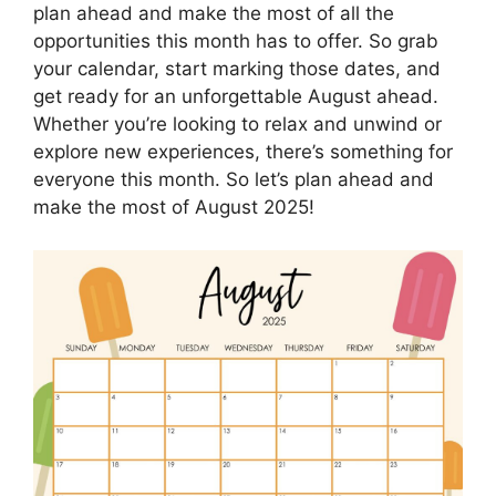
plan ahead and make the most of all the
opportunities this month has to offer. So grab
your calendar, start marking those dates, and
get ready for an unforgettable August ahead.
Whether you’re looking to relax and unwind or
explore new experiences, there’s something for
everyone this month. So let’s plan ahead and
make the most of August 2025!