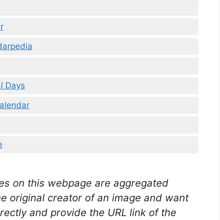
r
darpedia
l Days
alendar
e
es on this webpage are aggregated
he original creator of an image and want
rectly and provide the URL link of the