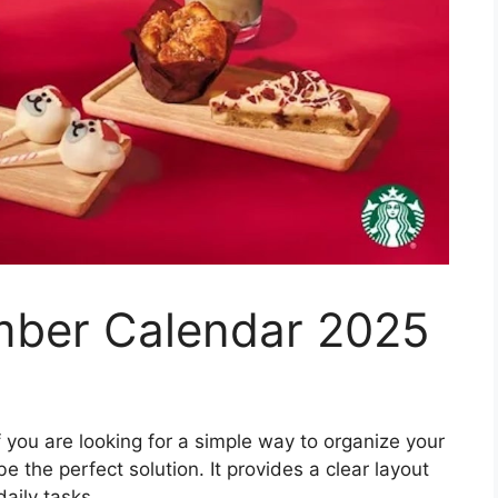
mber Calendar 2025
f you are looking for a simple way to organize your
e the perfect solution. It provides a clear layout
aily tasks.