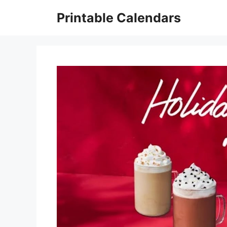
Skip
Printable Calendars
to
content