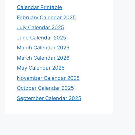
Calendar Printable
February Calendar 2025
July Calendar 2025
June Calendar 2025
March Calendar 2025
March Calendar 2026
May Calendar 2025
November Calendar 2025
October Calendar 2025
September Calendar 2025