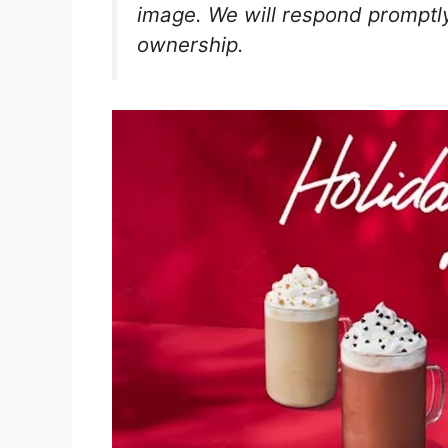
image. We will respond promptly
ownership.