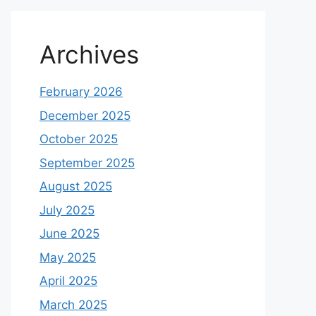
Archives
February 2026
December 2025
October 2025
September 2025
August 2025
July 2025
June 2025
May 2025
April 2025
March 2025