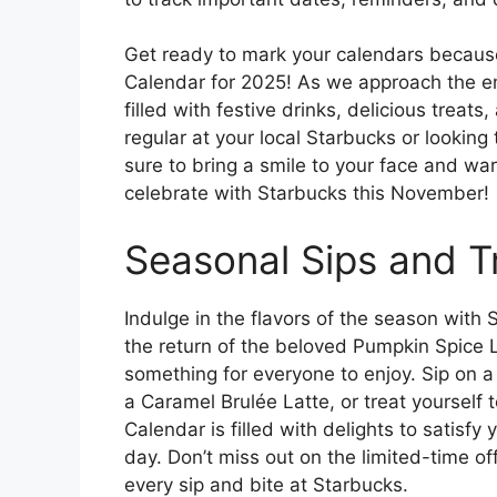
Get ready to mark your calendars because
Calendar for 2025! As we approach the en
filled with festive drinks, delicious tre
regular at your local Starbucks or lookin
sure to bring a smile to your face and war
celebrate with Starbucks this November!
Seasonal Sips and T
Indulge in the flavors of the season with 
the return of the beloved Pumpkin Spice L
something for everyone to enjoy. Sip on 
a Caramel Brulée Latte, or treat yourself
Calendar is filled with delights to satisf
day. Don’t miss out on the limited-time of
every sip and bite at Starbucks.