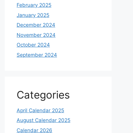
February 2025
January 2025
December 2024
November 2024
October 2024
September 2024
Categories
April Calendar 2025
August Calendar 2025
Calendar 2026