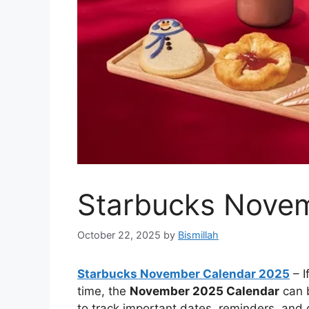
Starbucks Nove
October 22, 2025
by
Bismillah
Starbucks November Calendar 2025
– I
time, the
November 2025 Calendar
can b
to track important dates, reminders, and d