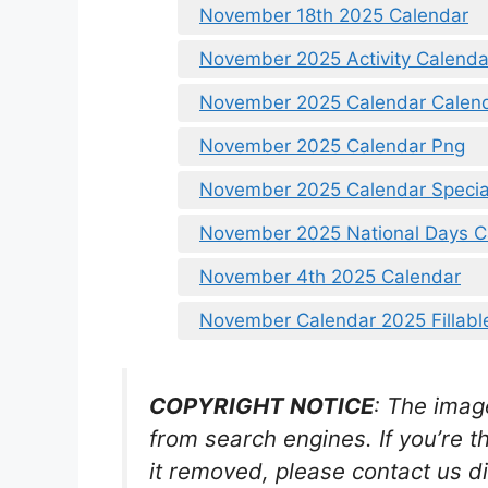
November 18th 2025 Calendar
November 2025 Activity Calenda
November 2025 Calendar Calen
November 2025 Calendar Png
November 2025 Calendar Specia
November 2025 National Days C
November 4th 2025 Calendar
November Calendar 2025 Fillabl
COPYRIGHT NOTICE
: The imag
from search engines. If you’re t
it removed, please contact us di