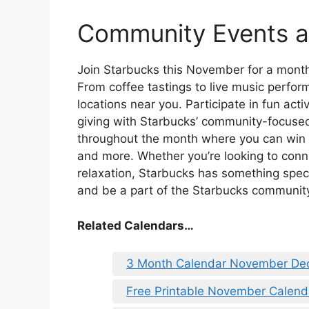
Community Events 
Join Starbucks this November for a mont
From coffee tastings to live music perfo
locations near you. Participate in fun acti
giving with Starbucks’ community-focused
throughout the month where you can win 
and more. Whether you’re looking to conn
relaxation, Starbucks has something speci
and be a part of the Starbucks community
Related Calendars…
3 Month Calendar November De
Free Printable November Calen