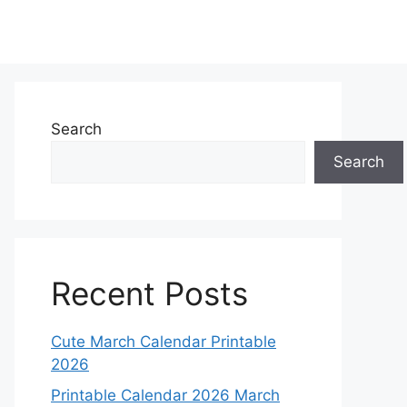
Search
Search
Recent Posts
Cute March Calendar Printable
2026
Printable Calendar 2026 March