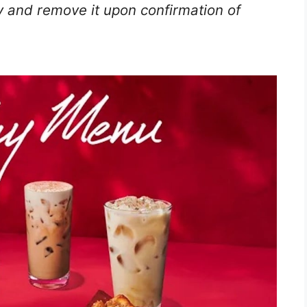
 and remove it upon confirmation of