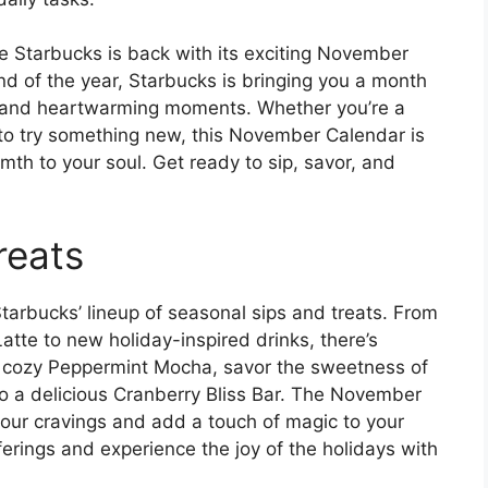
 Starbucks is back with its exciting November
d of the year, Starbucks is bringing you a month
ats, and heartwarming moments. Whether you’re a
g to try something new, this November Calendar is
mth to your soul. Get ready to sip, savor, and
reats
Starbucks’ lineup of seasonal sips and treats. From
atte to new holiday-inspired drinks, there’s
a cozy Peppermint Mocha, savor the sweetness of
 to a delicious Cranberry Bliss Bar. The November
y your cravings and add a touch of magic to your
ferings and experience the joy of the holidays with