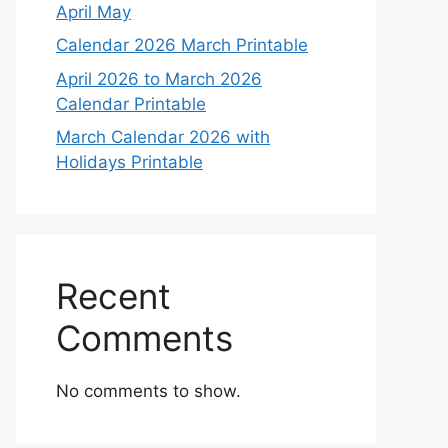
April May
Calendar 2026 March Printable
April 2026 to March 2026
Calendar Printable
March Calendar 2026 with
Holidays Printable
Recent
Comments
No comments to show.