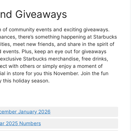
and Giveaways
h of community events and exciting giveaways.
rmances, there’s something happening at Starbucks
vities, meet new friends, and share in the spirit of
 events. Plus, keep an eye out for giveaways
exclusive Starbucks merchandise, free drinks,
ect with others or simply enjoy a moment of
al in store for you this November. Join the fun
 this holiday season.
cember January 2026
dar 2025 Numbers