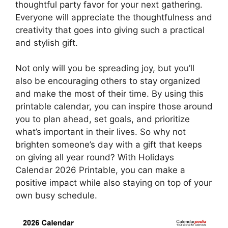
thoughtful party favor for your next gathering.
Everyone will appreciate the thoughtfulness and
creativity that goes into giving such a practical
and stylish gift.
Not only will you be spreading joy, but you’ll
also be encouraging others to stay organized
and make the most of their time. By using this
printable calendar, you can inspire those around
you to plan ahead, set goals, and prioritize
what’s important in their lives. So why not
brighten someone’s day with a gift that keeps
on giving all year round? With Holidays
Calendar 2026 Printable, you can make a
positive impact while also staying on top of your
own busy schedule.