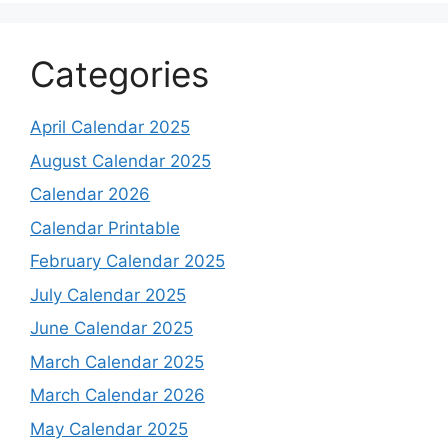
Categories
April Calendar 2025
August Calendar 2025
Calendar 2026
Calendar Printable
February Calendar 2025
July Calendar 2025
June Calendar 2025
March Calendar 2025
March Calendar 2026
May Calendar 2025