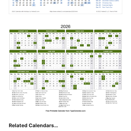
Related Calendars…