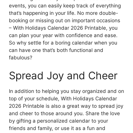
events, you can easily keep track of everything
that’s happening in your life. No more double-
booking or missing out on important occasions
– With Holidays Calendar 2026 Printable, you
can plan your year with confidence and ease.
So why settle for a boring calendar when you
can have one that’s both functional and
fabulous?
Spread Joy and Cheer
In addition to helping you stay organized and on
top of your schedule, With Holidays Calendar
2026 Printable is also a great way to spread joy
and cheer to those around you. Share the love
by gifting a personalized calendar to your
friends and family, or use it as a fun and