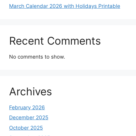
March Calendar 2026 with Holidays Printable
Recent Comments
No comments to show.
Archives
February 2026
December 2025
October 2025