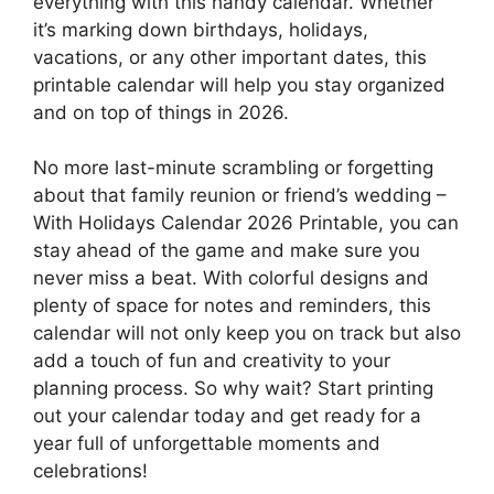
everything with this handy calendar. Whether
it’s marking down birthdays, holidays,
vacations, or any other important dates, this
printable calendar will help you stay organized
and on top of things in 2026.
No more last-minute scrambling or forgetting
about that family reunion or friend’s wedding –
With Holidays Calendar 2026 Printable, you can
stay ahead of the game and make sure you
never miss a beat. With colorful designs and
plenty of space for notes and reminders, this
calendar will not only keep you on track but also
add a touch of fun and creativity to your
planning process. So why wait? Start printing
out your calendar today and get ready for a
year full of unforgettable moments and
celebrations!