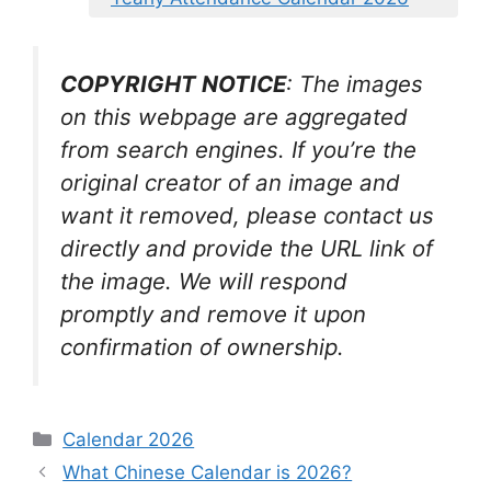
COPYRIGHT NOTICE
: The images
on this webpage are aggregated
from search engines. If you’re the
original creator of an image and
want it removed, please contact us
directly and provide the URL link of
the image. We will respond
promptly and remove it upon
confirmation of ownership.
Categories
Calendar 2026
What Chinese Calendar is 2026?