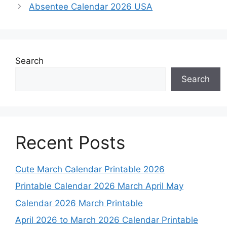
Absentee Calendar 2026 USA
Search
Search
Recent Posts
Cute March Calendar Printable 2026
Printable Calendar 2026 March April May
Calendar 2026 March Printable
April 2026 to March 2026 Calendar Printable