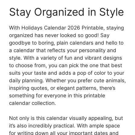
Stay Organized in Style
With Holidays Calendar 2026 Printable, staying
organized has never looked so good! Say
goodbye to boring, plain calendars and hello to
a calendar that reflects your personality and
style. With a variety of fun and vibrant designs
to choose from, you can pick the one that best
suits your taste and adds a pop of color to your
daily planning. Whether you prefer cute animals,
inspiring quotes, or elegant patterns, there’s
something for everyone in this printable
calendar collection.
Not only is this calendar visually appealing, but
it’s also incredibly practical. With ample space
for writing down all your important dates and