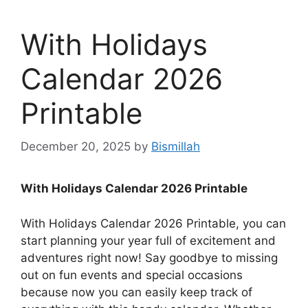
With Holidays
Calendar 2026
Printable
December 20, 2025
by
Bismillah
With Holidays Calendar 2026 Printable
With Holidays Calendar 2026 Printable, you can
start planning your year full of excitement and
adventures right now! Say goodbye to missing
out on fun events and special occasions
because now you can easily keep track of