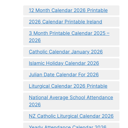
12 Month Calendar 2026 Printable
2026 Calendar Printable Ireland
3 Month Printable Calendar 2025 –
2026
Catholic Calendar January 2026
Islamic Holiday Calendar 2026
Julian Date Calendar For 2026
Liturgical Calendar 2026 Printable
National Average School Attendance
2026
NZ Catholic Liturgical Calendar 2026
Yearly Attendance Calendar 2026