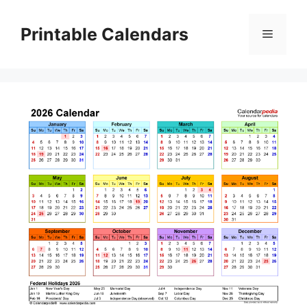
Skip
to
Printable Calendars
Menu
content