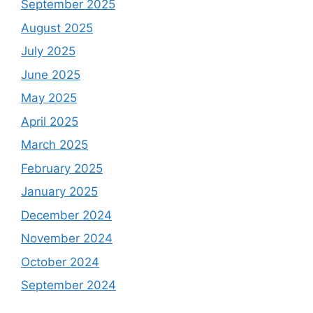
September 2025
August 2025
July 2025
June 2025
May 2025
April 2025
March 2025
February 2025
January 2025
December 2024
November 2024
October 2024
September 2024