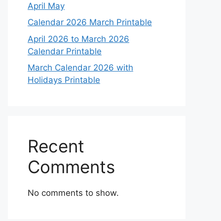
April May
Calendar 2026 March Printable
April 2026 to March 2026
Calendar Printable
March Calendar 2026 with
Holidays Printable
Recent
Comments
No comments to show.