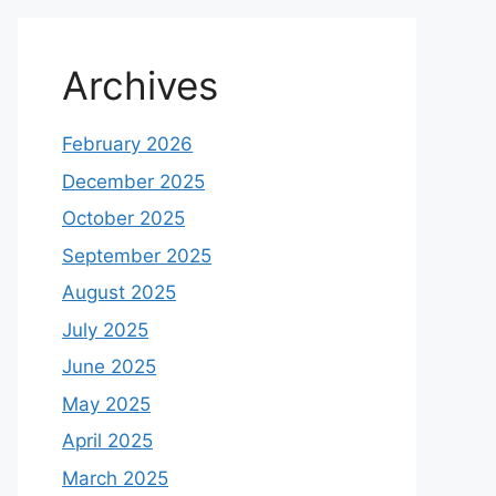
Archives
February 2026
December 2025
October 2025
September 2025
August 2025
July 2025
June 2025
May 2025
April 2025
March 2025