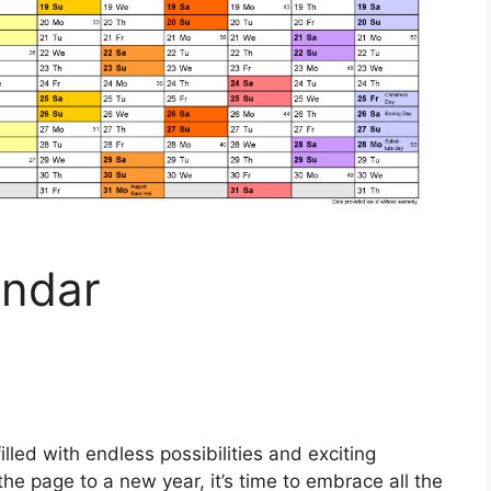
endar
illed with endless possibilities and exciting
he page to a new year, it’s time to embrace all the