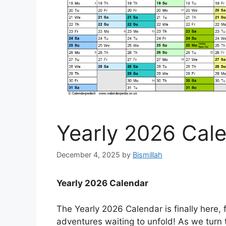
Yearly 2026 Cal
December 4, 2025
by
Bismillah
Yearly 2026 Calendar
The Yearly 2026 Calendar is finally here, f
adventures waiting to unfold! As we turn t