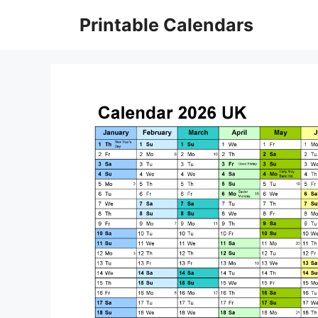
Skip
Printable Calendars
to
content