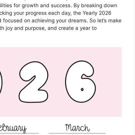
bilities for growth and success. By breaking down
cking your progress each day, the Yearly 2026
 focused on achieving your dreams. So let’s make
ith joy and purpose, and create a year to
!