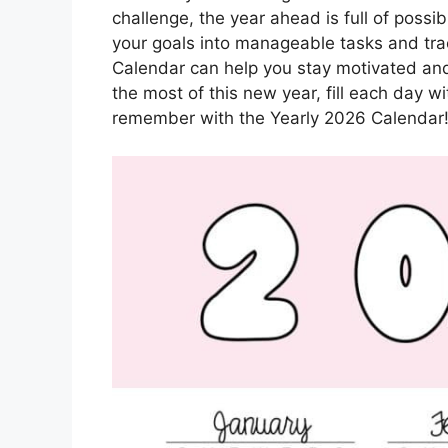
challenge, the year ahead is full of possi
your goals into manageable tasks and tra
Calendar can help you stay motivated and
the most of this new year, fill each day w
remember with the Yearly 2026 Calendar