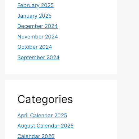
February 2025
January 2025
December 2024
November 2024
October 2024
September 2024
Categories
April Calendar 2025
August Calendar 2025
Calendar 2026