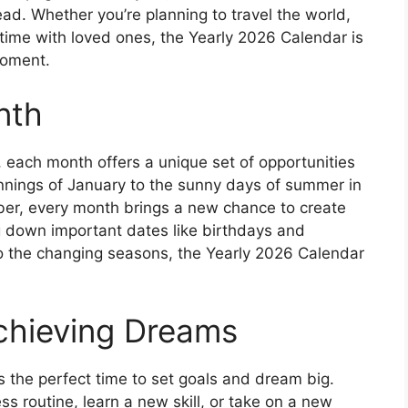
ead. Whether you’re planning to travel the world,
time with loved ones, the Yearly 2026 Calendar is
moment.
nth
 each month offers a unique set of opportunities
innings of January to the sunny days of summer in
ber, every month brings a new chance to create
 down important dates like birthdays and
to the changing seasons, the Yearly 2026 Calendar
chieving Dreams
s the perfect time to set goals and dream big.
ss routine, learn a new skill, or take on a new