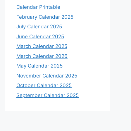
Calendar Printable
February Calendar 2025
July Calendar 2025
June Calendar 2025
March Calendar 2025
March Calendar 2026
May Calendar 2025
November Calendar 2025
October Calendar 2025
September Calendar 2025