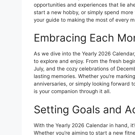
opportunities and experiences that lie ah
start a new hobby, or simply spend more 
your guide to making the most of every 
Embracing Each Mo
As we dive into the Yearly 2026 Calendar,
to explore and enjoy. From the fresh beg
July, and the cozy celebrations of Decem
lasting memories. Whether you’re marking
anniversaries, or simply looking forward 
is your companion through it all.
Setting Goals and A
With the Yearly 2026 Calendar in hand, it’
Whether you’re aiming to start a new fitne