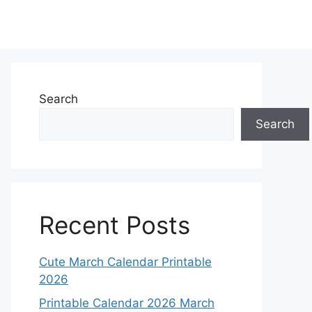
Search
Search
Recent Posts
Cute March Calendar Printable
2026
Printable Calendar 2026 March