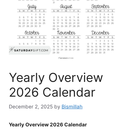
Yearly Overview
2026 Calendar
December 2, 2025
by
Bismillah
Yearly Overview 2026 Calendar