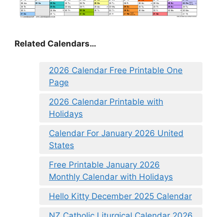
Related Calendars…
2026 Calendar Free Printable One
Page
2026 Calendar Printable with
Holidays
Calendar For January 2026 United
States
Free Printable January 2026
Monthly Calendar with Holidays
Hello Kitty December 2025 Calendar
NZ Catholic Liturgical Calendar 2026