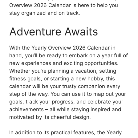
Overview 2026 Calendar is here to help you
stay organized and on track.
Adventure Awaits
With the Yearly Overview 2026 Calendar in
hand, you’ll be ready to embark on a year full of
new experiences and exciting opportunities.
Whether you’re planning a vacation, setting
fitness goals, or starting a new hobby, this
calendar will be your trusty companion every
step of the way. You can use it to map out your
goals, track your progress, and celebrate your
achievements – all while staying inspired and
motivated by its cheerful design.
In addition to its practical features, the Yearly