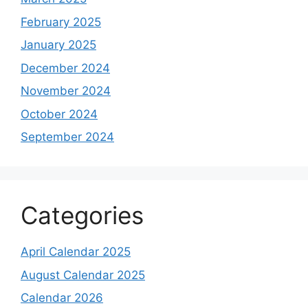
February 2025
January 2025
December 2024
November 2024
October 2024
September 2024
Categories
April Calendar 2025
August Calendar 2025
Calendar 2026