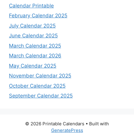
Calendar Printable
February Calendar 2025
July Calendar 2025
June Calendar 2025
March Calendar 2025
March Calendar 2026
May Calendar 2025
November Calendar 2025
October Calendar 2025
September Calendar 2025
© 2026 Printable Calendars
• Built with
GeneratePress