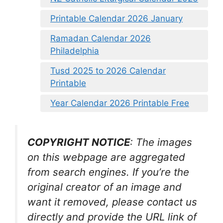
Printable Calendar 2026 January
Ramadan Calendar 2026
Philadelphia
Tusd 2025 to 2026 Calendar
Printable
Year Calendar 2026 Printable Free
COPYRIGHT NOTICE
: The images
on this webpage are aggregated
from search engines. If you’re the
original creator of an image and
want it removed, please contact us
directly and provide the URL link of