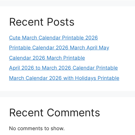
Recent Posts
Cute March Calendar Printable 2026
Printable Calendar 2026 March April May
Calendar 2026 March Printable
April 2026 to March 2026 Calendar Printable
March Calendar 2026 with Holidays Printable
Recent Comments
No comments to show.