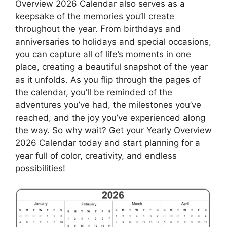
Overview 2026 Calendar also serves as a
keepsake of the memories you’ll create
throughout the year. From birthdays and
anniversaries to holidays and special occasions,
you can capture all of life’s moments in one
place, creating a beautiful snapshot of the year
as it unfolds. As you flip through the pages of
the calendar, you’ll be reminded of the
adventures you’ve had, the milestones you’ve
reached, and the joy you’ve experienced along
the way. So why wait? Get your Yearly Overview
2026 Calendar today and start planning for a
year full of color, creativity, and endless
possibilities!