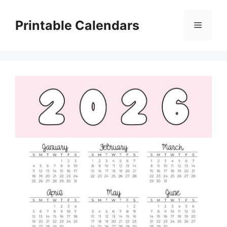
Skip
to
Printable Calendars
Menu
content