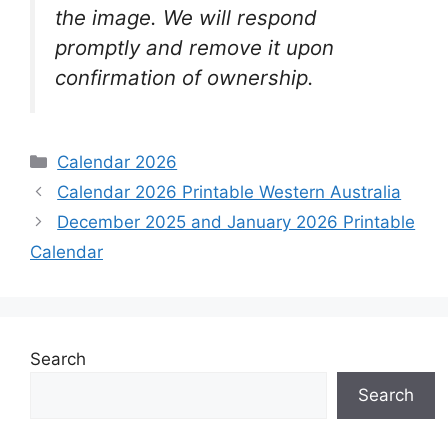
the image. We will respond
promptly and remove it upon
confirmation of ownership.
Categories
Calendar 2026
Calendar 2026 Printable Western Australia
December 2025 and January 2026 Printable
Calendar
Search
Search