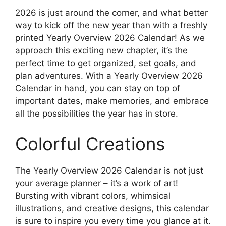
2026 is just around the corner, and what better
way to kick off the new year than with a freshly
printed Yearly Overview 2026 Calendar! As we
approach this exciting new chapter, it’s the
perfect time to get organized, set goals, and
plan adventures. With a Yearly Overview 2026
Calendar in hand, you can stay on top of
important dates, make memories, and embrace
all the possibilities the year has in store.
Colorful Creations
The Yearly Overview 2026 Calendar is not just
your average planner – it’s a work of art!
Bursting with vibrant colors, whimsical
illustrations, and creative designs, this calendar
is sure to inspire you every time you glance at it.