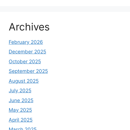
Archives
February 2026
December 2025
October 2025
September 2025
August 2025
July 2025
June 2025
May 2025
April 2025
March 2025