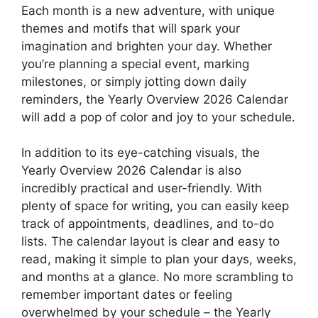
Each month is a new adventure, with unique
themes and motifs that will spark your
imagination and brighten your day. Whether
you’re planning a special event, marking
milestones, or simply jotting down daily
reminders, the Yearly Overview 2026 Calendar
will add a pop of color and joy to your schedule.
In addition to its eye-catching visuals, the
Yearly Overview 2026 Calendar is also
incredibly practical and user-friendly. With
plenty of space for writing, you can easily keep
track of appointments, deadlines, and to-do
lists. The calendar layout is clear and easy to
read, making it simple to plan your days, weeks,
and months at a glance. No more scrambling to
remember important dates or feeling
overwhelmed by your schedule – the Yearly