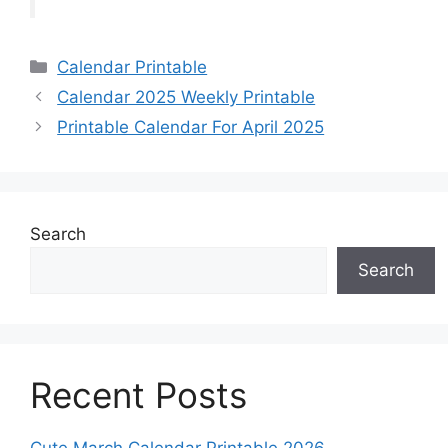
Categories
Calendar Printable
Calendar 2025 Weekly Printable
Printable Calendar For April 2025
Search
Search
Recent Posts
Cute March Calendar Printable 2026