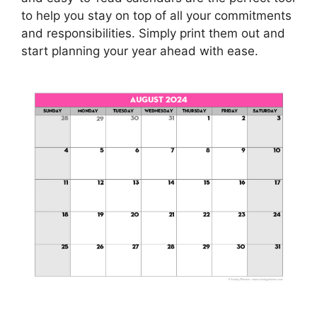
to help you stay on top of all your commitments
and responsibilities. Simply print them out and
start planning your year ahead with ease.