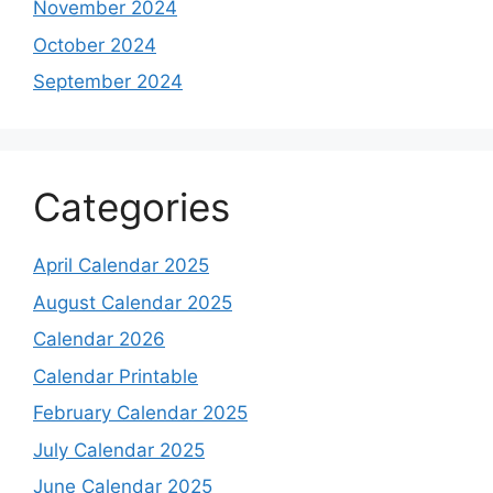
November 2024
October 2024
September 2024
Categories
April Calendar 2025
August Calendar 2025
Calendar 2026
Calendar Printable
February Calendar 2025
July Calendar 2025
June Calendar 2025