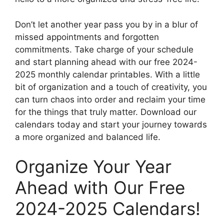
Don’t let another year pass you by in a blur of
missed appointments and forgotten
commitments. Take charge of your schedule
and start planning ahead with our free 2024-
2025 monthly calendar printables. With a little
bit of organization and a touch of creativity, you
can turn chaos into order and reclaim your time
for the things that truly matter. Download our
calendars today and start your journey towards
a more organized and balanced life.
Organize Your Year
Ahead with Our Free
2024-2025 Calendars!