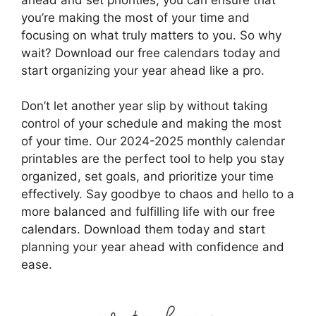
you’re making the most of your time and
focusing on what truly matters to you. So why
wait? Download our free calendars today and
start organizing your year ahead like a pro.
Don’t let another year slip by without taking
control of your schedule and making the most
of your time. Our 2024-2025 monthly calendar
printables are the perfect tool to help you stay
organized, set goals, and prioritize your time
effectively. Say goodbye to chaos and hello to a
more balanced and fulfilling life with our free
calendars. Download them today and start
planning your year ahead with confidence and
ease.