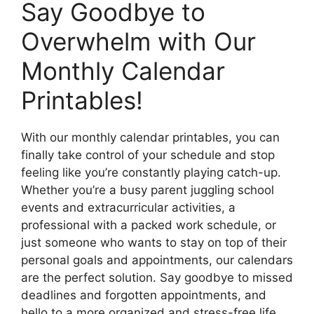
Say Goodbye to
Overwhelm with Our
Monthly Calendar
Printables!
With our monthly calendar printables, you can
finally take control of your schedule and stop
feeling like you’re constantly playing catch-up.
Whether you’re a busy parent juggling school
events and extracurricular activities, a
professional with a packed work schedule, or
just someone who wants to stay on top of their
personal goals and appointments, our calendars
are the perfect solution. Say goodbye to missed
deadlines and forgotten appointments, and
hello to a more organized and stress-free life.