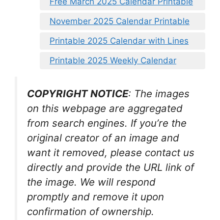
Free March 2025 Calendar Printable
November 2025 Calendar Printable
Printable 2025 Calendar with Lines
Printable 2025 Weekly Calendar
COPYRIGHT NOTICE
: The images
on this webpage are aggregated
from search engines. If you’re the
original creator of an image and
want it removed, please contact us
directly and provide the URL link of
the image. We will respond
promptly and remove it upon
confirmation of ownership.