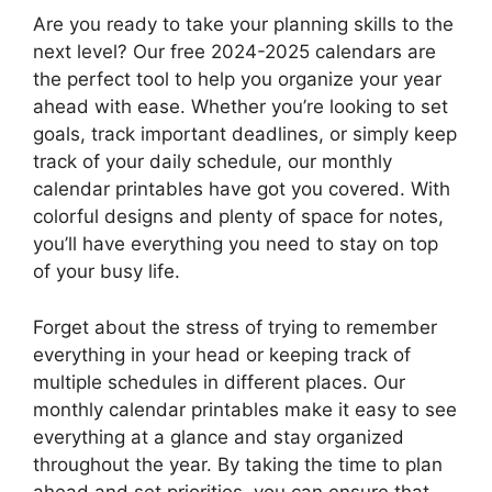
Are you ready to take your planning skills to the
next level? Our free 2024-2025 calendars are
the perfect tool to help you organize your year
ahead with ease. Whether you’re looking to set
goals, track important deadlines, or simply keep
track of your daily schedule, our monthly
calendar printables have got you covered. With
colorful designs and plenty of space for notes,
you’ll have everything you need to stay on top
of your busy life.
Forget about the stress of trying to remember
everything in your head or keeping track of
multiple schedules in different places. Our
monthly calendar printables make it easy to see
everything at a glance and stay organized
throughout the year. By taking the time to plan
ahead and set priorities, you can ensure that