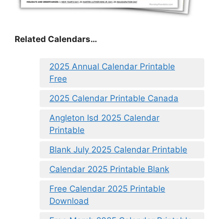
Related Calendars…
2025 Annual Calendar Printable
Free
2025 Calendar Printable Canada
Angleton Isd 2025 Calendar
Printable
Blank July 2025 Calendar Printable
Calendar 2025 Printable Blank
Free Calendar 2025 Printable
Download