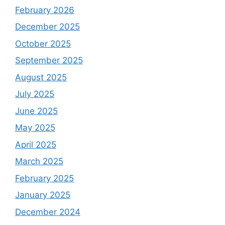
February 2026
December 2025
October 2025
September 2025
August 2025
July 2025
June 2025
May 2025
April 2025
March 2025
February 2025
January 2025
December 2024