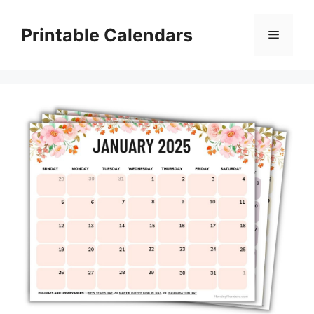
Skip
to
Printable Calendars
Menu
content