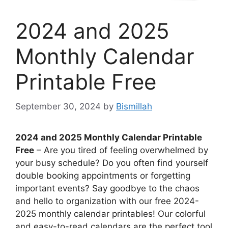
2024 and 2025
Monthly Calendar
Printable Free
September 30, 2024
by
Bismillah
2024 and 2025 Monthly Calendar Printable
Free
– Are you tired of feeling overwhelmed by
your busy schedule? Do you often find yourself
double booking appointments or forgetting
important events? Say goodbye to the chaos
and hello to organization with our free 2024-
2025 monthly calendar printables! Our colorful
and easy-to-read calendars are the perfect tool