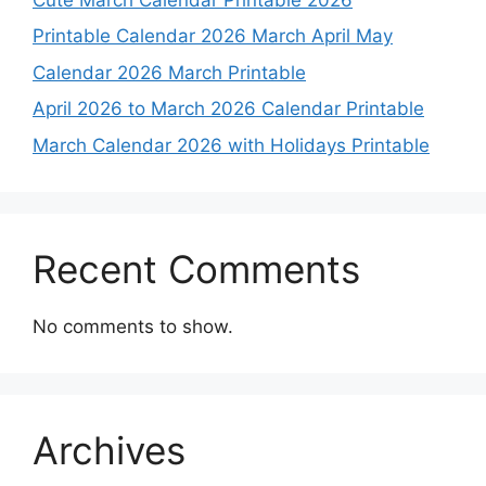
Printable Calendar 2026 March April May
Calendar 2026 March Printable
April 2026 to March 2026 Calendar Printable
March Calendar 2026 with Holidays Printable
Recent Comments
No comments to show.
Archives