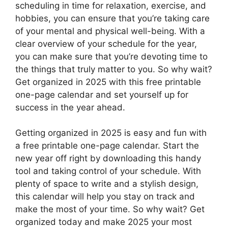
scheduling in time for relaxation, exercise, and
hobbies, you can ensure that you’re taking care
of your mental and physical well-being. With a
clear overview of your schedule for the year,
you can make sure that you’re devoting time to
the things that truly matter to you. So why wait?
Get organized in 2025 with this free printable
one-page calendar and set yourself up for
success in the year ahead.
Getting organized in 2025 is easy and fun with
a free printable one-page calendar. Start the
new year off right by downloading this handy
tool and taking control of your schedule. With
plenty of space to write and a stylish design,
this calendar will help you stay on track and
make the most of your time. So why wait? Get
organized today and make 2025 your most