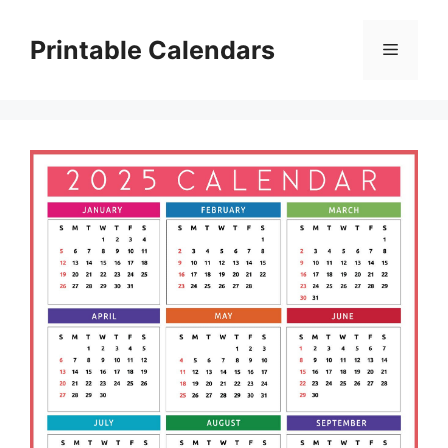
Skip
to
Printable Calendars
Menu
content