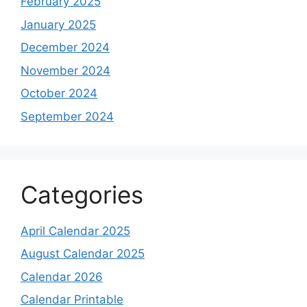
February 2025
January 2025
December 2024
November 2024
October 2024
September 2024
Categories
April Calendar 2025
August Calendar 2025
Calendar 2026
Calendar Printable