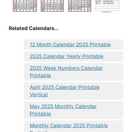
Related Calendars…
12 Month Calendar 2025 Printable
2025 Calendar Yearly Printable
2025 Week Numbers Calendar
Printable
April 2025 Calendar Printable
Vertical
May 2025 Monthly Calendar
Printable
Monthly Calendar 2025 Printable