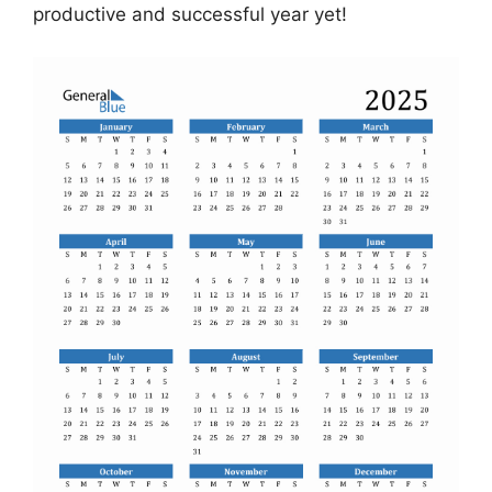
productive and successful year yet!