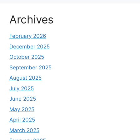
Archives
February 2026
December 2025
October 2025
September 2025
August 2025
July 2025
June 2025
May 2025
April 2025
March 2025