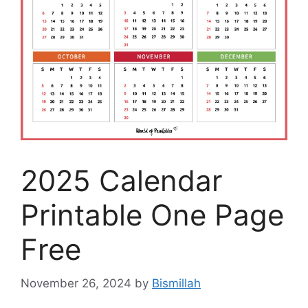
2025 Calendar
Printable One Page
Free
November 26, 2024
by
Bismillah