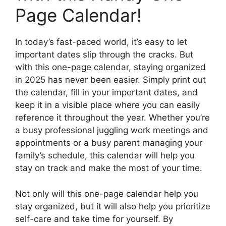
Page Calendar!
In today’s fast-paced world, it’s easy to let
important dates slip through the cracks. But
with this one-page calendar, staying organized
in 2025 has never been easier. Simply print out
the calendar, fill in your important dates, and
keep it in a visible place where you can easily
reference it throughout the year. Whether you’re
a busy professional juggling work meetings and
appointments or a busy parent managing your
family’s schedule, this calendar will help you
stay on track and make the most of your time.
Not only will this one-page calendar help you
stay organized, but it will also help you prioritize
self-care and take time for yourself. By