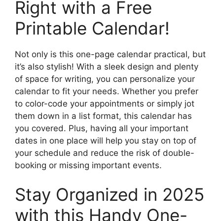
Right with a Free
Printable Calendar!
Not only is this one-page calendar practical, but
it’s also stylish! With a sleek design and plenty
of space for writing, you can personalize your
calendar to fit your needs. Whether you prefer
to color-code your appointments or simply jot
them down in a list format, this calendar has
you covered. Plus, having all your important
dates in one place will help you stay on top of
your schedule and reduce the risk of double-
booking or missing important events.
Stay Organized in 2025
with this Handy One-