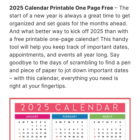
2025 Calendar Printable One Page Free
– The
start of a new year is always a great time to get
organized and set goals for the months ahead.
And what better way to kick off 2025 than with
a free printable one-page calendar! This handy
tool will help you keep track of important dates,
appointments, and events all year long. Say
goodbye to the days of scrambling to find a pen
and piece of paper to jot down important dates
– with this calendar, everything you need is
right at your fingertips.