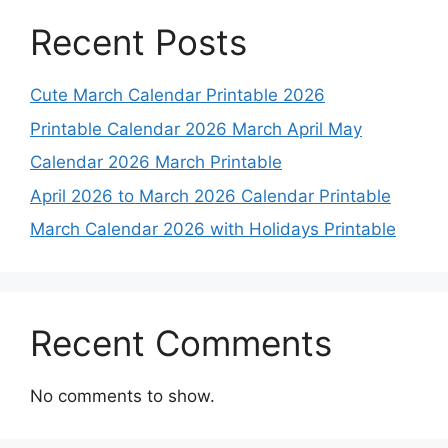
Recent Posts
Cute March Calendar Printable 2026
Printable Calendar 2026 March April May
Calendar 2026 March Printable
April 2026 to March 2026 Calendar Printable
March Calendar 2026 with Holidays Printable
Recent Comments
No comments to show.