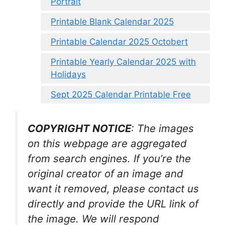
Portrait
Printable Blank Calendar 2025
Printable Calendar 2025 Octobert
Printable Yearly Calendar 2025 with
Holidays
Sept 2025 Calendar Printable Free
COPYRIGHT NOTICE
: The images
on this webpage are aggregated
from search engines. If you’re the
original creator of an image and
want it removed, please contact us
directly and provide the URL link of
the image. We will respond