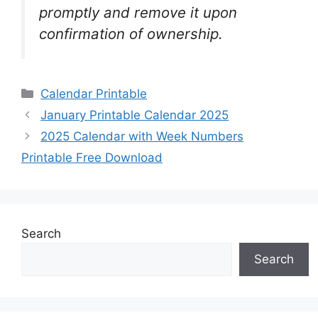
promptly and remove it upon
confirmation of ownership.
Categories
Calendar Printable
January Printable Calendar 2025
2025 Calendar with Week Numbers
Printable Free Download
Search
Search