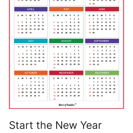
Start the New Year