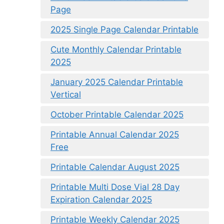
Page
2025 Single Page Calendar Printable
Cute Monthly Calendar Printable
2025
January 2025 Calendar Printable
Vertical
October Printable Calendar 2025
Printable Annual Calendar 2025
Free
Printable Calendar August 2025
Printable Multi Dose Vial 28 Day
Expiration Calendar 2025
Printable Weekly Calendar 2025