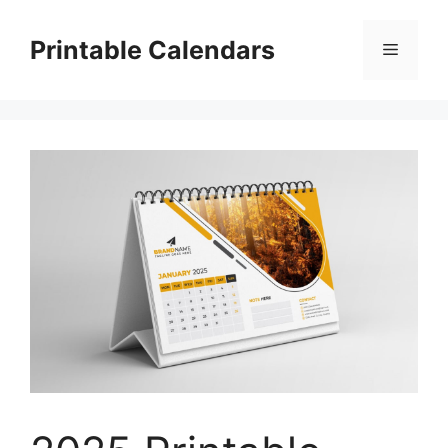
Skip
to
Printable Calendars
Menu
content