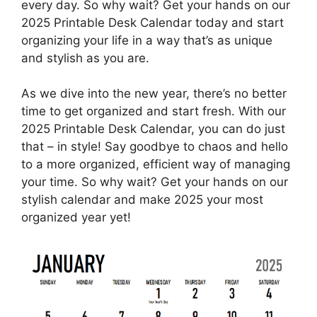
every day. So why wait? Get your hands on our
2025 Printable Desk Calendar today and start
organizing your life in a way that’s as unique
and stylish as you are.
As we dive into the new year, there’s no better
time to get organized and start fresh. With our
2025 Printable Desk Calendar, you can do just
that – in style! Say goodbye to chaos and hello
to a more organized, efficient way of managing
your time. So why wait? Get your hands on our
stylish calendar and make 2025 your most
organized year yet!