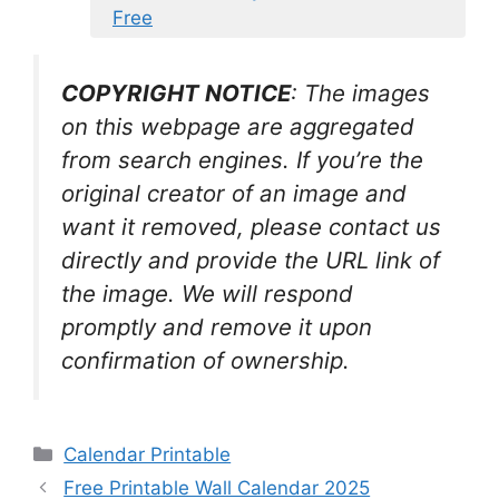
Free
COPYRIGHT NOTICE
: The images
on this webpage are aggregated
from search engines. If you’re the
original creator of an image and
want it removed, please contact us
directly and provide the URL link of
the image. We will respond
promptly and remove it upon
confirmation of ownership.
Categories
Calendar Printable
Free Printable Wall Calendar 2025