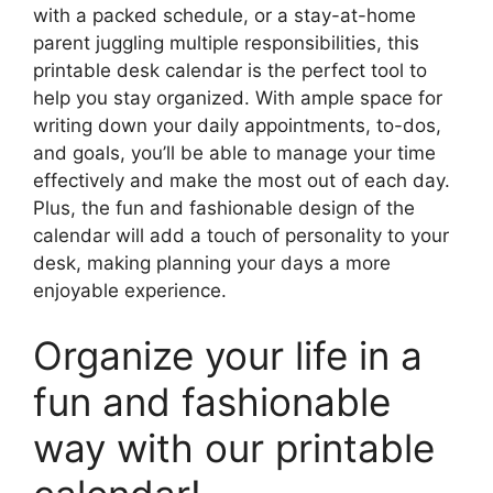
with a packed schedule, or a stay-at-home
parent juggling multiple responsibilities, this
printable desk calendar is the perfect tool to
help you stay organized. With ample space for
writing down your daily appointments, to-dos,
and goals, you’ll be able to manage your time
effectively and make the most out of each day.
Plus, the fun and fashionable design of the
calendar will add a touch of personality to your
desk, making planning your days a more
enjoyable experience.
Organize your life in a
fun and fashionable
way with our printable