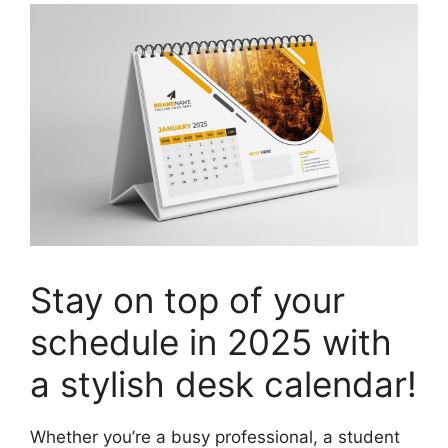
Stay on top of your
schedule in 2025 with
a stylish desk calendar!
Whether you’re a busy professional, a student