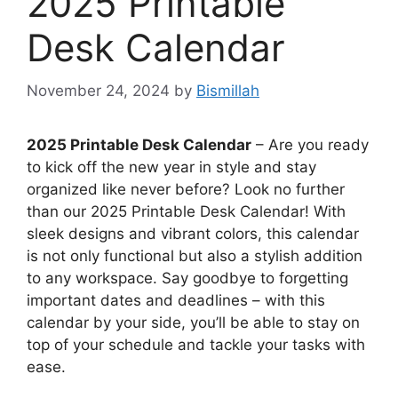
2025 Printable
Desk Calendar
November 24, 2024
by
Bismillah
2025 Printable Desk Calendar
– Are you ready
to kick off the new year in style and stay
organized like never before? Look no further
than our 2025 Printable Desk Calendar! With
sleek designs and vibrant colors, this calendar
is not only functional but also a stylish addition
to any workspace. Say goodbye to forgetting
important dates and deadlines – with this
calendar by your side, you’ll be able to stay on
top of your schedule and tackle your tasks with
ease.