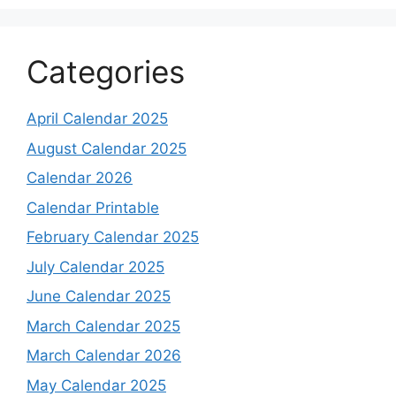
Categories
April Calendar 2025
August Calendar 2025
Calendar 2026
Calendar Printable
February Calendar 2025
July Calendar 2025
June Calendar 2025
March Calendar 2025
March Calendar 2026
May Calendar 2025