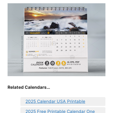
Related Calendars…
2025 Calendar USA Printable
2025 Free Printable Calendar One