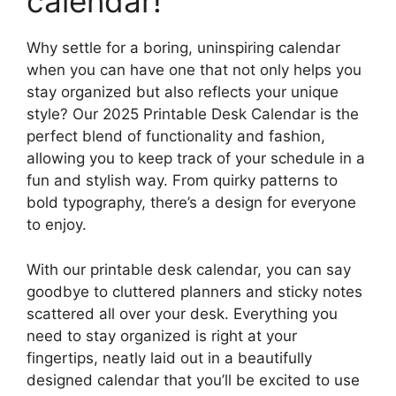
calendar!
Why settle for a boring, uninspiring calendar
when you can have one that not only helps you
stay organized but also reflects your unique
style? Our 2025 Printable Desk Calendar is the
perfect blend of functionality and fashion,
allowing you to keep track of your schedule in a
fun and stylish way. From quirky patterns to
bold typography, there’s a design for everyone
to enjoy.
With our printable desk calendar, you can say
goodbye to cluttered planners and sticky notes
scattered all over your desk. Everything you
need to stay organized is right at your
fingertips, neatly laid out in a beautifully
designed calendar that you’ll be excited to use