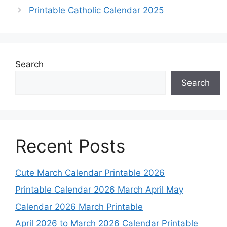
Printable Catholic Calendar 2025
Search
Search
Recent Posts
Cute March Calendar Printable 2026
Printable Calendar 2026 March April May
Calendar 2026 March Printable
April 2026 to March 2026 Calendar Printable