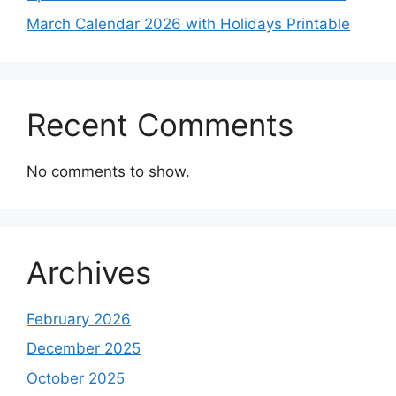
March Calendar 2026 with Holidays Printable
Recent Comments
No comments to show.
Archives
February 2026
December 2025
October 2025