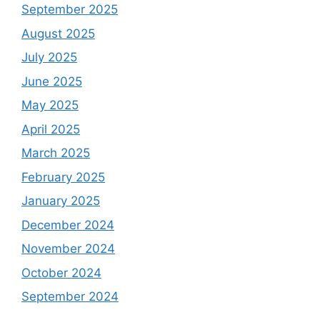
September 2025
August 2025
July 2025
June 2025
May 2025
April 2025
March 2025
February 2025
January 2025
December 2024
November 2024
October 2024
September 2024