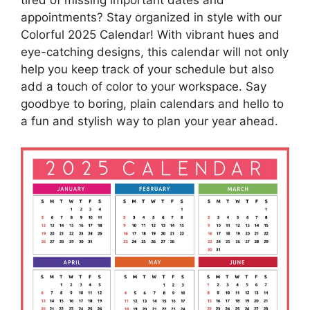
appointments? Stay organized in style with our
Colorful 2025 Calendar! With vibrant hues and
eye-catching designs, this calendar will not only
help you keep track of your schedule but also
add a touch of color to your workspace. Say
goodbye to boring, plain calendars and hello to
a fun and stylish way to plan your year ahead.