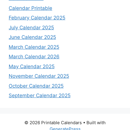
Calendar Printable
February Calendar 2025
July Calendar 2025
June Calendar 2025
March Calendar 2025
March Calendar 2026
May Calendar 2025
November Calendar 2025
October Calendar 2025
September Calendar 2025
© 2026 Printable Calendars
• Built with
GeneratePress