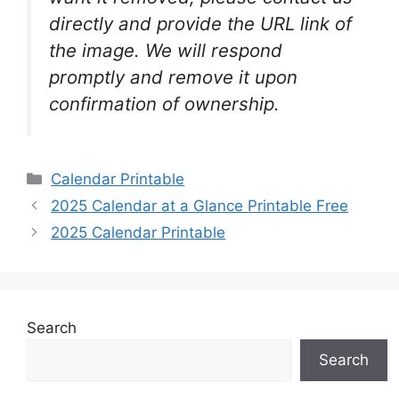
directly and provide the URL link of
the image. We will respond
promptly and remove it upon
confirmation of ownership.
Categories
Calendar Printable
2025 Calendar at a Glance Printable Free
2025 Calendar Printable
Search
Search