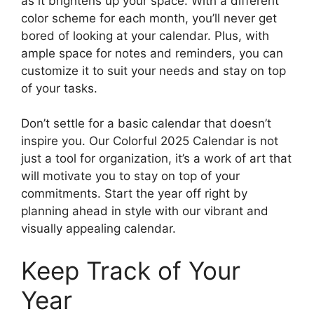
as it brightens up your space. With a different
color scheme for each month, you’ll never get
bored of looking at your calendar. Plus, with
ample space for notes and reminders, you can
customize it to suit your needs and stay on top
of your tasks.
Don’t settle for a basic calendar that doesn’t
inspire you. Our Colorful 2025 Calendar is not
just a tool for organization, it’s a work of art that
will motivate you to stay on top of your
commitments. Start the year off right by
planning ahead in style with our vibrant and
visually appealing calendar.
Keep Track of Your
Year