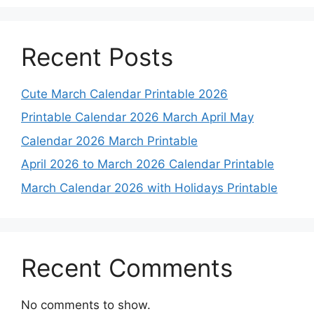
Recent Posts
Cute March Calendar Printable 2026
Printable Calendar 2026 March April May
Calendar 2026 March Printable
April 2026 to March 2026 Calendar Printable
March Calendar 2026 with Holidays Printable
Recent Comments
No comments to show.