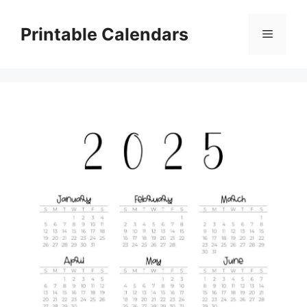
Skip
to
Printable Calendars
Menu
content