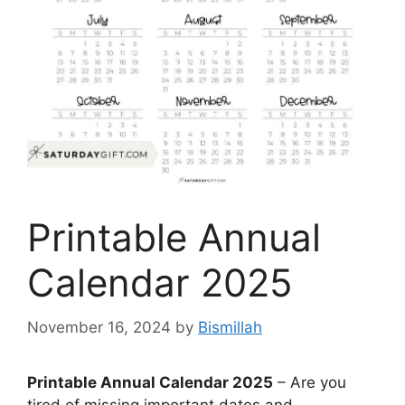
Printable Annual
Calendar 2025
November 16, 2024
by
Bismillah
Printable Annual Calendar 2025
– Are you
tired of missing important dates and