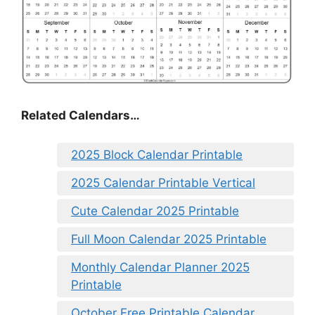
Related Calendars…
2025 Block Calendar Printable
2025 Calendar Printable Vertical
Cute Calendar 2025 Printable
Full Moon Calendar 2025 Printable
Monthly Calendar Planner 2025
Printable
October Free Printable Calendar