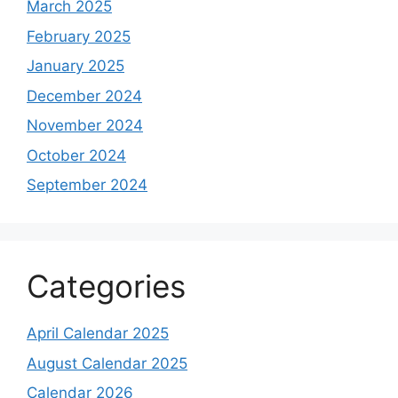
March 2025
February 2025
January 2025
December 2024
November 2024
October 2024
September 2024
Categories
April Calendar 2025
August Calendar 2025
Calendar 2026