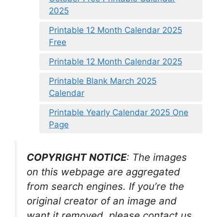
2025
Printable 12 Month Calendar 2025
Free
Printable 12 Month Calendar 2025
Printable Blank March 2025
Calendar
Printable Yearly Calendar 2025 One
Page
COPYRIGHT NOTICE
: The images
on this webpage are aggregated
from search engines. If you’re the
original creator of an image and
want it removed, please contact us