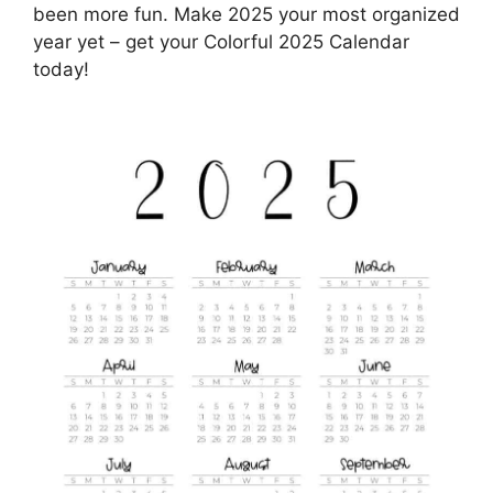
been more fun. Make 2025 your most organized
year yet – get your Colorful 2025 Calendar
today!