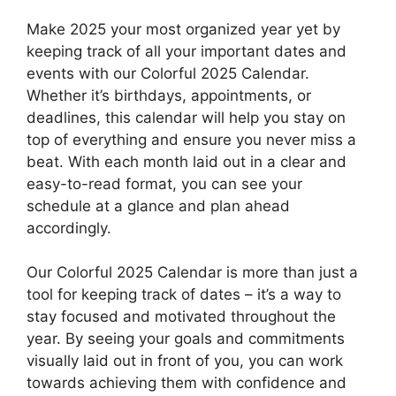
Make 2025 your most organized year yet by
keeping track of all your important dates and
events with our Colorful 2025 Calendar.
Whether it’s birthdays, appointments, or
deadlines, this calendar will help you stay on
top of everything and ensure you never miss a
beat. With each month laid out in a clear and
easy-to-read format, you can see your
schedule at a glance and plan ahead
accordingly.
Our Colorful 2025 Calendar is more than just a
tool for keeping track of dates – it’s a way to
stay focused and motivated throughout the
year. By seeing your goals and commitments
visually laid out in front of you, you can work
towards achieving them with confidence and