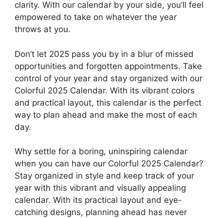
clarity. With our calendar by your side, you’ll feel
empowered to take on whatever the year
throws at you.
Don’t let 2025 pass you by in a blur of missed
opportunities and forgotten appointments. Take
control of your year and stay organized with our
Colorful 2025 Calendar. With its vibrant colors
and practical layout, this calendar is the perfect
way to plan ahead and make the most of each
day.
Why settle for a boring, uninspiring calendar
when you can have our Colorful 2025 Calendar?
Stay organized in style and keep track of your
year with this vibrant and visually appealing
calendar. With its practical layout and eye-
catching designs, planning ahead has never