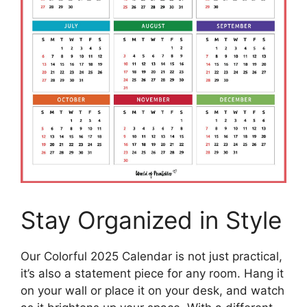
Stay Organized in Style
Our Colorful 2025 Calendar is not just practical,
it’s also a statement piece for any room. Hang it
on your wall or place it on your desk, and watch