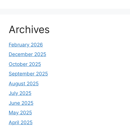
Archives
February 2026
December 2025
October 2025
September 2025
August 2025
July 2025
June 2025
May 2025
April 2025